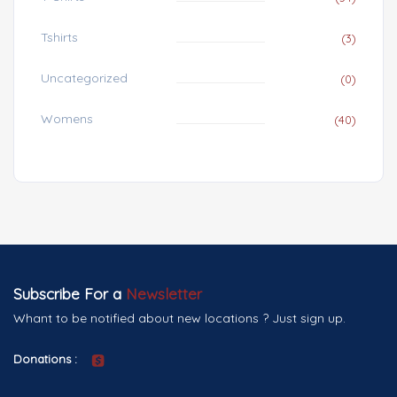
Tshirts
(3)
Uncategorized
(0)
Womens
(40)
Subscribe For a
Newsletter
Whant to be notified about new locations ? Just sign up.
Donations :