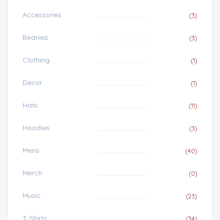
Accessories
(3)
Beanies
(3)
Clothing
(1)
Decor
(1)
Hats
(11)
Hoodies
(3)
Mens
(40)
Merch
(0)
Music
(23)
T-Shirts
(34)