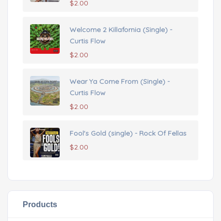
$
2.00
Welcome 2 Killafornia (Single) -
Curtis Flow
$
2.00
Wear Ya Come From (Single) -
Curtis Flow
$
2.00
Fool's Gold (single) - Rock Of Fellas
$
2.00
Products