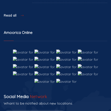
Read all
Amoorica Online
Social Media
Network
Whant to be notified about new locations.