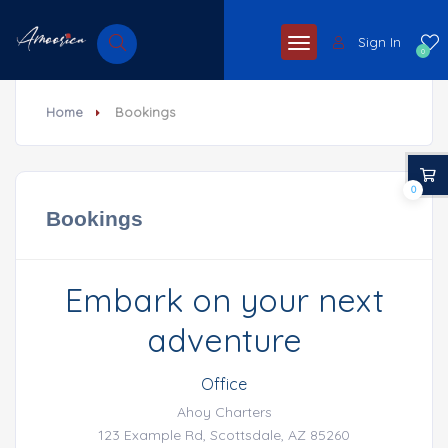
Sign In
0
Home
Bookings
0
Bookings
Embark on your next
adventure
Office
Ahoy Charters
123 Example Rd, Scottsdale, AZ 85260