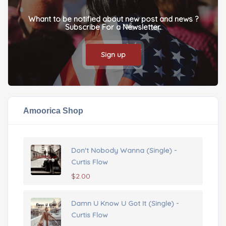
Whant to be notified about new post and news ?
Subscribe For a Newsletter.
Sign up
Amoorica Shop
Don't Nobody Wanna (Single) -
Curtis Flow
$
2.00
Damn U Know U Got It (Single) -
Curtis Flow