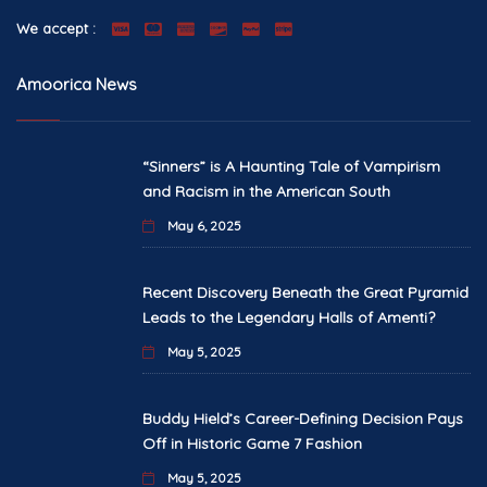
We accept :
Amoorica News
“Sinners” is A Haunting Tale of Vampirism
and Racism in the American South
May 6, 2025
Recent Discovery Beneath the Great Pyramid
Leads to the Legendary Halls of Amenti?
May 5, 2025
Buddy Hield’s Career-Defining Decision Pays
Off in Historic Game 7 Fashion
May 5, 2025