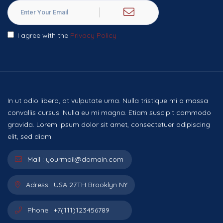
I agree with the
Privacy Policy
In ut odio libero, at vulputate urna. Nulla tristique mi a massa
convallis cursus. Nulla eu mi magna. Etiam suscipit commodo
gravida. Lorem ipsum dolor sit amet, consectetuer adipiscing
elit, sed diam.
Mail :
yourmail@domain.com
Adress :
USA 27TH Brooklyn NY
Phone :
+7(111)123456789