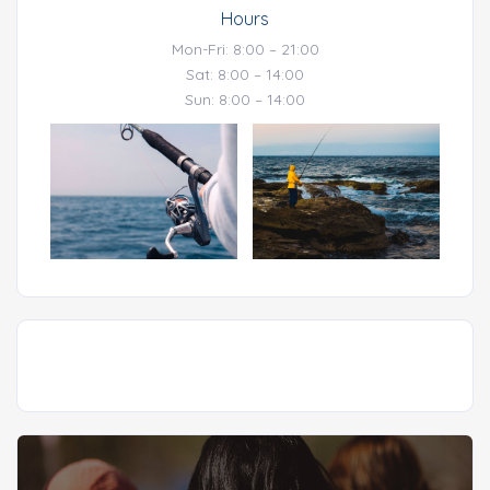
Hours
Mon-Fri: 8:00 – 21:00
Sat: 8:00 – 14:00
Sun: 8:00 – 14:00