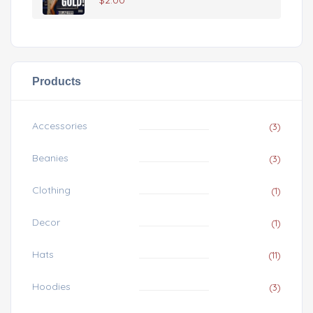
$
2.00
Products
Accessories
(3)
Beanies
(3)
Clothing
(1)
Decor
(1)
Hats
(11)
Hoodies
(3)