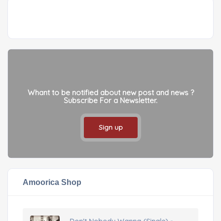
Whant to be notified about new post and news ?
Subscribe For a Newsletter.
Sign up
Amoorica Shop