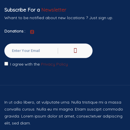
Subscribe For a
Newsletter
Whant to be notified about new locations ? Just sign up.
Donations :
I agree with the
Privacy Policy
In ut odio libero, at vulputate urna. Nulla tristique mi a massa
convallis cursus. Nulla eu mi magna. Etiam suscipit commodo
gravida. Lorem ipsum dolor sit amet, consectetuer adipiscing
elit, sed diam.