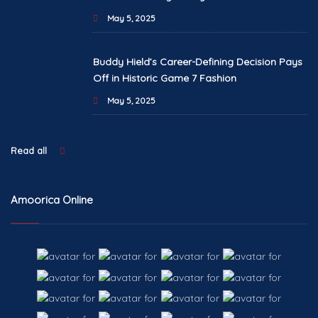
May 5, 2025
Buddy Hield’s Career-Defining Decision Pays
Off in Historic Game 7 Fashion
May 5, 2025
Read all
Amoorica Online