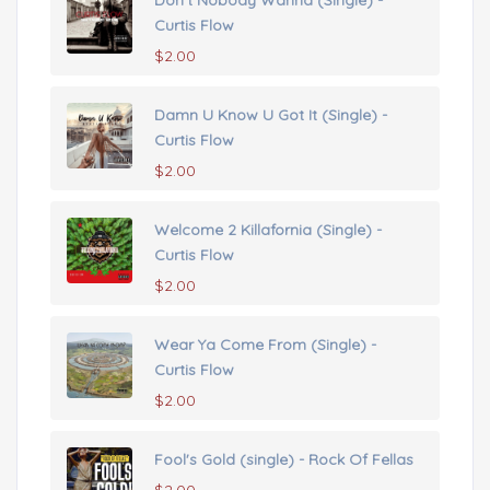
Don't Nobody Wanna (Single) -
Curtis Flow
$
2.00
Damn U Know U Got It (Single) -
Curtis Flow
$
2.00
Welcome 2 Killafornia (Single) -
Curtis Flow
$
2.00
Wear Ya Come From (Single) -
Curtis Flow
$
2.00
Fool's Gold (single) - Rock Of Fellas