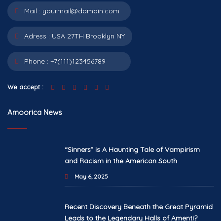
Mail :
yourmail@domain.com
Adress :
USA 27TH Brooklyn NY
Phone :
+7(111)123456789
We accept :
Amoorica News
“Sinners” is A Haunting Tale of Vampirism
and Racism in the American South
May 6, 2025
Recent Discovery Beneath the Great Pyramid
Leads to the Legendary Halls of Amenti?