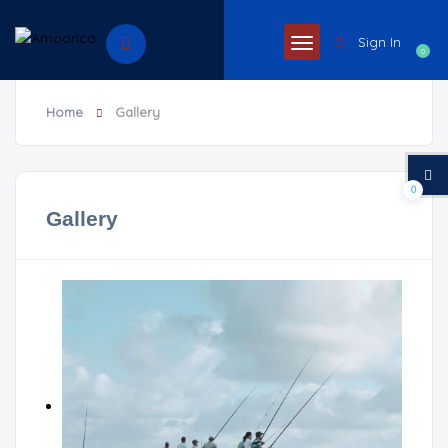
Sign In
0
Home
Gallery
0
Gallery