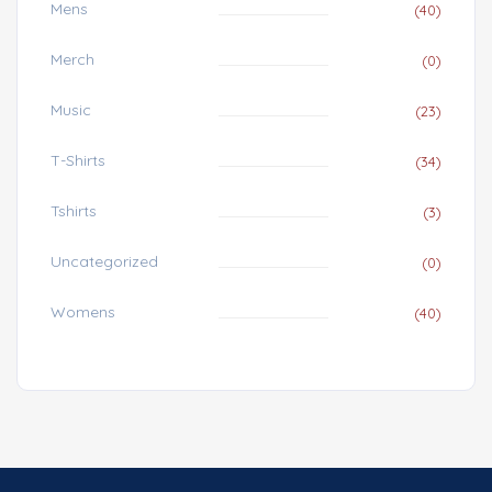
Mens
(40)
Merch
(0)
Music
(23)
T-Shirts
(34)
Tshirts
(3)
Uncategorized
(0)
Womens
(40)