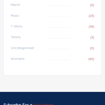
Merch
(0)
Music
(23)
T-Shirts
(34)
Tshirts
(3)
Uncategorized
(0)
Womens
(40)
Subscribe For a
Newsletter