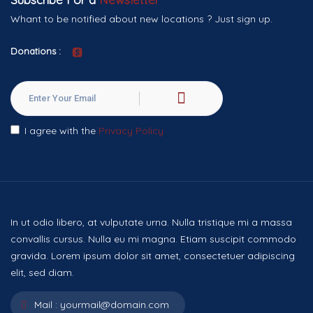
Whant to be notified about new locations ? Just sign up.
Donations :
I agree with the
Privacy Policy
In ut odio libero, at vulputate urna. Nulla tristique mi a massa
convallis cursus. Nulla eu mi magna. Etiam suscipit commodo
gravida. Lorem ipsum dolor sit amet, consectetuer adipiscing
elit, sed diam.
Mail :
yourmail@domain.com