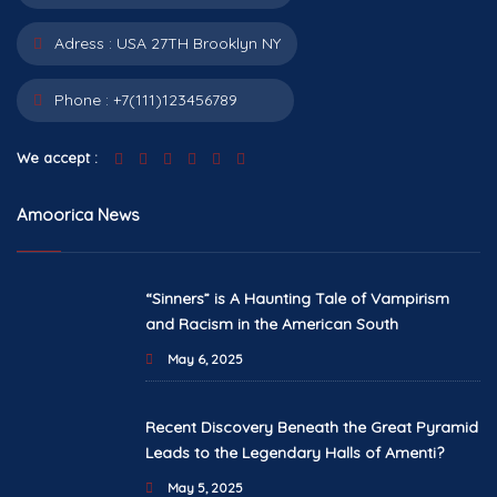
Adress :
USA 27TH Brooklyn NY
Phone :
+7(111)123456789
We accept :
Amoorica News
“Sinners” is A Haunting Tale of Vampirism
and Racism in the American South
May 6, 2025
Recent Discovery Beneath the Great Pyramid
Leads to the Legendary Halls of Amenti?
May 5, 2025