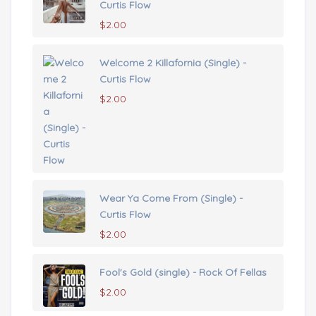
Curtis Flow
$
2.00
Welcome 2 Killafornia (Single) -
Curtis Flow
$
2.00
Wear Ya Come From (Single) -
Curtis Flow
$
2.00
Fool's Gold (single) - Rock Of Fellas
$
2.00