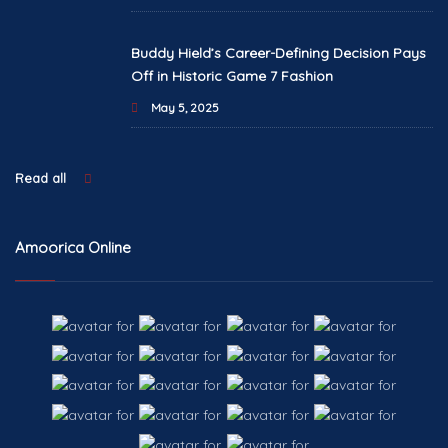
Buddy Hield’s Career-Defining Decision Pays
Off in Historic Game 7 Fashion
May 5, 2025
Read all
Amoorica Online