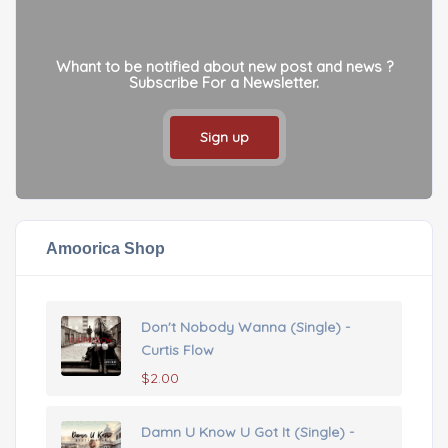
Whant to be notified about new post and news ?
Subscribe For a Newsletter.
Sign up
Amoorica Shop
Don't Nobody Wanna (Single) -
Curtis Flow
$
2.00
Damn U Know U Got It (Single) -