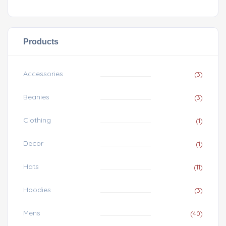
Products
Accessories
(3)
Beanies
(3)
Clothing
(1)
Decor
(1)
Hats
(11)
Hoodies
(3)
Mens
(40)