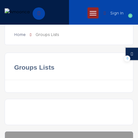
Sign In
0
Home
Groups Lists
0
Groups Lists