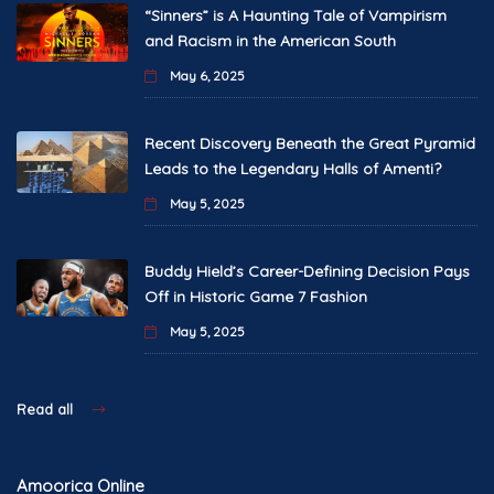
“Sinners” is A Haunting Tale of Vampirism
and Racism in the American South
May 6, 2025
Recent Discovery Beneath the Great Pyramid
Leads to the Legendary Halls of Amenti?
May 5, 2025
Buddy Hield’s Career-Defining Decision Pays
Off in Historic Game 7 Fashion
May 5, 2025
Read all
Amoorica Online