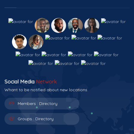
Social Media
Network
Whant to be notified about new locations.
Members :
Directory
Groups :
Directory