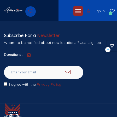
Sign In
0
Subscribe For a
Newsletter
Whant to be notified about new locations ? Just sign up.
0
Donations :
I agree with the
Privacy Policy