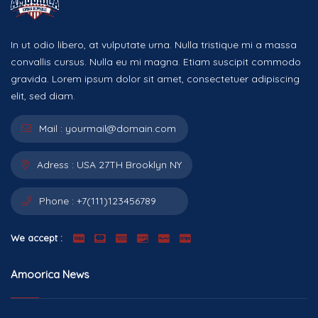
In ut odio libero, at vulputate urna. Nulla tristique mi a massa
convallis cursus. Nulla eu mi magna. Etiam suscipit commodo
gravida. Lorem ipsum dolor sit amet, consectetuer adipiscing
elit, sed diam.
Mail :
yourmail@domain.com
Adress :
USA 27TH Brooklyn NY
Phone :
+7(111)123456789
We accept :
Amoorica News