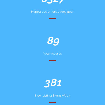
Happy customers every year
172
Won Awards
732
New Listing Every Week