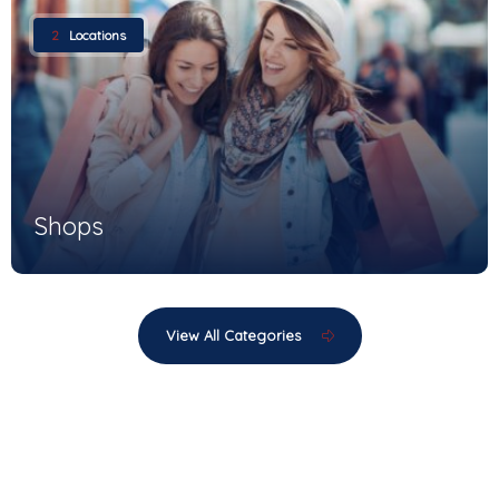
2
Locations
Shops
View All Categories