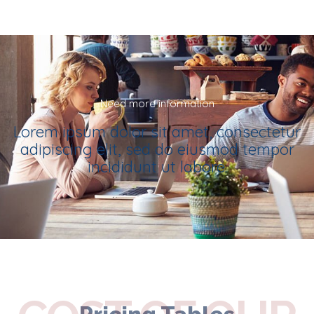
Need more information
Lorem ipsum dolor sit amet, consectetur
adipiscing elit, sed do eiusmod tempor
incididunt ut labore.