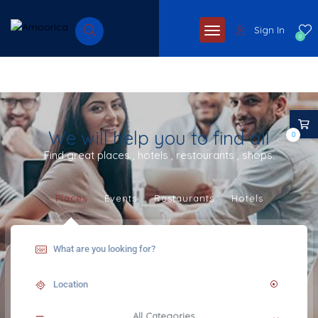
Sign In
0
We will help you to find all
0
Find great places , hotels , restourants , shops.
Places
Events
Restaurants
Hotels
All Categories