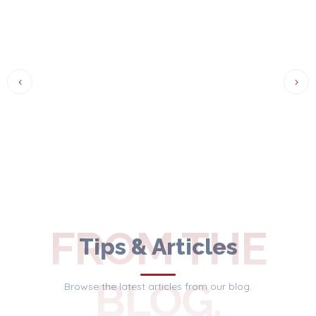
FROM THE
Tips & Articles
BLOG.
Browse the latest articles from our blog.