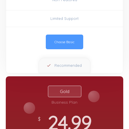
Limited Support
Choose Basic
Recommended
Gold
Business Plan
24.99
$