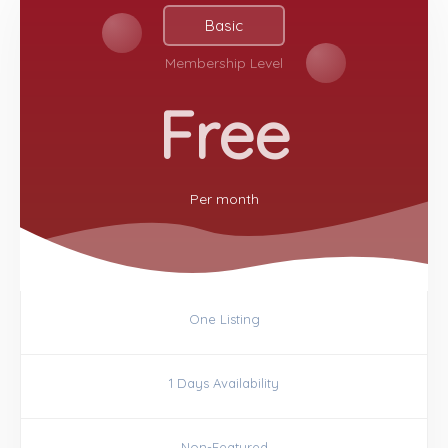
Basic
Membership Level
Free
Per
month
One Listing
1 Days Availability
Non-Featured