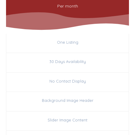
Per
month
One Listing
30 Days Availability
No Contact Display
Background Image Header
Slider Image Content