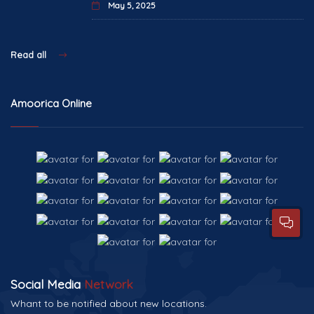
May 5, 2025
Read all
Amoorica Online
Social Media
Network
Whant to be notified about new locations.