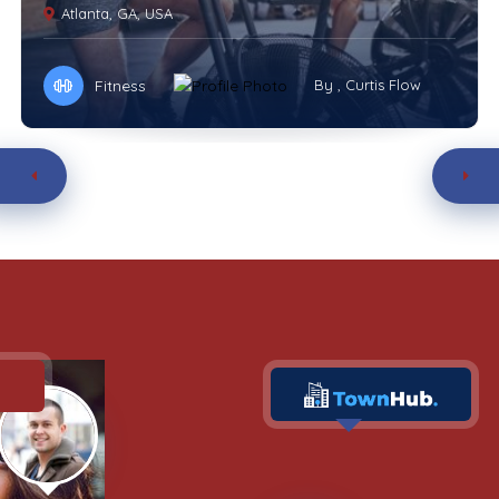
Atlanta, GA, USA
Fitness
By , Curtis Flow