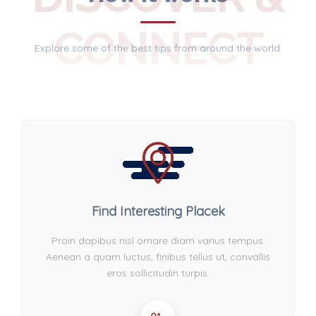
CONNECT
Explore some of the best tips from around the world.
Find Interesting Placek
Proin dapibus nisl ornare diam varius tempus.
Aenean a quam luctus, finibus tellus ut, convallis
eros sollicitudin turpis.