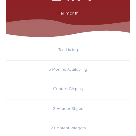
Per
month
Ten Listing
3 Months Availability
Contact Display
2 Header Styles
2 Content Widgets