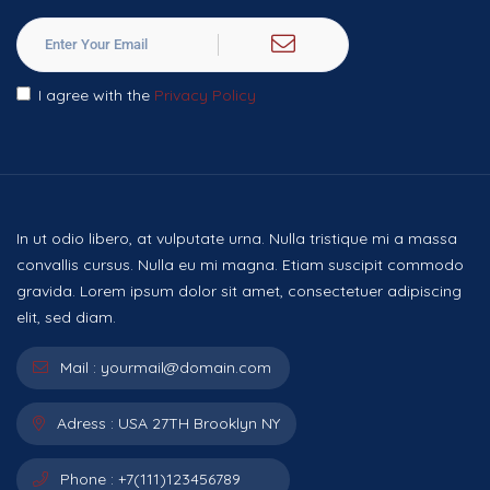
I agree with the
Privacy Policy
In ut odio libero, at vulputate urna. Nulla tristique mi a massa
convallis cursus. Nulla eu mi magna. Etiam suscipit commodo
gravida. Lorem ipsum dolor sit amet, consectetuer adipiscing
elit, sed diam.
Mail :
yourmail@domain.com
Adress :
USA 27TH Brooklyn NY
Phone :
+7(111)123456789