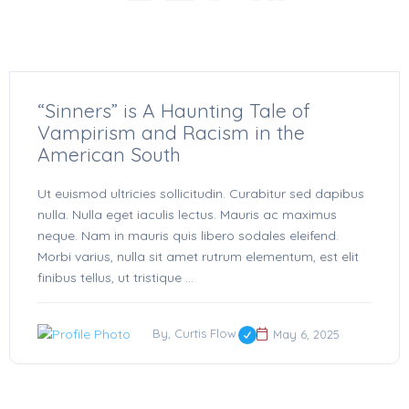
“Sinners” is A Haunting Tale of
Vampirism and Racism in the
American South
Ut euismod ultricies sollicitudin. Curabitur sed dapibus
nulla. Nulla eget iaculis lectus. Mauris ac maximus
neque. Nam in mauris quis libero sodales eleifend.
Morbi varius, nulla sit amet rutrum elementum, est elit
finibus tellus, ut tristique ...
By, Curtis Flow
May 6, 2025