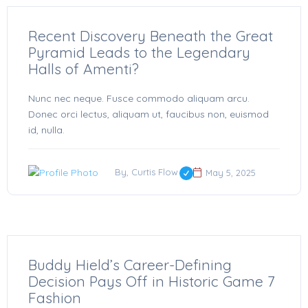
Recent Discovery Beneath the Great
Pyramid Leads to the Legendary
Halls of Amenti?
Nunc nec neque. Fusce commodo aliquam arcu.
Donec orci lectus, aliquam ut, faucibus non, euismod
id, nulla.
By, Curtis Flow
May 5, 2025
Buddy Hield’s Career-Defining
Decision Pays Off in Historic Game 7
Fashion