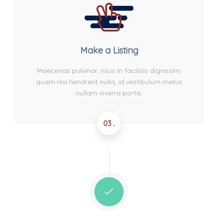
Make a Listing
Maecenas pulvinar, risus in facilisis dignissim,
quam nisi hendrerit nulla, id vestibulum metus
nullam viverra porta.
03 .