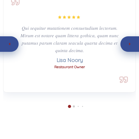
Qui sequitur mutationem consuetudium lectorum.
Mirum est notare quam littera gothica, quam nunc
putamus parum claram seacula quarta decima et
quinta decima.
Lisa Noory
Restaurant Owner