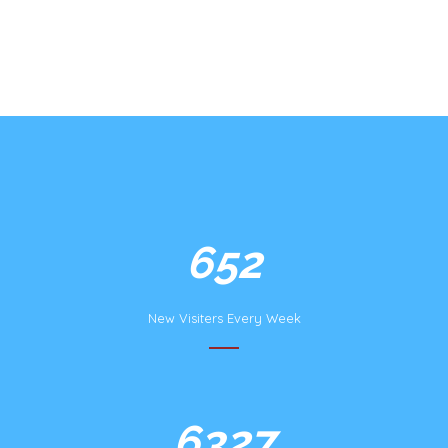
1254
New Visiters Every Week
12168