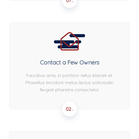
01 .
Contact a Few Owners
Faucibus ante, in porttitor tellus blandit et.
Phasellus tincidunt metus lectus sollicitudin
feugiat pharetra consectetur.
02 .