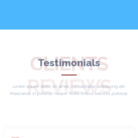
CLIENTS
Testimonials
REVIEWS
Lorem ipsum dolor sit amet, consectetur adipiscing elit.
Maecenas in pulvinar neque. Nulla finibus lobortis pulvinar.