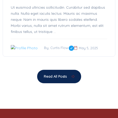
Ut euismod ultricies sollicitudin. Curabitur sed dapibus
nulla. Nulla eget iaculis lectus. Mauris ac maximus
neque. Nam in mauris quis libero sodales eleifend.
Morbi varius, nulla sit amet rutrum elementum, est elit
finibus tellus, ut tristique ...
By, Curtis Flow
May 5, 2025
Read All Posts