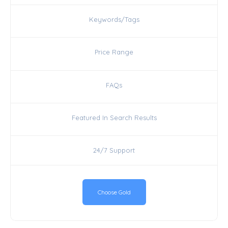
Keywords/Tags
Price Range
FAQs
Featured In Search Results
24/7 Support
Choose Gold