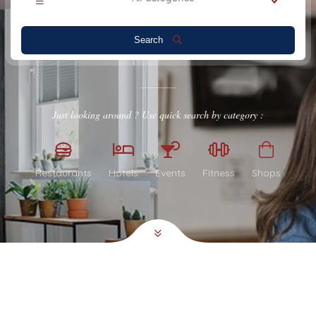
Search
Just looking around ? Use quick search by category :
Restaurants
Hotels
Events
Fitness
Shops