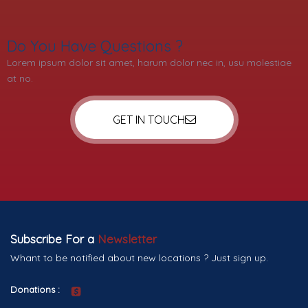
Do You Have Questions ?
Lorem ipsum dolor sit amet, harum dolor nec in, usu molestiae
at no.
GET IN TOUCH
Subscribe For a
Newsletter
Whant to be notified about new locations ? Just sign up.
Donations :