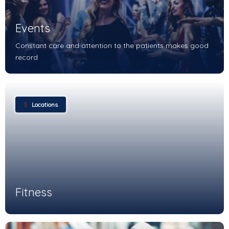
Events
Constant care and attention to the patients makes good
record
3
Locations
Fitness