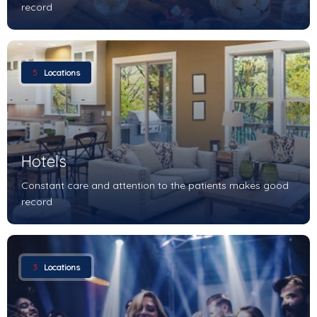
record
5
Locations
Hotels
Constant care and attention to the patients makes good
record
3
Locations