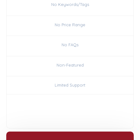
No Keywords/Tags
No Price Range
No FAQs
Non-Featured
Limited Support
Choose Silver