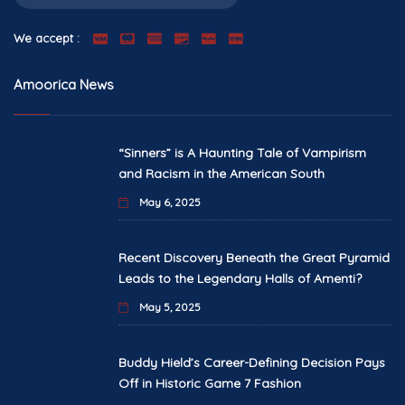
We accept :
Amoorica News
“Sinners” is A Haunting Tale of Vampirism
and Racism in the American South
May 6, 2025
Recent Discovery Beneath the Great Pyramid
Leads to the Legendary Halls of Amenti?
May 5, 2025
Buddy Hield’s Career-Defining Decision Pays
Off in Historic Game 7 Fashion