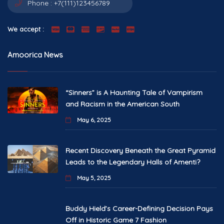
Phone :
+7(111)123456789
We accept :
Amoorica News
“Sinners” is A Haunting Tale of Vampirism
and Racism in the American South
May 6, 2025
Recent Discovery Beneath the Great Pyramid
Leads to the Legendary Halls of Amenti?
May 5, 2025
Buddy Hield’s Career-Defining Decision Pays
Off in Historic Game 7 Fashion