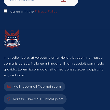
I agree with the
Privacy Policy
In ut odio libero, at vulputate urna. Nulla tristique mi a massa
convallis cursus. Nulla eu mi magna. Etiam suscipit commodo
gravida. Lorem ipsum dolor sit amet, consectetuer adipiscing
elit, sed diam.
Mail :
yourmail@domain.com
Adress :
USA 27TH Brooklyn NY