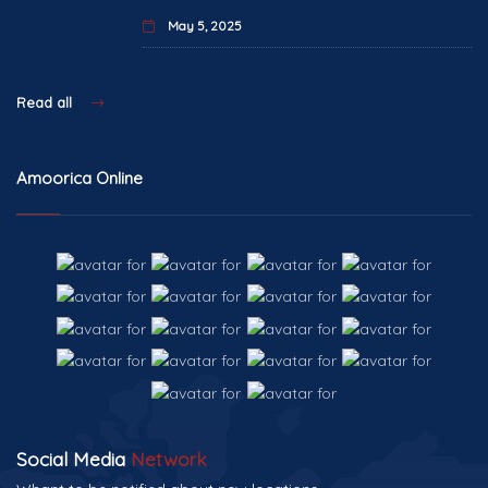
May 5, 2025
Read all
Amoorica Online
Social Media
Network