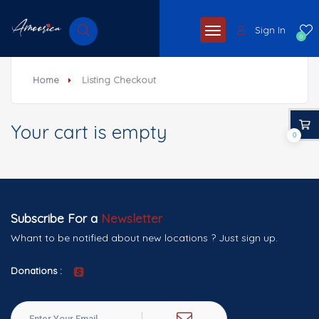
Sign In
0
Home
Listing Checkout
Your cart is empty
0
Subscribe For a
Newsletter
Whant to be notified about new locations ? Just sign up.
Donations :