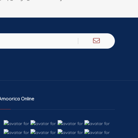
Amoorica Online