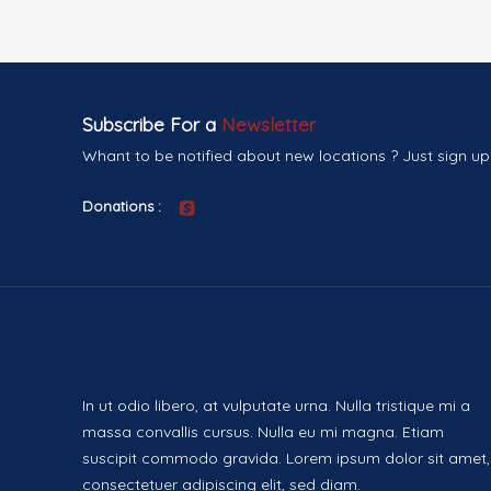
Subscribe For a
Newsletter
Whant to be notified about new locations ? Just sign up
Donations :
In ut odio libero, at vulputate urna. Nulla tristique mi a
massa convallis cursus. Nulla eu mi magna. Etiam
suscipit commodo gravida. Lorem ipsum dolor sit amet,
consectetuer adipiscing elit, sed diam.