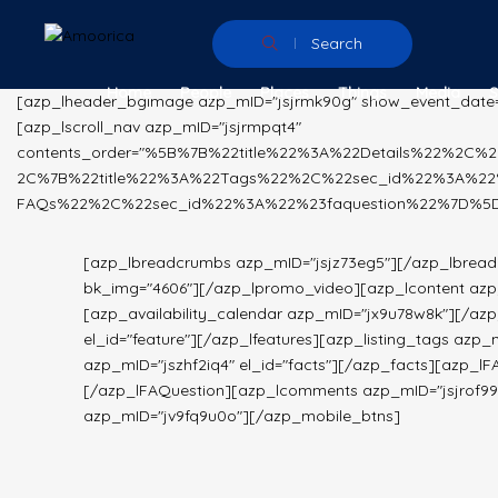
Search
Home
People
Places
Things
Media
[azp_lheader_bgimage azp_mID="jsjrmk90g" show_event_date
[azp_lscroll_nav azp_mID="jsjrmpqt4"
contents_order="%5B%7B%22title%22%3A%22Details%22%2C
2C%7B%22title%22%3A%22Tags%22%2C%22sec_id%22%3A%22
FAQs%22%2C%22sec_id%22%3A%22%23faquestion%22%7D%5D"]
[azp_lbreadcrumbs azp_mID="jsjz73eg5"][/azp_lbrea
bk_img="4606"][/azp_lpromo_video][azp_lcontent azp_m
[azp_availability_calendar azp_mID="jx9u78w8k"][/azp_
el_id="feature"][/azp_lfeatures][azp_listing_tags azp_
azp_mID="jszhf2iq4" el_id="facts"][/azp_facts][azp_lF
[/azp_lFAQuestion][azp_lcomments azp_mID="jsjrof9
azp_mID="jv9fq9u0o"][/azp_mobile_btns]