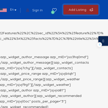
En
Add Listing
Sign In
0
%22Features%22%2C%22sec_id%22%3A%22%23feature%22%7D%
c_id%22%3A%22%23facts%22%7D%2C%7B%22title%22%3A%22
0
[azp_widget_author_message azp_mID="jso3hq0md"]
[/azp_widget_author_message][azp_widget_contacts
azp_mID="jsjvj7chy"][/azp_widget_contacts]
[azp_widget_price_range azp_mID="jsjvjbtqh"]
[/azp_widget_price_range][azp_widget_weather
azp_mID="jsjvjf9g1"][/azp_widget_weather]
[azp_widget_author azp_mID="jsjvjia81"]
[/azp_widget_author][azp_widget_recommended
azp_mID="jsjvjl0oc" posts_per_page="3"]
[/azp_widget_recommended]