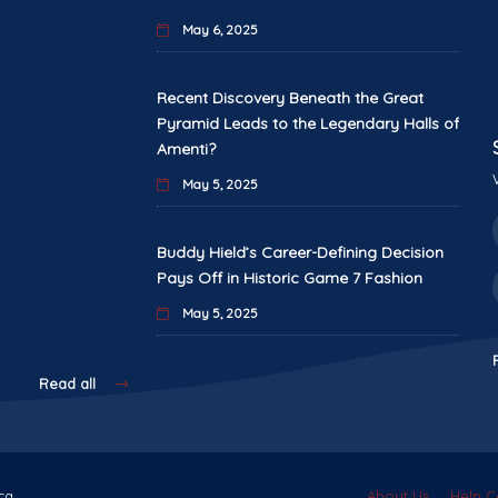
May 6, 2025
Recent Discovery Beneath the Great
Pyramid Leads to the Legendary Halls of
Amenti?
May 5, 2025
Buddy Hield’s Career-Defining Decision
Pays Off in Historic Game 7 Fashion
May 5, 2025
Read all
ca.
About Us
Help C