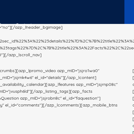
Shop
Contact
="no"][/azp_lheader_bgimage]
%22sec_id%22%3A%22%23details%22%7D%2C%7B%22title%22%3A
%23tags%22%7D%2C%7B%22title%22%3A%22Facts%22%2C%22se
[/azp_lscroll_nav]
dcrumbs][azp_lpromo_video azp_mID="jsjro1wa0"
ID="jsjrnk4w6" el_id="details"][/azp_lcontent]
availability_calendar][azp_lfeatures azp_mID="jsjrnp08c"
mID="jvusph6ld"][/azp_listing_tags][azp_facts
AQuestion azp_mID="jsjrobn8c" el_id="faquestion"]
9y" el_id="comments"][/azp_lcomments][azp_mobile_btns