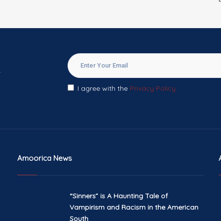
.
I agree with the
Privacy Policy
Amoorica News
“Sinners” is A Haunting Tale of
Vampirism and Racism in the American
South