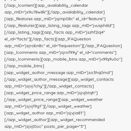
[/azp_lcontent][azp_availability_calendar
azp_mID="jx9u78w8k"][/azp_availability_calendar]
[azp_lfeatures azp_mID="jsjrnp08c" el_id="feature"]
[/azp_lfeatures][azp_listing_tags azp_mID="jvusph6ld"]
[/azp_listing_tags][azp_facts azp_mID="jszhf2iq4"
el_id="facts"][/azp_facts][azp_lFAQuestion
azp_mID="jsjrobn8c" el_id="faquestion"][/azp_lFAQuestion]
[azp_lcomments azp_mID="jsjrof99y" el_id="comments"]
[/azp_lcomments][azp_mobile_btns azp_mID="jv9fq9u0o"]
[/azp_mobile_btns]
[azp_widget_author_message azp_mID="jso3hq0md"]
[/azp_widget_author_message][azp_widget_contacts
azp_mID="jsjvj7chy"][/azp_widget_contacts]
[azp_widget_price_range azp_mID="jsjvjbtqh"]
[/azp_widget_price_range][azp_widget_weather
azp_mID="jsjvjf9g1"][/azp_widget_weather]
[azp_widget_author azp_mID="jsjvjia81"]
[/azp_widget_author][azp_widget_recommended
azp_mID="jsjvjl0oc" posts_per_page="3"]