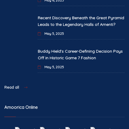
May 6, 2025
Recent Discovery Beneath the Great Pyramid
Leads to the Legendary Halls of Amenti?
May 5, 2025
Buddy Hield’s Career-Defining Decision Pays
Off in Historic Game 7 Fashion
May 5, 2025
Read all
Amoorica Online