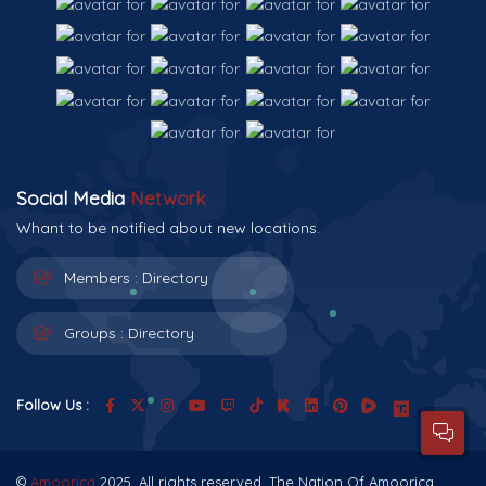
Social Media
Network
Whant to be notified about new locations.
Members :
Directory
Groups :
Directory
Follow Us :
©
Amoorica
2025. All rights reserved. The Nation Of Amoorica.