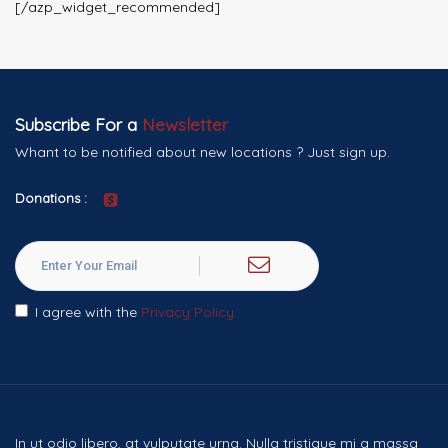
[/azp_widget_recommended]
Subscribe For a
Newsletter
Whant to be notified about new locations ? Just sign up.
Donations :
I agree with the
Privacy Policy
In ut odio libero, at vulputate urna. Nulla tristique mi a massa