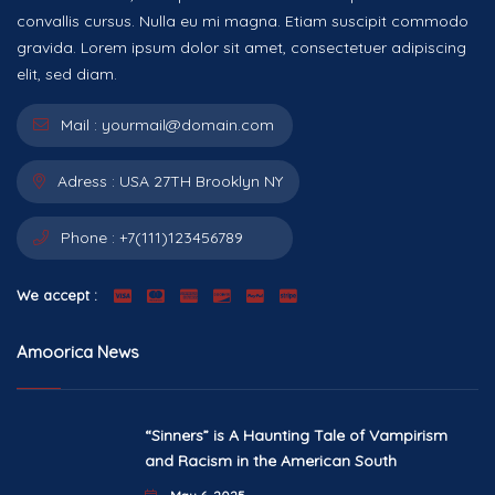
convallis cursus. Nulla eu mi magna. Etiam suscipit commodo
gravida. Lorem ipsum dolor sit amet, consectetuer adipiscing
elit, sed diam.
Mail :
yourmail@domain.com
Adress :
USA 27TH Brooklyn NY
Phone :
+7(111)123456789
We accept :
Amoorica News
“Sinners” is A Haunting Tale of Vampirism
and Racism in the American South