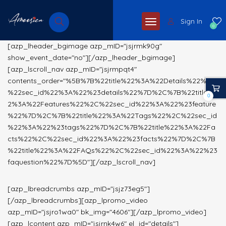
Sign In
0
[azp_lheader_bgimage azp_mID="jsjrmk90g"
show_event_date="no"][/azp_lheader_bgimage]
[azp_lscroll_nav azp_mID="jsjrmpqt4"
contents_order="%5B%7B%22title%22%3A%22Details%22%2C
%22sec_id%22%3A%22%23details%22%7D%2C%7B%22title%2
0
2%3A%22Features%22%2C%22sec_id%22%3A%22%23feature
%22%7D%2C%7B%22title%22%3A%22Tags%22%2C%22sec_id
%22%3A%22%23tags%22%7D%2C%7B%22title%22%3A%22Fa
cts%22%2C%22sec_id%22%3A%22%23facts%22%7D%2C%7B
%22title%22%3A%22FAQs%22%2C%22sec_id%22%3A%22%23
faquestion%22%7D%5D"][/azp_lscroll_nav]
[azp_lbreadcrumbs azp_mID="jsjz73eg5"]
[/azp_lbreadcrumbs][azp_lpromo_video
azp_mID="jsjro1wa0" bk_img="4606"][/azp_lpromo_video]
[azp_lcontent azp_mID="jsjrnk4w6" el_id="details"]