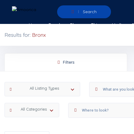
Search
Home
People
Places
Things
Media
Results for:
Bronx
Filters
All Listing Types
All Categories