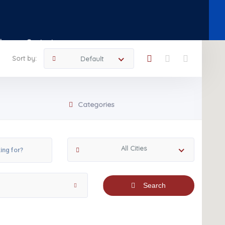
Shop
Contact
Sort by:
Default
Categories
All Cities
Search