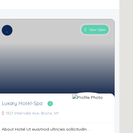
Now Open
Luxary Hotel-Spa
1327 Intervale Ave, Bronx, NY
About Hotel Ut euismod ultricies sollicitudin. ...