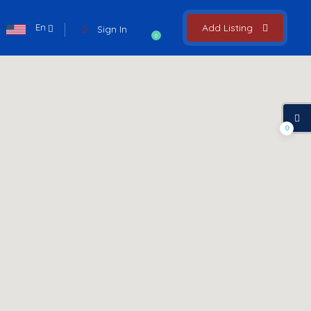
En
Add Listing
Sign In
0
0