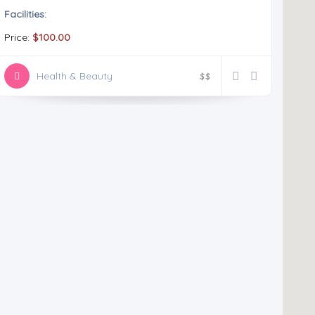
Facilities:
Price:
$100.00
Health & Beauty
$
$