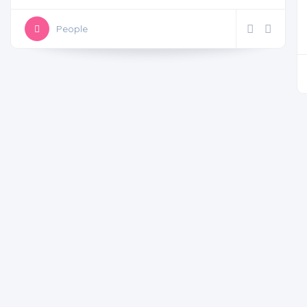
People