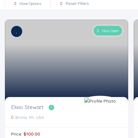
Reset Filters
More Options
Now Open
Elisio Stewart
Bronx, NY, USA
Price:
$100.00