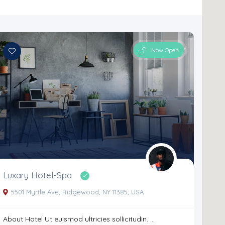
Now Open
Luxary Hotel-Spa
5501 Myrtle Ave, Ridgewood, NY 11385, USA
About Hotel Ut euismod ultricies sollicitudin. ...