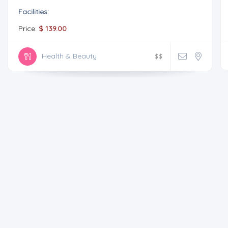
Facilities:
Price:
$ 139.00
Health & Beauty
$
$