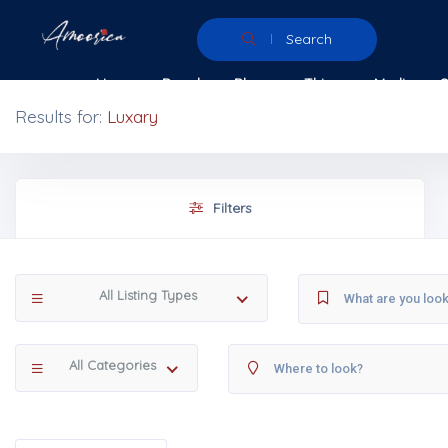
Search
Home
People
Places
Things
Media
Results for:
Luxary
Filters
All Listing Types
All Categories