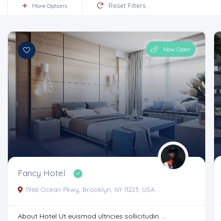
Reset Filters
More Options
Now Open
Fancy Hotel
1966 Ocean Pkwy, Brooklyn, NY 11223, USA
About Hotel Ut euismod ultricies sollicitudin. ...