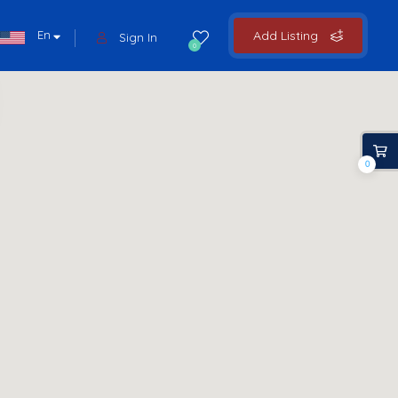
En
Add Listing
Sign In
0
0