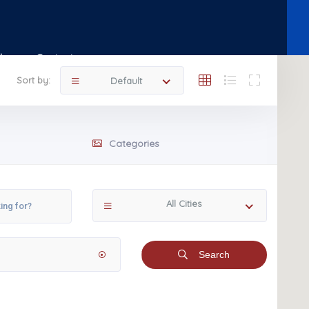
Shop
Contact
Sort by:
Default
Categories
All Cities
Search