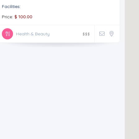
Facilities:
Price:
$ 100.00
Health & Beauty
$
$
$