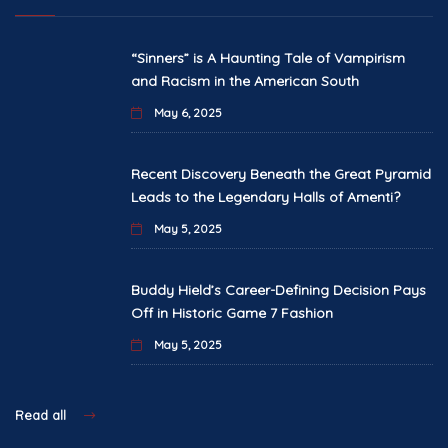
“Sinners” is A Haunting Tale of Vampirism
and Racism in the American South
May 6, 2025
Recent Discovery Beneath the Great Pyramid
Leads to the Legendary Halls of Amenti?
May 5, 2025
Buddy Hield’s Career-Defining Decision Pays
Off in Historic Game 7 Fashion
May 5, 2025
Read all