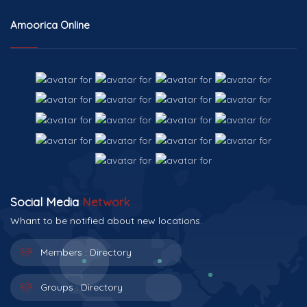
Amoorica Online
Social Media
Network
Whant to be notified about new locations.
Members :
Directory
Groups :
Directory