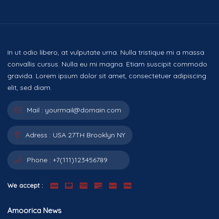
In ut odio libero, at vulputate urna. Nulla tristique mi a massa
convallis cursus. Nulla eu mi magna. Etiam suscipit commodo
gravida. Lorem ipsum dolor sit amet, consectetuer adipiscing
elit, sed diam.
Mail :
yourmail@domain.com
Adress :
USA 27TH Brooklyn NY
Phone :
+7(111)123456789
We accept :
Amoorica News