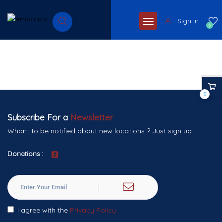
Sign In
0
0
Subscribe For a
Newsletter
Whant to be notified about new locations ? Just sign up.
Donations :
I agree with the
Privacy Policy