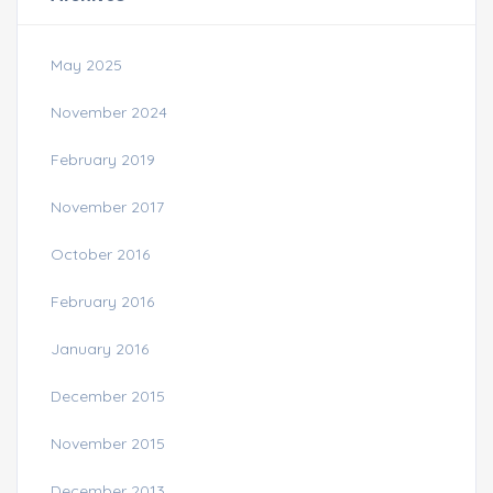
May 2025
November 2024
February 2019
November 2017
October 2016
February 2016
January 2016
December 2015
November 2015
December 2013