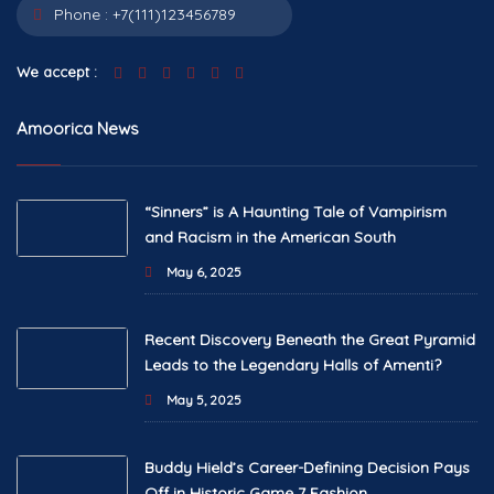
Phone :
+7(111)123456789
We accept :
Amoorica News
“Sinners” is A Haunting Tale of Vampirism
and Racism in the American South
May 6, 2025
Recent Discovery Beneath the Great Pyramid
Leads to the Legendary Halls of Amenti?
May 5, 2025
Buddy Hield’s Career-Defining Decision Pays
Off in Historic Game 7 Fashion