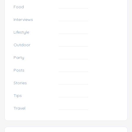
Food
Interviews
Lifestyle
Outdoor
Party
Posts
Stories
Tips
Travel