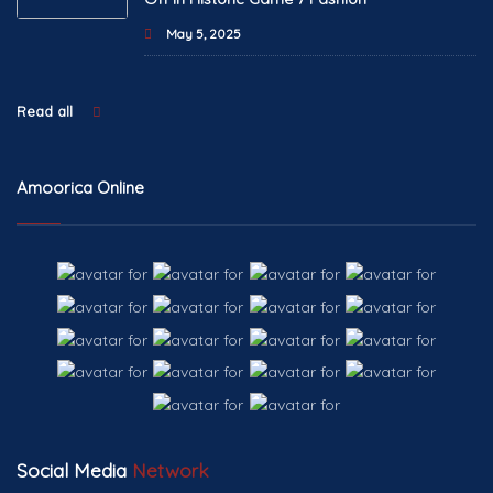
May 5, 2025
Read all
Amoorica Online
Social Media
Network