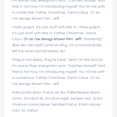
I’m worse than everyone’s aunt. *catches himself* And
that is not how I’m introducing myself. You hit me with
a cricket bat. Father Christmas. Santa Claus. Or as
I’ve always known him: Jeff.
I hate yogurt. It’s just stuff with bits in. I hate yogurt.
It’s just stuff with bits in. Father Christmas. Santa
Claus.
Or as I’ve always known him: Jeff.
*Insistently*
Bow ties are cool!
Come on Amy, I’m a normal bloke,
tell me what normal blokes do!
They’re not aliens, they’re Earth…liens! I’m the Doctor,
I’m worse than everyone’s aunt. *catches himself* And
that is not how I’m introducing myself. You hit me with
a cricket bat. Father Christmas. Santa Claus. Or as
I’ve always known him: Jeff.
Nulla porta dolor. Fusce vel dui. Pellentesque libero
tortor, tincidunt et, tincidunt eget, semper nec, quam.
Vivamus consectetuer hendrerit lacus. Etiam iaculis
nunc ac metus.