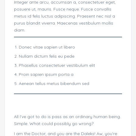
Integer ante arcu, accumsan a, consectetuer eget,
posuere ut, mauris. Fusce neque. Fusce convallis
metus id felis luctus adipiscing. Praesent nec nisl a
purus blandit viverra. Maecenas vestibulum mollis
diam.
Donec vitae sapien ut libero
Nullam dictum felis eu pede
Phasellus consectetuer vestibulum elit
Proin sapien ipsum porta a
Aenean tellus metus bibendum sed
All I’ve got to do is pass as an ordinary human being.
Simple. What could possibly go wrong?
I am the Doctor, and you are the Daleks! Aw, you’re