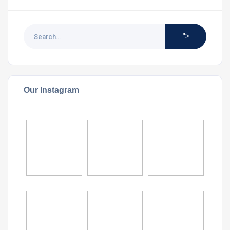
">
Our Instagram