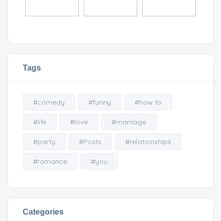
Tags
#comedy
#funny
#how to
#life
#love
#marriage
#party
#Posts
#relationships
#romance
#you
Categories