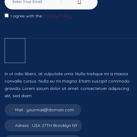
I agree with the
Privacy Policy
In ut odio libero, at vulputate urna. Nulla tristique mi a massa
convallis cursus. Nulla eu mi magna. Etiam suscipit commodo
gravida. Lorem ipsum dolor sit amet, consectetuer adipiscing
elit, sed diam.
Mail :
yourmail@domain.com
Adress :
USA 27TH Brooklyn NY