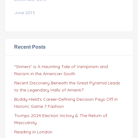
June 2013
Recent Posts
“Sinners” is A Haunting Tale of Vampirism and
Racism in the American South
Recent Discovery Beneath the Great Pyramid Leads
to the Legendary Halls of Amenti?
Buddy Hield’s Career-Defining Decision Pays Off in
Historic Game 7 Fashion
Trumps 2024 Election Victory & The Return of
Masculinity
Reading in London