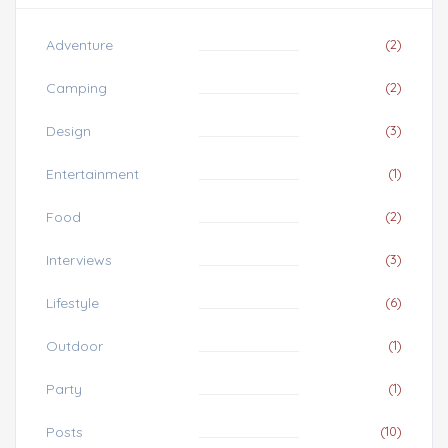
Adventure
(2)
Camping
(2)
Design
(3)
Entertainment
(1)
Food
(2)
Interviews
(3)
Lifestyle
(6)
Outdoor
(1)
Party
(1)
Posts
(10)