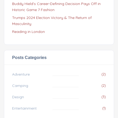
Buddy Hield’s Career-Defining Decision Pays Off in
Historic Game 7 Fashion
Trumps 2024 Election Victory & The Return of
Masculinity
Reading in London
Posts Categories
Adventure
(2)
Camping
(2)
Design
(3)
Entertainment
(1)