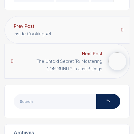
Prev Post
Inside Cooking #4
Next Post
The Untold Secret To Mastering
COMMUNITY In Just 3 Days
">
Archives