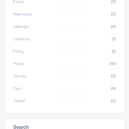
Food
(2)
Interviews
(3)
Lifestyle
(6)
Outdoor
(1)
Party
(1)
Posts
(10)
Stories
(2)
Tips
(4)
Travel
(2)
Search