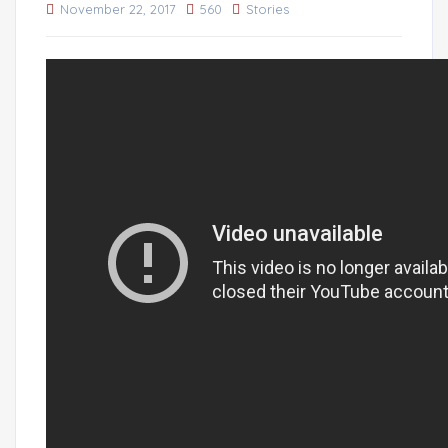
November 22, 2017
560
Stories