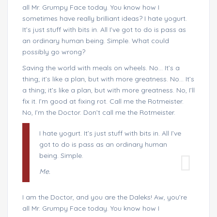
all Mr. Grumpy Face today. You know how I
sometimes have really brilliant ideas? I hate yogurt.
It’s just stuff with bits in. All I’ve got to do is pass as
an ordinary human being. Simple. What could
possibly go wrong?
Saving the world with meals on wheels. No… It’s a
thing; it’s like a plan, but with more greatness. No… It’s
a thing; it’s like a plan, but with more greatness. No, I’ll
fix it. I’m good at fixing rot. Call me the Rotmeister.
No, I’m the Doctor. Don’t call me the Rotmeister.
I hate yogurt. It’s just stuff with bits in. All I’ve
got to do is pass as an ordinary human
being. Simple.
Me.
I am the Doctor, and you are the Daleks! Aw, you’re
all Mr. Grumpy Face today. You know how I