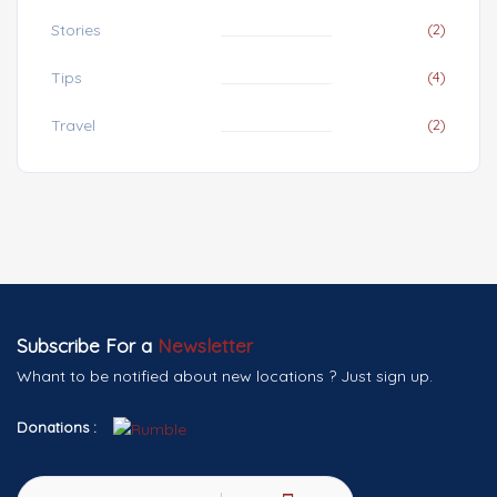
Stories
(2)
Tips
(4)
Travel
(2)
Subscribe For a
Newsletter
Whant to be notified about new locations ? Just sign up.
Donations :