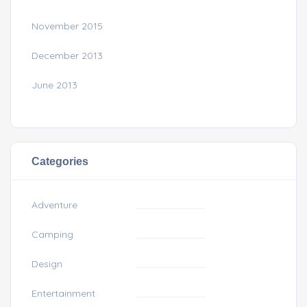
November 2015
December 2013
June 2013
Categories
Adventure
Camping
Design
Entertainment