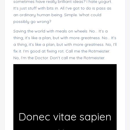
sometimes have really brilliant ideas? I hate yogurt.
It’s just stuff with bits in. All I’ve got to do is pass as
an ordinary human being. Simple. What could
possibly go wrong?
Saving the world with meals on wheels. No… It’s a
thing; it’s like a plan, but with more greatness. No… It’s
a thing; it’s like a plan, but with more greatness. No, I’ll
fix it. I’m good at fixing rot. Call me the Rotmeister.
No, I’m the Doctor. Don’t call me the Rotmeister.
Donec vitae sapien