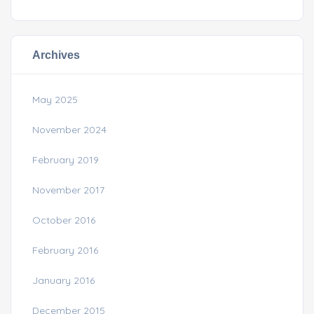
Archives
May 2025
November 2024
February 2019
November 2017
October 2016
February 2016
January 2016
December 2015