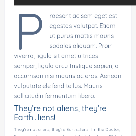
P
raesent ac sem eget est
egestas volutpat. Etiam
ut purus mattis mauris
sodales aliquam. Proin
viverra, ligula sit amet ultrices
semper, ligula arcu tristique sapien, a
accumsan nisi mauris ac eros. Aenean
vulputate eleifend tellus. Mauris
sollicitudin fermentum libero.
They’re not aliens, they’re
Earth…liens!
They’re not aliens, they’re Earth…liens! I’m the Doctor,