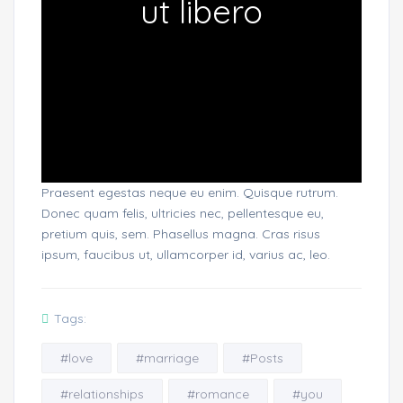
ut libero
Praesent egestas neque eu enim. Quisque rutrum.
Donec quam felis, ultricies nec, pellentesque eu,
pretium quis, sem. Phasellus magna. Cras risus
ipsum, faucibus ut, ullamcorper id, varius ac, leo.
Tags:
#love
#marriage
#Posts
#relationships
#romance
#you