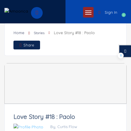
Sign In
0
Home
Love Story #18 : Paolo
Stories
Share
0
Love Story #18 : Paolo
By, Curtis Flow