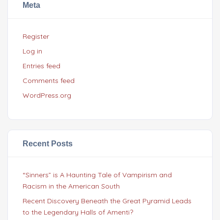
Meta
Register
Log in
Entries feed
Comments feed
WordPress.org
Recent Posts
“Sinners” is A Haunting Tale of Vampirism and
Racism in the American South
Recent Discovery Beneath the Great Pyramid Leads
to the Legendary Halls of Amenti?