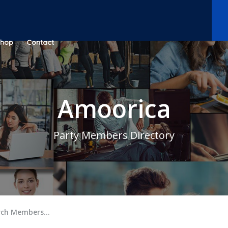
Shop
Contact
Amoorica
Party Members Directory