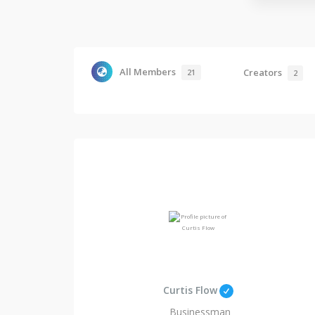
All Members
Creators
21
2
Curtis Flow
Businessman