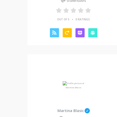
shawndavis
•
OUT OF 5
0 RATINGS
Martina Blasic