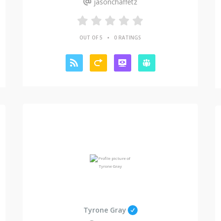
jasonchaffetz
•
OUT OF 5
0 RATINGS
Tyrone Gray