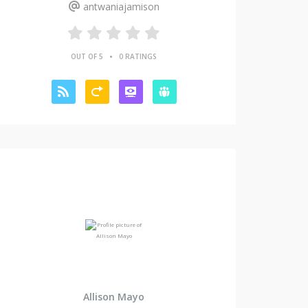
antwaniajamison
•
OUT OF 5
0 RATINGS
Allison Mayo