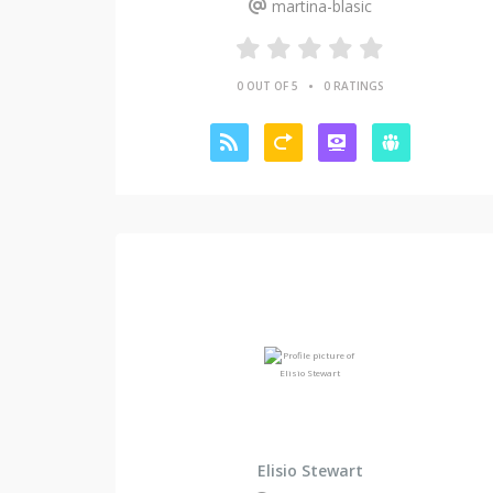
martina-blasic
•
0 OUT OF 5
0 RATINGS
Elisio Stewart