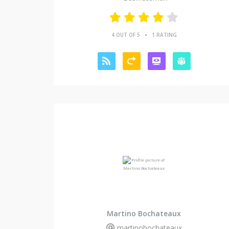
•
4 OUT OF 5
1 RATING
Martino Bochateaux
martinobochateaux