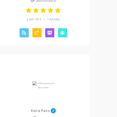
allisonfaoro
•
5 OUT OF 5
1 RATING
Keira Pato