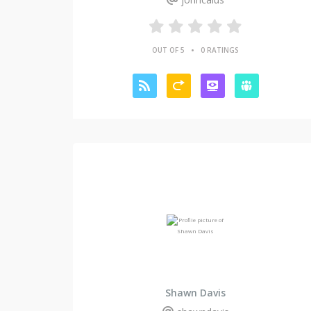
•
OUT OF 5
0 RATINGS
Shawn Davis