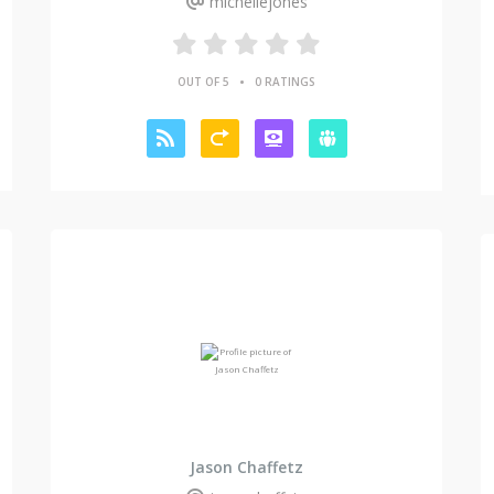
michellejones
•
OUT OF 5
0 RATINGS
Jason Chaffetz