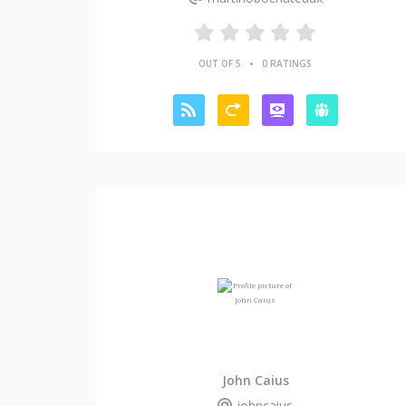
•
OUT OF 5
0 RATINGS
John Caius
johncaius