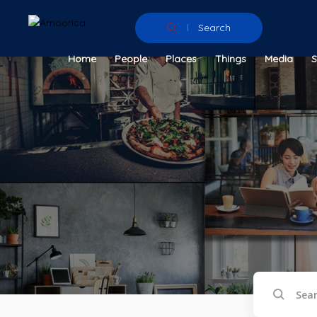
Search
Home
People
Places
Things
Media