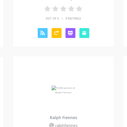
•
OUT OF 5
0 RATINGS
Ralph Fiennes
ralphfiennes