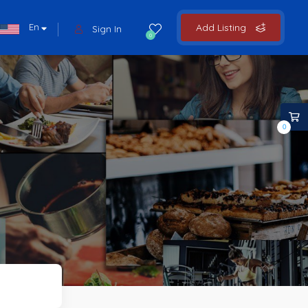
En
Add Listing
Sign In
0
0