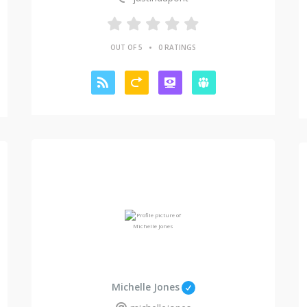
•
OUT OF 5
0 RATINGS
Michelle Jones