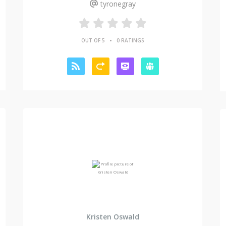
tyronegray
•
OUT OF 5
0 RATINGS
Kristen Oswald