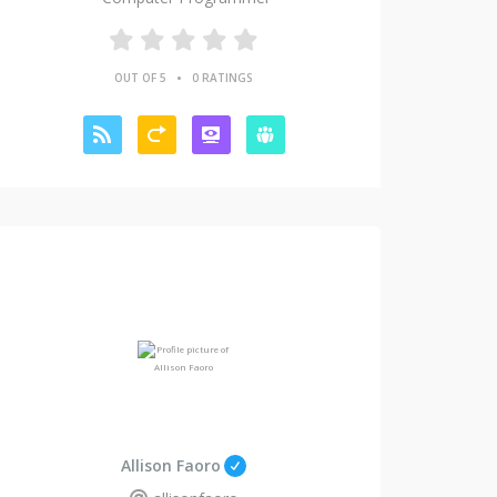
•
OUT OF 5
0 RATINGS
Allison Faoro