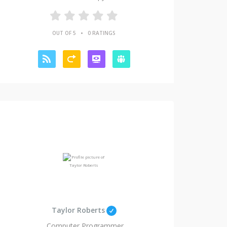
•
OUT OF 5
0 RATINGS
Taylor Roberts
Computer Programmer