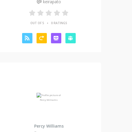
keirapato
•
OUT OF 5
0 RATINGS
Percy Williams