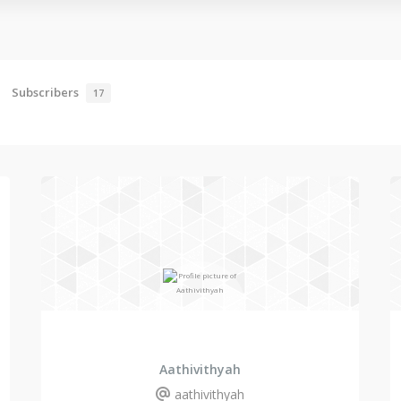
Subscribers
17
Aathivithyah
aathivithyah