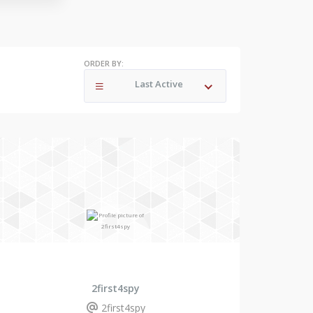
ORDER BY:
Last Active
2first4spy
2first4spy