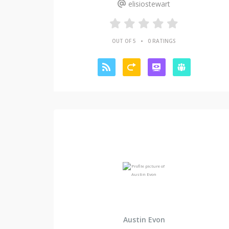
elisiostewart
•
OUT OF 5
0 RATINGS
Austin Evon