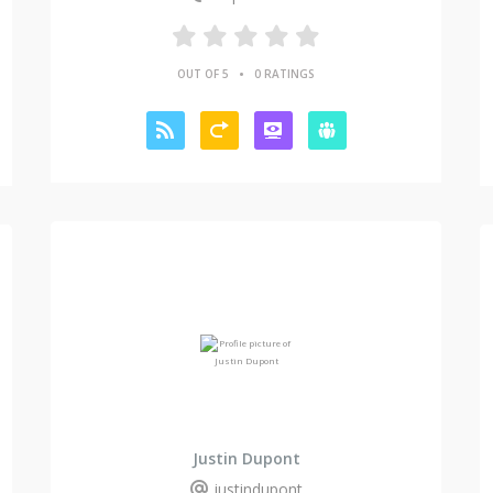
•
OUT OF 5
0 RATINGS
Justin Dupont
justindupont