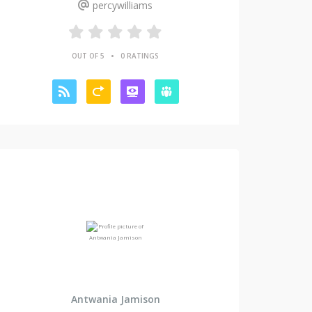
percywilliams
•
OUT OF 5
0 RATINGS
Antwania Jamison