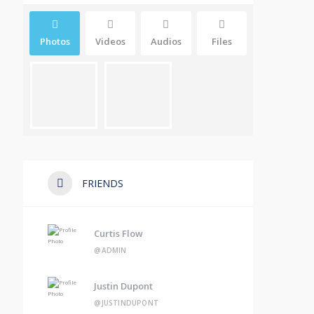
Photos
Videos
Audios
Files
FRIENDS
Curtis Flow
@ADMIN
Justin Dupont
@JUSTINDUPONT