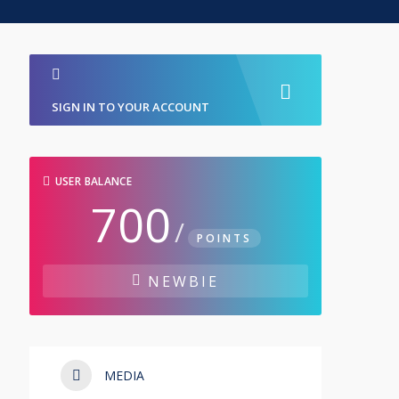
SIGN IN TO YOUR ACCOUNT
USER BALANCE
700
/
POINTS
NEWBIE
MEDIA