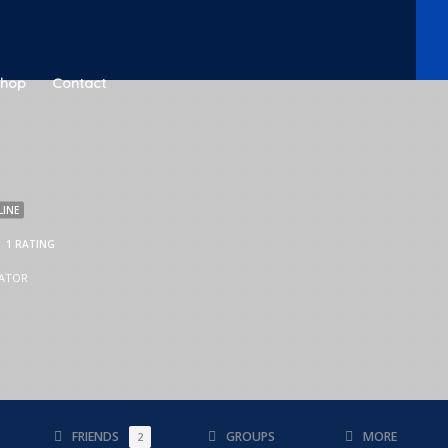
Shop
Contact
LINE
1 RATING
ATOR
FRIENDS
GROUPS
MORE
2