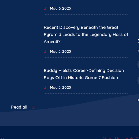
May 6, 2025
Recent Discovery Beneath the Great
Pyramid Leads to the Legendary Halls of
Amenti?
May 5, 2025
Buddy Hield’s Career-Defining Decision
Pays Off in Historic Game 7 Fashion
May 5, 2025
Read all
ca.
About Us
Help C