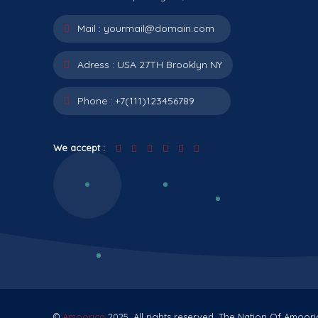
Mail :
yourmail@domain.com
Adress :
USA 27TH Brooklyn NY
Phone :
+7(111)123456789
We accept :
©
Amoorica
2025. All rights reserved. The Nation Of Amoori