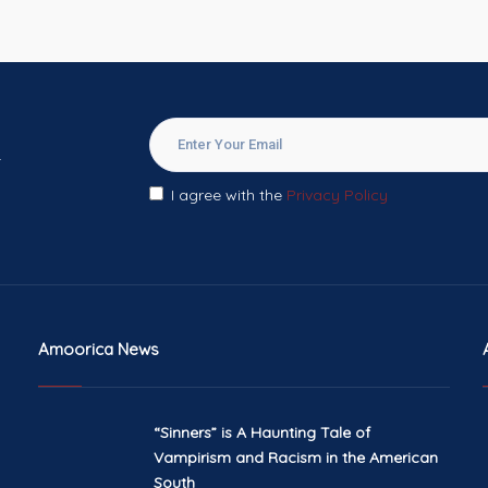
.
I agree with the
Privacy Policy
Amoorica News
“Sinners” is A Haunting Tale of
Vampirism and Racism in the American
South