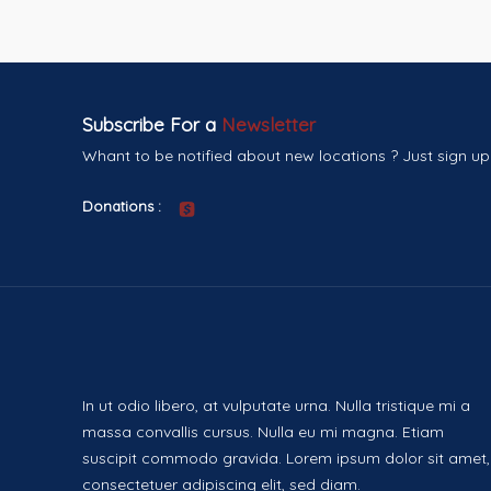
Subscribe For a
Newsletter
Whant to be notified about new locations ? Just sign up
Donations :
In ut odio libero, at vulputate urna. Nulla tristique mi a
massa convallis cursus. Nulla eu mi magna. Etiam
suscipit commodo gravida. Lorem ipsum dolor sit amet,
consectetuer adipiscing elit, sed diam.