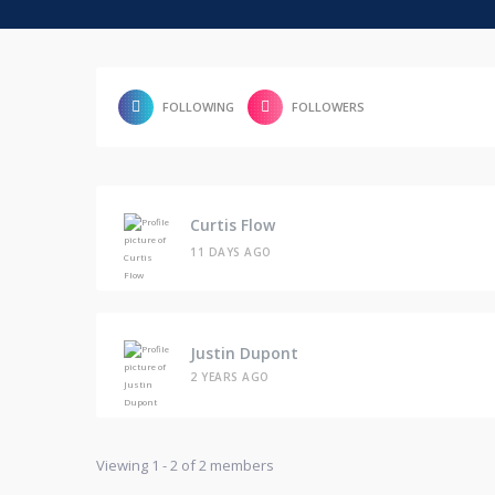
FOLLOWING
FOLLOWERS
Curtis Flow
11 DAYS AGO
Justin Dupont
2 YEARS AGO
Viewing 1 - 2 of 2 members