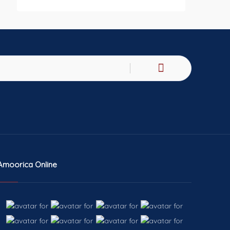
Amoorica Online