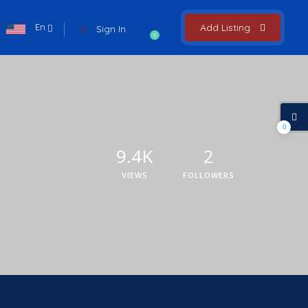
En
Add Listing
Sign In
0
0
9.4K
2
VIEWS
FOLLOWERS