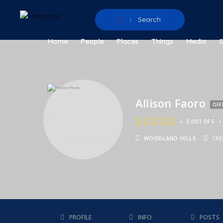
Search
Home
People
Places
Things
Media
Allison Faoro
OFF
•
•
5 OUT OF 5
WOODLAND HILLS
CRE
PROFILE
INFO
POSTS