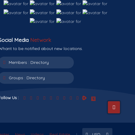
Social Media
Network
Whant to be notified about new locations.
Members :
Directory
Groups :
Directory
Follow Us :
enter
News
Videos
Real Estate
USD