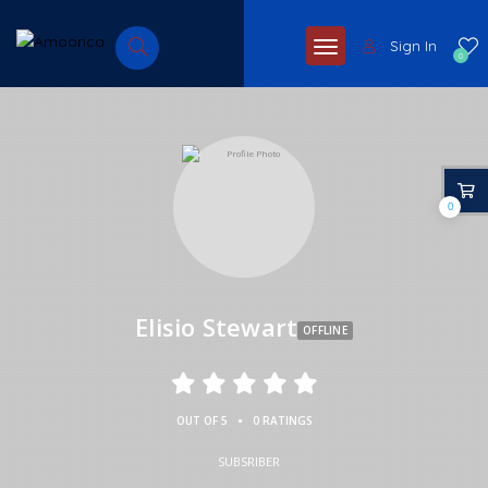
Sign In
0
0
Elisio Stewart
OFFLINE
•
OUT OF 5
0 RATINGS
SUBSRIBER