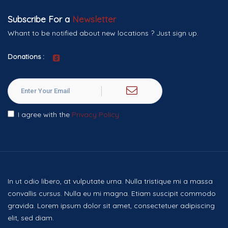
Subscribe For a
Newsletter
Whant to be notified about new locations ? Just sign up.
Donations :
I agree with the
Privacy Policy
In ut odio libero, at vulputate urna. Nulla tristique mi a massa
convallis cursus. Nulla eu mi magna. Etiam suscipit commodo
gravida. Lorem ipsum dolor sit amet, consectetuer adipiscing
elit, sed diam.