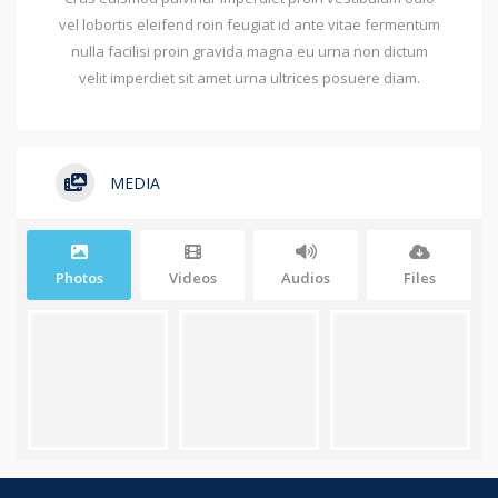
vel lobortis eleifend roin feugiat id ante vitae fermentum
nulla facilisi proin gravida magna eu urna non dictum
velit imperdiet sit amet urna ultrices posuere diam.
MEDIA
Photos
Videos
Audios
Files