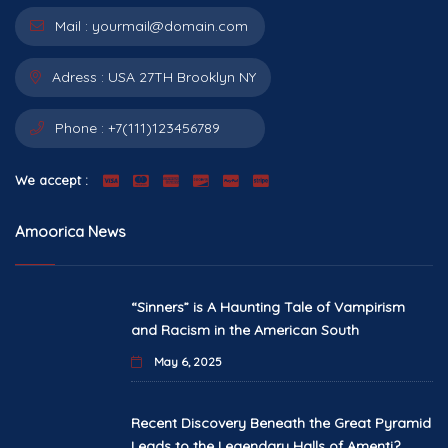
Mail :
yourmail@domain.com
Adress :
USA 27TH Brooklyn NY
Phone :
+7(111)123456789
We accept :
Amoorica News
“Sinners” is A Haunting Tale of Vampirism
and Racism in the American South
May 6, 2025
Recent Discovery Beneath the Great Pyramid
Leads to the Legendary Halls of Amenti?