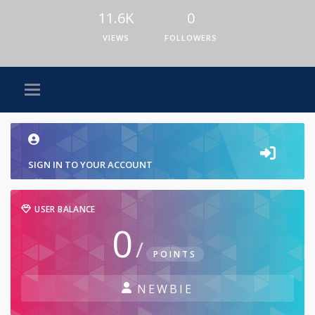
11.6K
0
VIEWS
FOLLOWERS
SIGN IN TO YOUR ACCOUNT
USER BALANCE
0
/
POINTS
NEWBIE