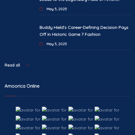
May 5, 2025
Buddy Hield’s Career-Defining Decision Pays
Off in Historic Game 7 Fashion
May 5, 2025
Read all
Amoorica Online