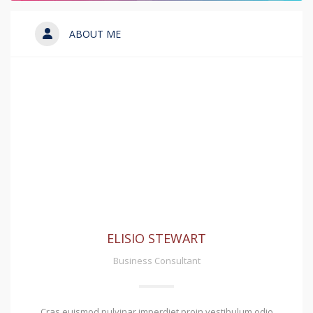
ABOUT ME
ELISIO STEWART
Business Consultant
Cras euismod pulvinar imperdiet proin vestibulum odio