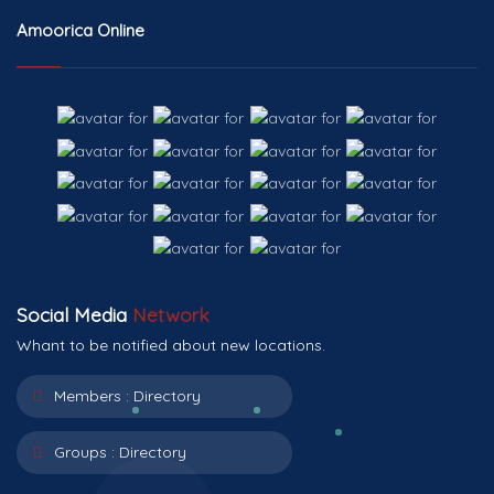
Amoorica Online
Social Media
Network
Whant to be notified about new locations.
Members :
Directory
Groups :
Directory