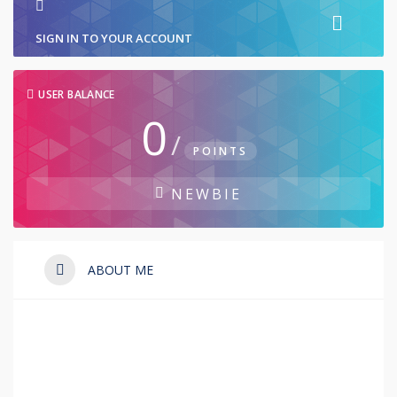
SIGN IN TO YOUR ACCOUNT
USER BALANCE
0
/
POINTS
NEWBIE
ABOUT ME