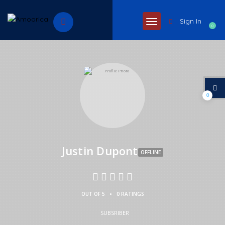
Sign In
0
0
Justin Dupont
OFFLINE
•
OUT OF 5
0 RATINGS
SUBSRIBER