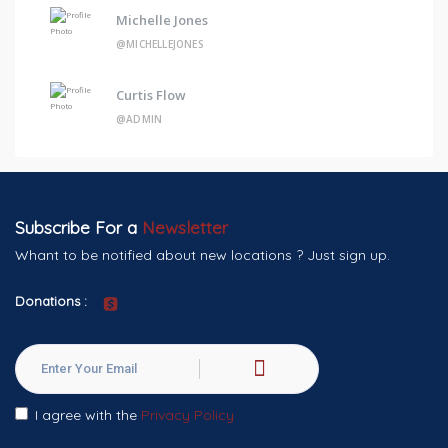
Michelle Jones
@MICHELLEJONES
Curtis Flow
@ADMIN
Subscribe For a
Newsletter
Whant to be notified about new locations ? Just sign up.
Donations :
I agree with the
Privacy Policy