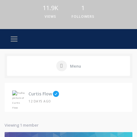
11.9K
1
VIEWS
FOLLOWERS
Menu
Curtis Flow
12 DAYS AGO
Viewing 1 member