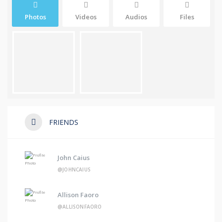
Photos
Videos
Audios
Files
FRIENDS
John Caius
@JOHNCAIUS
Allison Faoro
@ALLISONFAORO