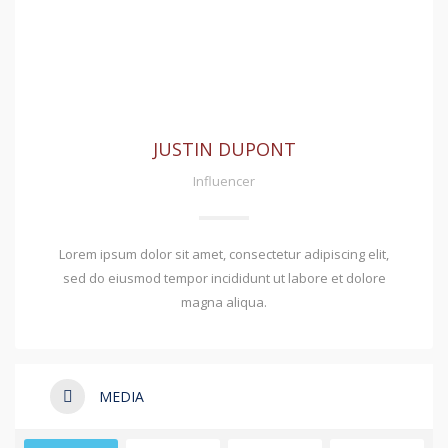
JUSTIN DUPONT
Influencer
Lorem ipsum dolor sit amet, consectetur adipiscing elit,
sed do eiusmod tempor incididunt ut labore et dolore
magna aliqua.
MEDIA