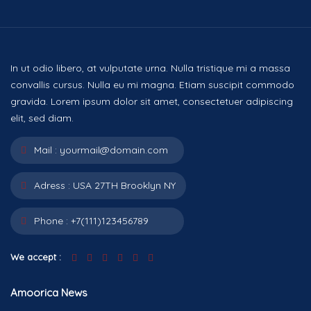
In ut odio libero, at vulputate urna. Nulla tristique mi a massa
convallis cursus. Nulla eu mi magna. Etiam suscipit commodo
gravida. Lorem ipsum dolor sit amet, consectetuer adipiscing
elit, sed diam.
Mail :
yourmail@domain.com
Adress :
USA 27TH Brooklyn NY
Phone :
+7(111)123456789
We accept :
Amoorica News