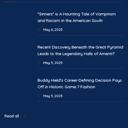
“Sinners” is A Haunting Tale of Vampirism
and Racism in the American South
May 6, 2025
Recent Discovery Beneath the Great Pyramid
Leads to the Legendary Halls of Amenti?
May 5, 2025
Buddy Hield’s Career-Defining Decision Pays
Off in Historic Game 7 Fashion
May 5, 2025
Read all