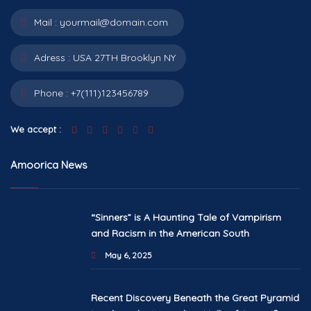
Mail :
yourmail@domain.com
Adress :
USA 27TH Brooklyn NY
Phone :
+7(111)123456789
We accept :
Amoorica News
“Sinners” is A Haunting Tale of Vampirism
and Racism in the American South
May 6, 2025
Recent Discovery Beneath the Great Pyramid