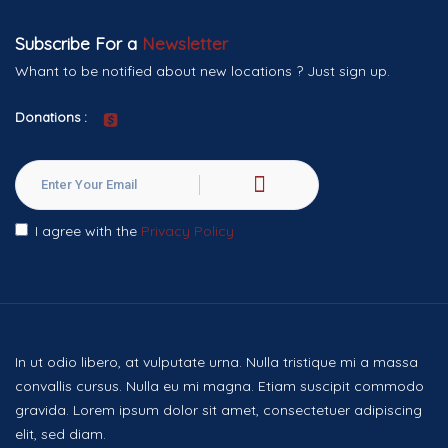
Subscribe For a
Newsletter
Whant to be notified about new locations ? Just sign up.
Donations :
I agree with the
Privacy Policy
In ut odio libero, at vulputate urna. Nulla tristique mi a massa
convallis cursus. Nulla eu mi magna. Etiam suscipit commodo
gravida. Lorem ipsum dolor sit amet, consectetuer adipiscing
elit, sed diam.