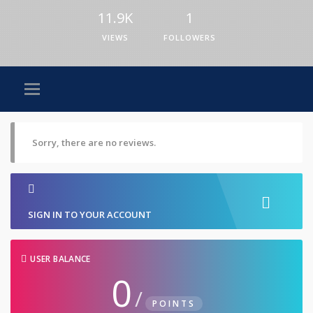
11.9K
1
VIEWS
FOLLOWERS
Sorry, there are no reviews.
SIGN IN TO YOUR ACCOUNT
USER BALANCE
0
/
POINTS