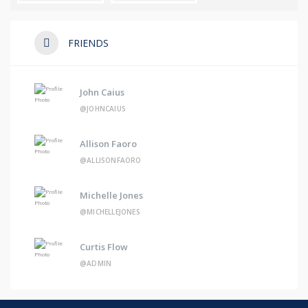
FRIENDS
John Caius
@JOHNCAIUS
Allison Faoro
@ALLISONFAORO
Michelle Jones
@MICHELLEJONES
Curtis Flow
@ADMIN