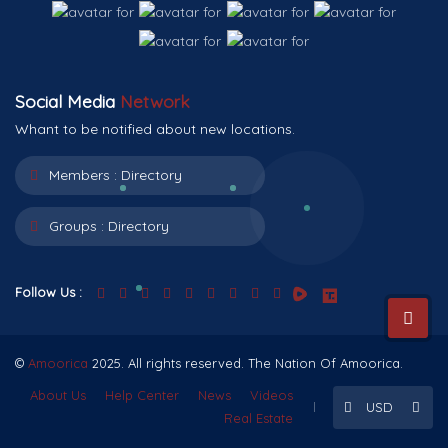
Social Media
Network
Whant to be notified about new locations.
Members :
Directory
Groups :
Directory
Follow Us :
©
Amoorica
2025. All rights reserved. The Nation Of Amoorica.
About Us
Help Center
News
Videos
USD
Real Estate