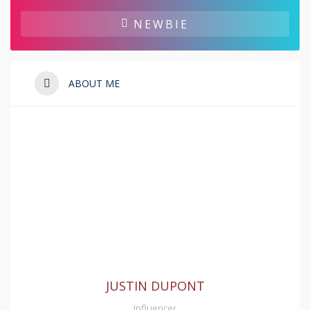
NEWBIE
ABOUT ME
JUSTIN DUPONT
Influencer