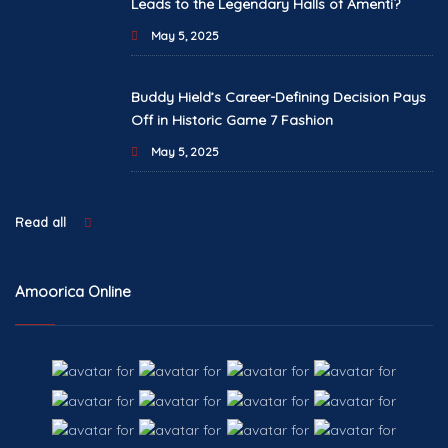
Leads to the Legendary Halls of Amenti?
May 5, 2025
Buddy Hield’s Career-Defining Decision Pays
Off in Historic Game 7 Fashion
May 5, 2025
Read all
Amoorica Online