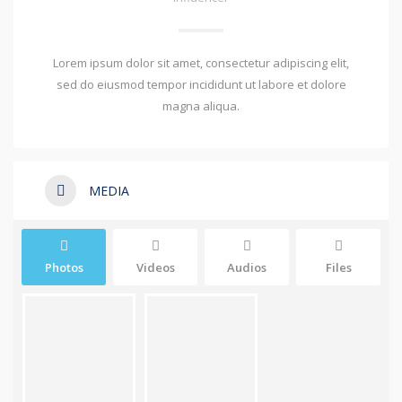
Lorem ipsum dolor sit amet, consectetur adipiscing elit,
sed do eiusmod tempor incididunt ut labore et dolore
magna aliqua.
MEDIA
Photos
Videos
Audios
Files