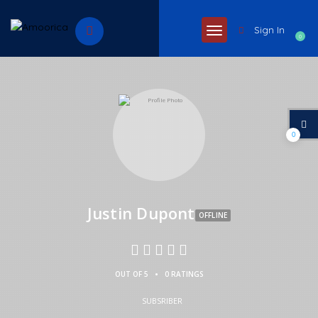
Sign In
0
0
Justin Dupont
OFFLINE
•
OUT OF 5
0 RATINGS
SUBSRIBER