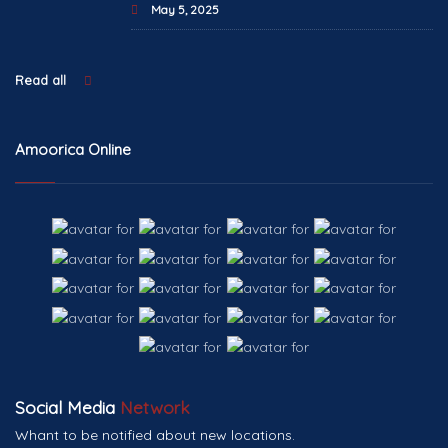
May 5, 2025
Read all
Amoorica Online
Social Media
Network
Whant to be notified about new locations.