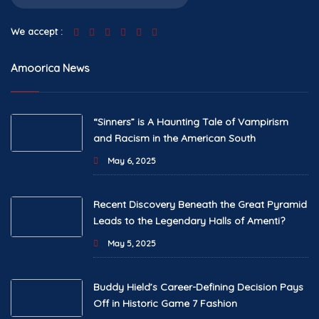
We accept :
Amoorica News
“Sinners” is A Haunting Tale of Vampirism
and Racism in the American South
May 6, 2025
Recent Discovery Beneath the Great Pyramid
Leads to the Legendary Halls of Amenti?
May 5, 2025
Buddy Hield’s Career-Defining Decision Pays
Off in Historic Game 7 Fashion