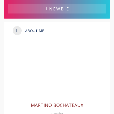
NEWBIE
ABOUT ME
MARTINO BOCHATEAUX
Investor