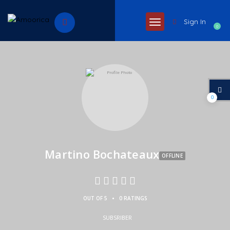
Sign In
0
0
Martino Bochateaux
OFFLINE
•
OUT OF 5
0 RATINGS
SUBSRIBER