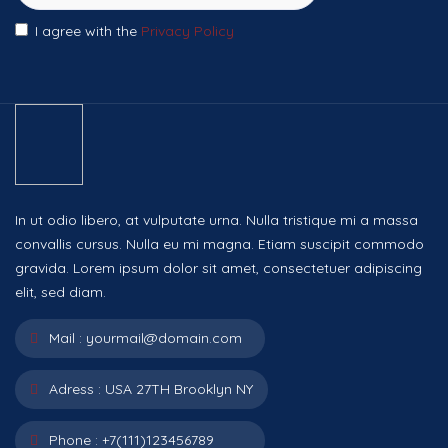
I agree with the
Privacy Policy
In ut odio libero, at vulputate urna. Nulla tristique mi a massa
convallis cursus. Nulla eu mi magna. Etiam suscipit commodo
gravida. Lorem ipsum dolor sit amet, consectetuer adipiscing
elit, sed diam.
Mail :
yourmail@domain.com
Adress :
USA 27TH Brooklyn NY
Phone :
+7(111)123456789