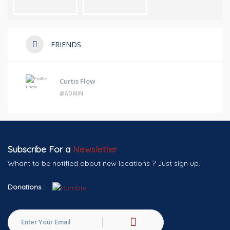
FRIENDS
Curtis Flow
@ADMIN
Subscribe For a
Newsletter
Whant to be notified about new locations ? Just sign up.
Donations :