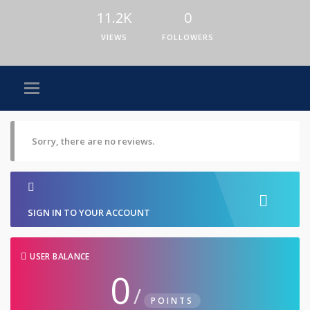
11.2K
0
VIEWS
FOLLOWERS
Sorry, there are no reviews.
SIGN IN TO YOUR ACCOUNT
USER BALANCE
0
/
POINTS