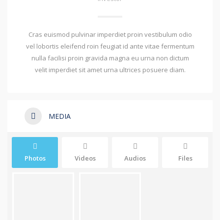
Cras euismod pulvinar imperdiet proin vestibulum odio
vel lobortis eleifend roin feugiat id ante vitae fermentum
nulla facilisi proin gravida magna eu urna non dictum
velit imperdiet sit amet urna ultrices posuere diam.
MEDIA
Photos
Videos
Audios
Files