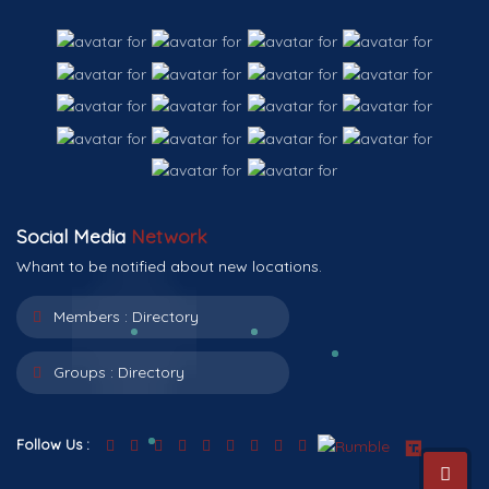
Social Media
Network
Whant to be notified about new locations.
Members :
Directory
Groups :
Directory
Follow Us :