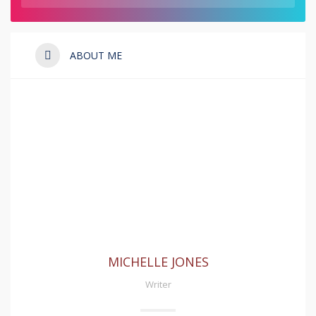
ABOUT ME
MICHELLE JONES
Writer