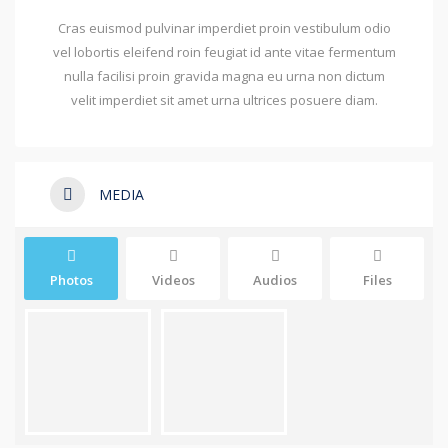
Cras euismod pulvinar imperdiet proin vestibulum odio
vel lobortis eleifend roin feugiat id ante vitae fermentum
nulla facilisi proin gravida magna eu urna non dictum
velit imperdiet sit amet urna ultrices posuere diam.
MEDIA
Photos
Videos
Audios
Files