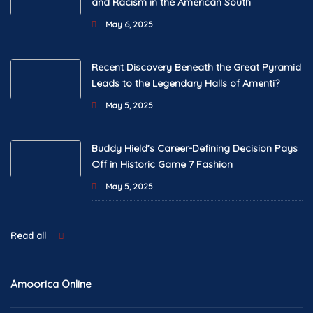
and Racism in the American South
May 6, 2025
Recent Discovery Beneath the Great Pyramid
Leads to the Legendary Halls of Amenti?
May 5, 2025
Buddy Hield’s Career-Defining Decision Pays
Off in Historic Game 7 Fashion
May 5, 2025
Read all
Amoorica Online