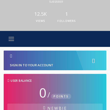
SUBSRIBER
12.5K
1
VIEWS
FOLLOWERS
SIGN IN TO YOUR ACCOUNT
USER BALANCE
0
/
POINTS
NEWBIE