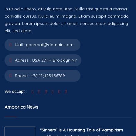
In ut odio libero, at vulputate urna. Nulla tristique mi a massa
convallis cursus. Nulla eu mi magna. Etiam suscipit commodo
gravida. Lorem ipsum dolor sit amet, consectetuer adipiscing
elit, sed diam.
Mail :
yourmail@domain.com
Adress :
USA 27TH Brooklyn NY
Phone :
+7(111)123456789
We accept :
Amoorica News
“Sinners” is A Haunting Tale of Vampirism