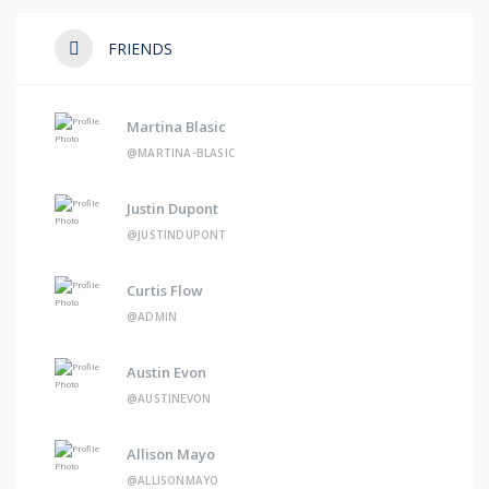
FRIENDS
Martina Blasic
@MARTINA-BLASIC
Justin Dupont
@JUSTINDUPONT
Curtis Flow
@ADMIN
Austin Evon
@AUSTINEVON
Allison Mayo
@ALLISONMAYO