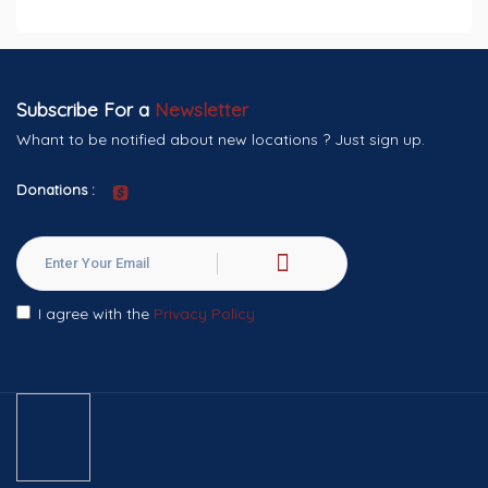
Subscribe For a
Newsletter
Whant to be notified about new locations ? Just sign up.
Donations :
I agree with the
Privacy Policy