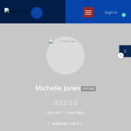
Sign In
0
0
Michelle Jones
OFFLINE
•
OUT OF 5
0 RATINGS
WASHINGTON D.C.