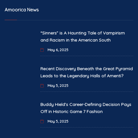
Amoorica News
“Sinners” is A Haunting Tale of Vampirism
and Racism in the American South
May 6, 2025
Recent Discovery Beneath the Great Pyramid
Leads to the Legendary Halls of Amenti?
May 5, 2025
Buddy Hield’s Career-Defining Decision Pays
Off in Historic Game 7 Fashion
May 5, 2025