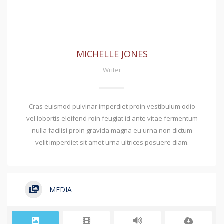
MICHELLE JONES
Writer
Cras euismod pulvinar imperdiet proin vestibulum odio
vel lobortis eleifend roin feugiat id ante vitae fermentum
nulla facilisi proin gravida magna eu urna non dictum
velit imperdiet sit amet urna ultrices posuere diam.
MEDIA