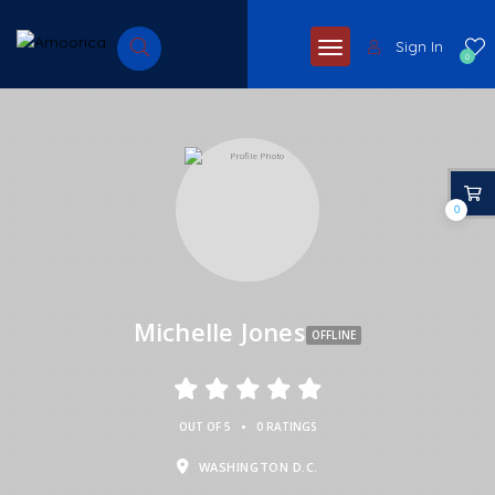
Sign In
0
0
Michelle Jones
OFFLINE
•
OUT OF 5
0 RATINGS
WASHINGTON D.C.