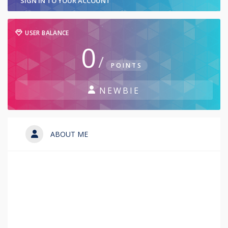
SIGN IN TO YOUR ACCOUNT
USER BALANCE
0
/
POINTS
NEWBIE
ABOUT ME