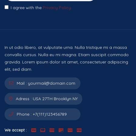
I agree with the
Privacy Policy
In ut odio libero, at vulputate urna. Nulla tristique mi a massa
convallis cursus. Nulla eu mi magna. Etiam suscipit commodo
gravida. Lorem ipsum dolor sit amet, consectetuer adipiscing
elit, sed diam.
Mail :
yourmail@domain.com
Adress :
USA 27TH Brooklyn NY
Phone :
+7(111)123456789
We accept :