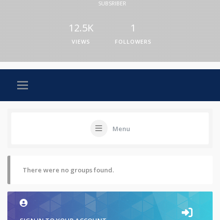
SUBSRIBER
12.5K
1
VIEWS
FOLLOWERS
Menu
There were no groups found.