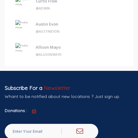
Curtis Flow
@ADMIN
Austin Evon
@AUSTINEVON
Allison Mayo
@ALLISONMAYO
Subscribe For a
Newsletter
Whant to be notified about new locations ? Just sign up.
Donations :