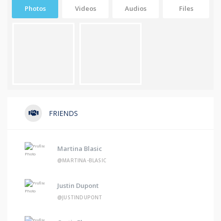
Photos
Videos
Audios
Files
FRIENDS
Martina Blasic
@MARTINA-BLASIC
Justin Dupont
@JUSTINDUPONT