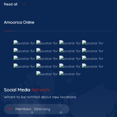
Read all
Amoorica Online
Social Media
Network
Whant to be notified about new locations.
Members :
Directory