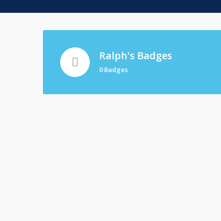
Ralph's Badges
0 Badges