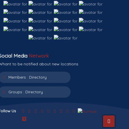
Social Media
Network
Whant to be notified about new locations.
Members :
Directory
Groups :
Directory
Follow Us