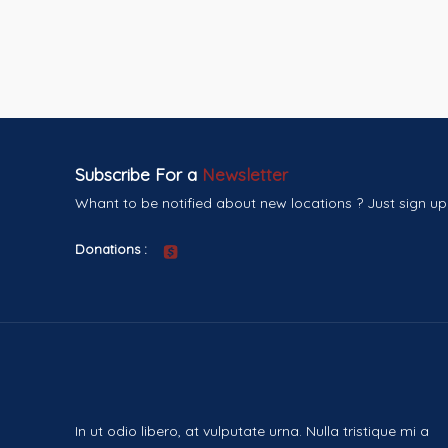
Subscribe For a
Newsletter
Whant to be notified about new locations ? Just sign up
Donations :
In ut odio libero, at vulputate urna. Nulla tristique mi a