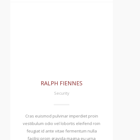
RALPH FIENNES
Security
Cras euismod pulvinar imperdiet proin
vestibulum odio vel lobortis eleifend roin
feugiat id ante vitae fermentum nulla
facilisi proin gravida magna eu urna