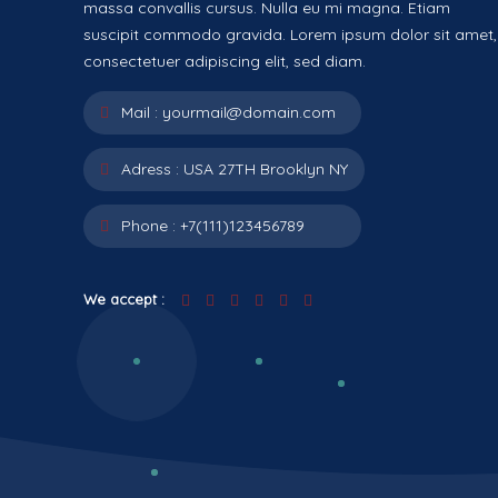
massa convallis cursus. Nulla eu mi magna. Etiam
suscipit commodo gravida. Lorem ipsum dolor sit amet,
consectetuer adipiscing elit, sed diam.
Mail :
yourmail@domain.com
Adress :
USA 27TH Brooklyn NY
Phone :
+7(111)123456789
We accept :