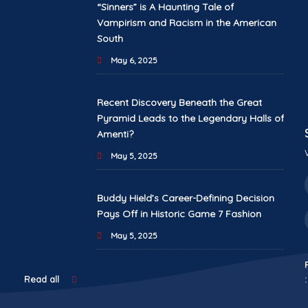
“Sinners” is A Haunting Tale of
Vampirism and Racism in the American
South
May 6, 2025
Recent Discovery Beneath the Great
Pyramid Leads to the Legendary Halls of
Amenti?
May 5, 2025
Buddy Hield’s Career-Defining Decision
Pays Off in Historic Game 7 Fashion
May 5, 2025
:
Read all