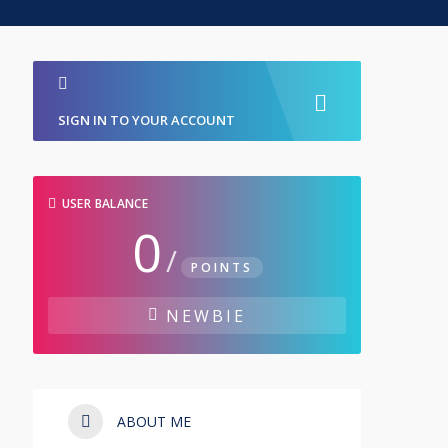
SIGN IN TO YOUR ACCOUNT
USER BALANCE
0
/
POINTS
NEWBIE
ABOUT ME