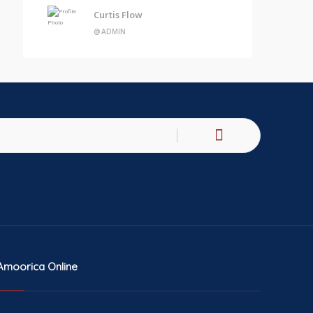
Curtis Flow
@ADMIN
Amoorica Online