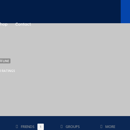
Shop
Contact
FFLINE
0 RATINGS
FRIENDS
GROUPS
MORE
1