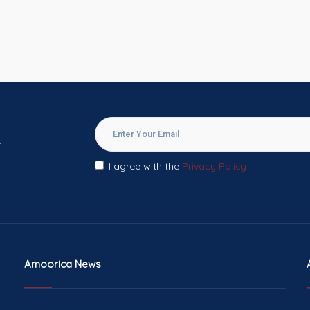
.
I agree with the
Privacy Policy
Amoorica News