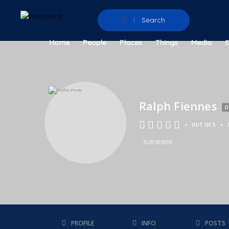
Search
Home
People
Places
Things
Media
Ralph Fiennes
O
•
•
OUT OF 5
SUBSRIBER
PROFILE
INFO
POSTS