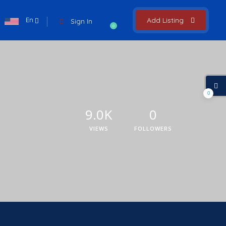
En
Add Listing
Sign In
0
0
9.0K
0
VIEWS
FOLLOWERS