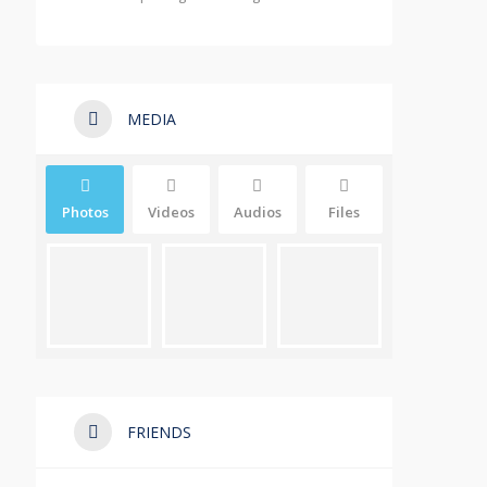
MEDIA
Photos
Videos
Audios
Files
FRIENDS