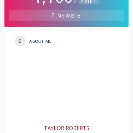
POINT
NEWBIE
ABOUT ME
TAYLOR ROBERTS