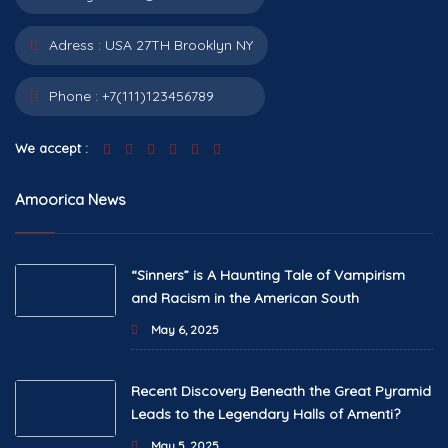
Adress :
USA 27TH Brooklyn NY
Phone :
+7(111)123456789
We accept :
Amoorica News
“Sinners” is A Haunting Tale of Vampirism
and Racism in the American South
May 6, 2025
Recent Discovery Beneath the Great Pyramid
Leads to the Legendary Halls of Amenti?
May 5, 2025