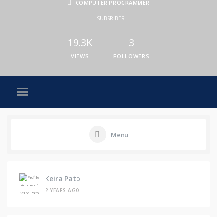
COMPUTER PROGRAMMER
SUBSRIBER
19.3K
3
VIEWS
FOLLOWERS
Menu
Keira Pato
2 YEARS AGO