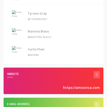
Tyrone Gray
@TYRONEGRAY
Martina Blasic
@MARTINA-BLASIC
Curtis Flow
@ADMIN
WEBSITE
https://amoorica.com
E-MAIL ADDRESS