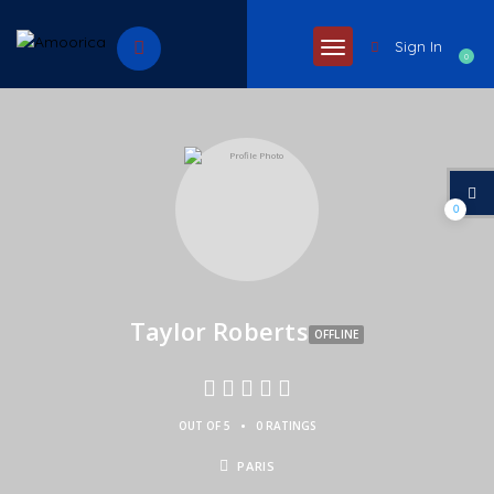
Sign In
0
0
Taylor Roberts
OFFLINE
•
OUT OF 5
0 RATINGS
PARIS