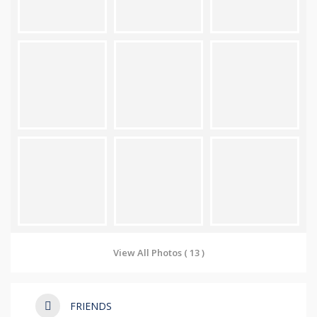
View All Photos ( 13 )
FRIENDS