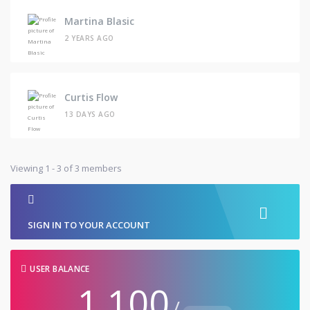
Martina Blasic
2 YEARS AGO
Curtis Flow
13 DAYS AGO
Viewing 1 - 3 of 3 members
SIGN IN TO YOUR ACCOUNT
USER BALANCE
1,100
/