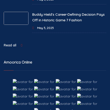
Buddy Hield’s Career-Defining Decision Pays
Off in Historic Game 7 Fashion
May 5, 2025
Read all
Amoorica Online