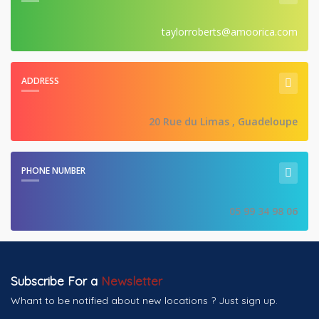
taylorroberts@amoorica.com
ADDRESS
20 Rue du Limas , Guadeloupe
PHONE NUMBER
05 99 34 98 06
Subscribe For a
Newsletter
Whant to be notified about new locations ? Just sign up.