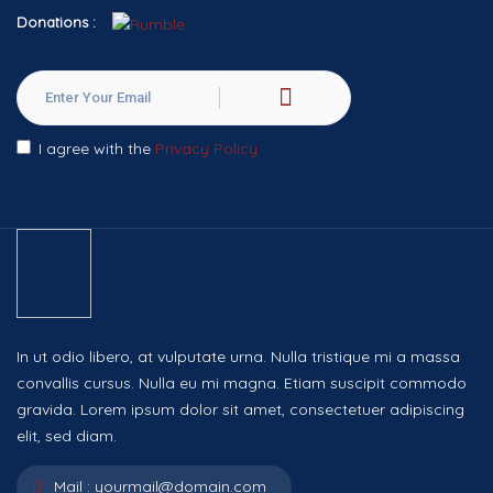
Donations :
I agree with the
Privacy Policy
In ut odio libero, at vulputate urna. Nulla tristique mi a massa
convallis cursus. Nulla eu mi magna. Etiam suscipit commodo
gravida. Lorem ipsum dolor sit amet, consectetuer adipiscing
elit, sed diam.
Mail :
yourmail@domain.com