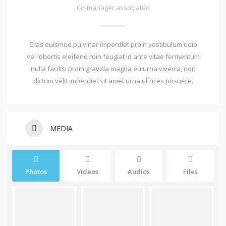
Co-manager associated
Cras euismod pulvinar imperdiet proin vestibulum odio
vel lobortis eleifend roin feugiat id ante vitae fermentum
nulla facilisi proin gravida magna eu urna viverra, non
dictum velit imperdiet sit amet urna ultrices posuere.
MEDIA
Photos
Videos
Audios
Files