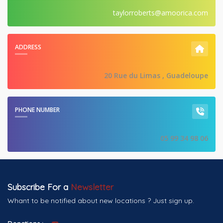
taylorroberts@amoorica.com
ADDRESS
20 Rue du Limas , Guadeloupe
PHONE NUMBER
05 99 34 98 06
Subscribe For a
Newsletter
Whant to be notified about new locations ? Just sign up.