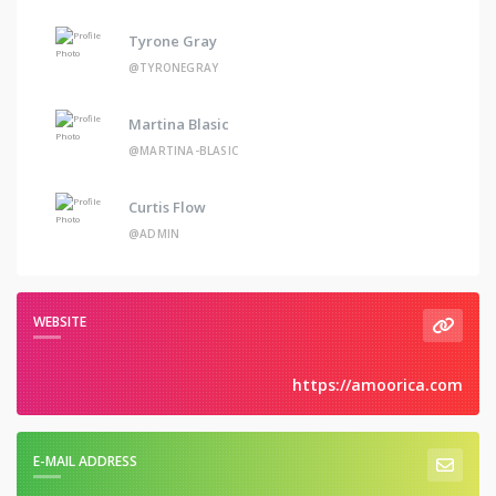
Tyrone Gray
@TYRONEGRAY
Martina Blasic
@MARTINA-BLASIC
Curtis Flow
@ADMIN
WEBSITE
https://amoorica.com
E-MAIL ADDRESS