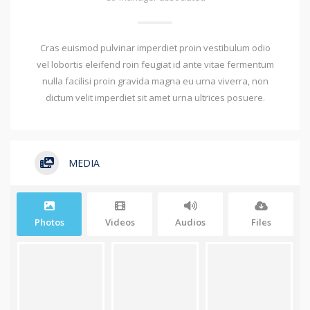
Cras euismod pulvinar imperdiet proin vestibulum odio
vel lobortis eleifend roin feugiat id ante vitae fermentum
nulla facilisi proin gravida magna eu urna viverra, non
dictum velit imperdiet sit amet urna ultrices posuere.
MEDIA
Photos
Videos
Audios
Files