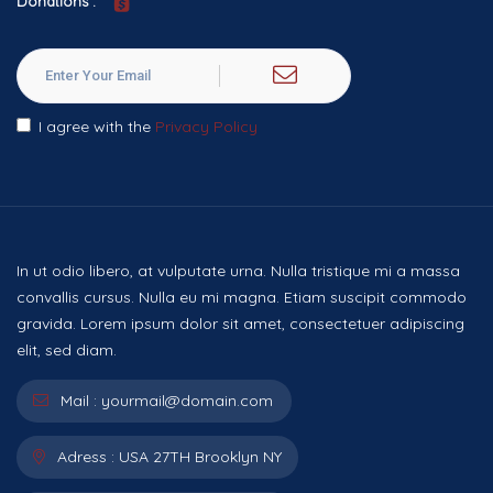
Donations :
I agree with the
Privacy Policy
In ut odio libero, at vulputate urna. Nulla tristique mi a massa
convallis cursus. Nulla eu mi magna. Etiam suscipit commodo
gravida. Lorem ipsum dolor sit amet, consectetuer adipiscing
elit, sed diam.
Mail :
yourmail@domain.com
Adress :
USA 27TH Brooklyn NY