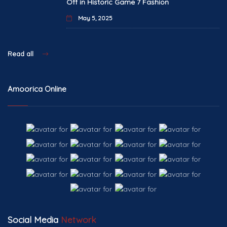
Off in Historic Game 7 Fashion
May 5, 2025
Read all
Amoorica Online
Social Media
Network