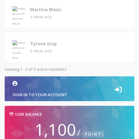
Martina Blasic
2 YEARS AGO
Tyrone Gray
2 YEARS AGO
Viewing 1 - 3 of 3 active members
SIGN IN TO YOUR ACCOUNT
USER BALANCE
1,100
/
POINT