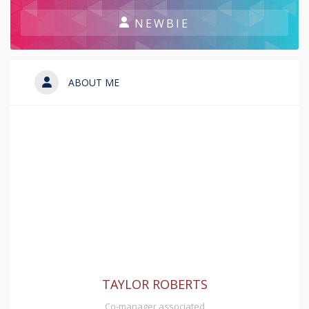
NEWBIE
ABOUT ME
TAYLOR ROBERTS
Co-manager associated