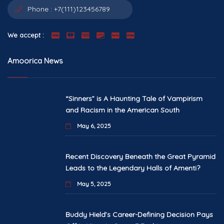
Phone :
+7(111)123456789
We accept :
Amoorica News
“Sinners” is A Haunting Tale of Vampirism
and Racism in the American South
May 6, 2025
Recent Discovery Beneath the Great Pyramid
Leads to the Legendary Halls of Amenti?
May 5, 2025
Buddy Hield’s Career-Defining Decision Pays