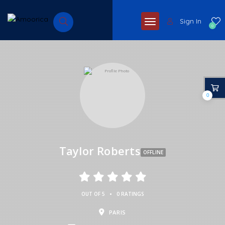
Sign In
0
0
Taylor Roberts
OFFLINE
•
OUT OF 5
0 RATINGS
PARIS