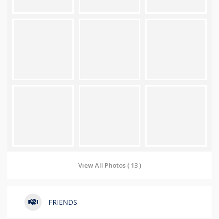
View All Photos ( 13 )
FRIENDS