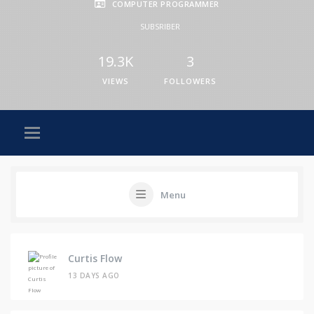
COMPUTER PROGRAMMER
SUBSRIBER
19.3K
3
VIEWS
FOLLOWERS
Menu
Curtis Flow
13 DAYS AGO