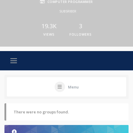
COMPUTER PROGRAMMER
SUBSRIBER
19.3K
3
VIEWS
FOLLOWERS
Menu
There were no groups found.