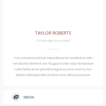
TAYLOR ROBERTS
Co-manager associated
Cras euismod pulvinar imperdiet proin vestibulum odio
vel lobortis eleifend roin feugiat id ante vitae fermentum
nulla facilisi proin gravida magna eu urna viverra, non
dictum velit imperdiet sit amet urna ultrices posuere.
MEDIA