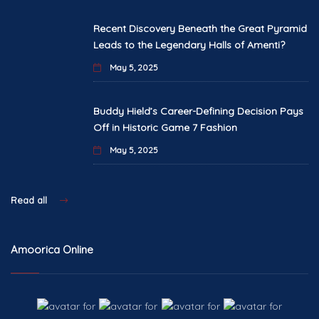
Recent Discovery Beneath the Great Pyramid
Leads to the Legendary Halls of Amenti?
May 5, 2025
Buddy Hield’s Career-Defining Decision Pays
Off in Historic Game 7 Fashion
May 5, 2025
Read all
Amoorica Online