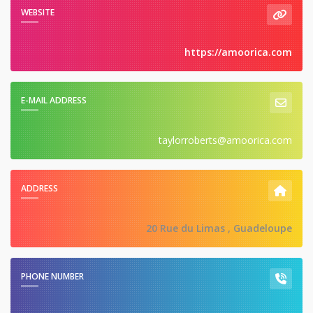
WEBSITE
https://amoorica.com
E-MAIL ADDRESS
taylorroberts@amoorica.com
ADDRESS
20 Rue du Limas , Guadeloupe
PHONE NUMBER