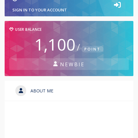
SIGN IN TO YOUR ACCOUNT
USER BALANCE
1,100
/
POINT
NEWBIE
ABOUT ME