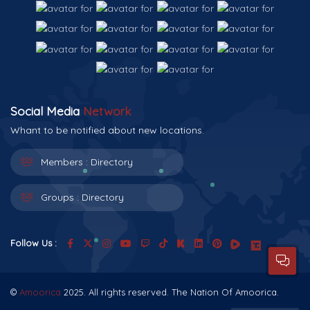
Social Media
Network
Whant to be notified about new locations.
Members :
Directory
Groups :
Directory
Follow Us :
©
Amoorica
2025. All rights reserved. The Nation Of Amoorica.