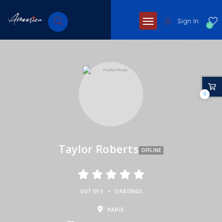
Sign In
0
0
Taylor Roberts
OFFLINE
•
OUT OF 5
0 RATINGS
PARIS