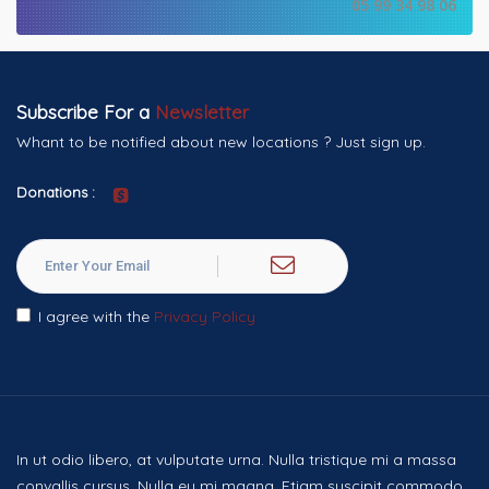
05 99 34 98 06
Subscribe For a
Newsletter
Whant to be notified about new locations ? Just sign up.
Donations :
I agree with the
Privacy Policy
In ut odio libero, at vulputate urna. Nulla tristique mi a massa
convallis cursus. Nulla eu mi magna. Etiam suscipit commodo