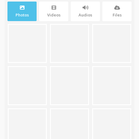
Photos
Videos
Audios
Files