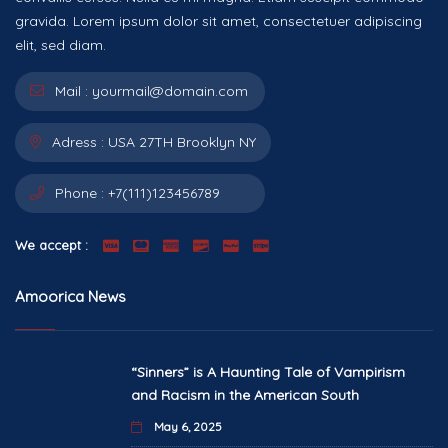
gravida. Lorem ipsum dolor sit amet, consectetuer adipiscing
elit, sed diam.
Mail :
yourmail@domain.com
Adress :
USA 27TH Brooklyn NY
Phone :
+7(111)123456789
We accept :
Amoorica News
“Sinners” is A Haunting Tale of Vampirism
and Racism in the American South
May 6, 2025