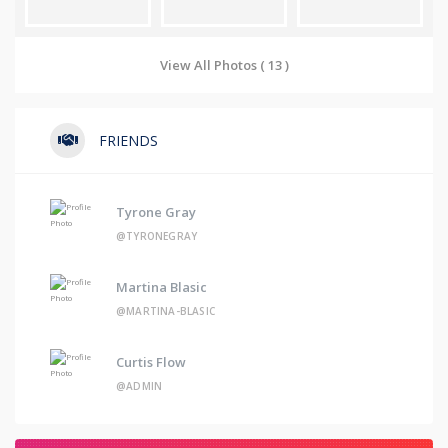
View All Photos ( 13 )
FRIENDS
Tyrone Gray
@TYRONEGRAY
Martina Blasic
@MARTINA-BLASIC
Curtis Flow
@ADMIN