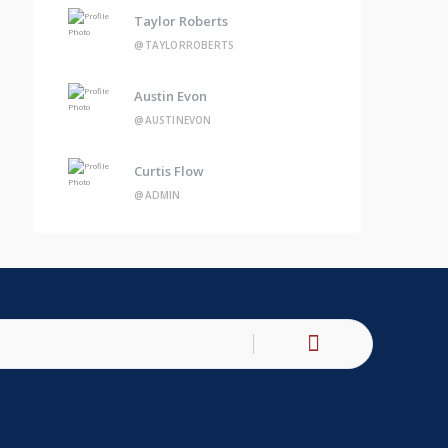
Taylor Roberts
@TAYLORROBERTS
Austin Evon
@AUSTINEVON
Curtis Flow
@ADMIN