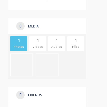
MEDIA
Photos
Videos
Audios
Files
FRIENDS