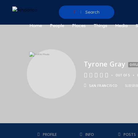
Search
Home
People
Places
Things
Media
Tyrone Gray
OFFL
•
•
OUT OF 5
SAN FRANCISCO
SUBSRI
PROFILE
INFO
POSTS