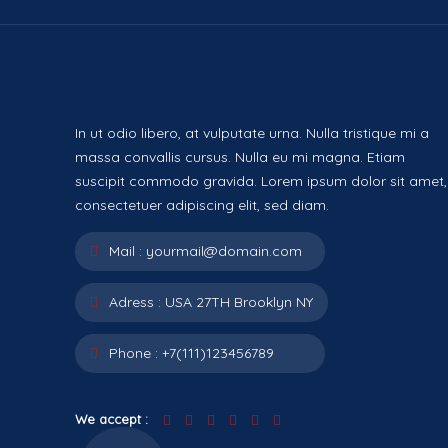
In ut odio libero, at vulputate urna. Nulla tristique mi a
massa convallis cursus. Nulla eu mi magna. Etiam
suscipit commodo gravida. Lorem ipsum dolor sit amet,
consectetuer adipiscing elit, sed diam.
Mail :
yourmail@domain.com
Adress :
USA 27TH Brooklyn NY
Phone :
+7(111)123456789
We accept :