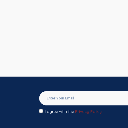
.
I agree with the
Privacy Policy