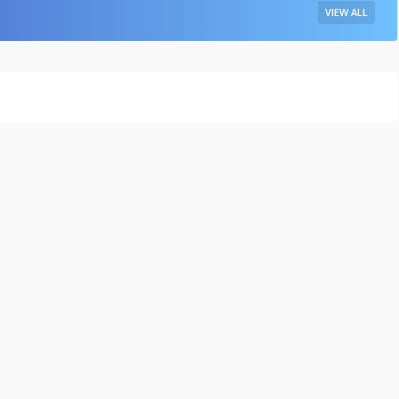
VIEW ALL