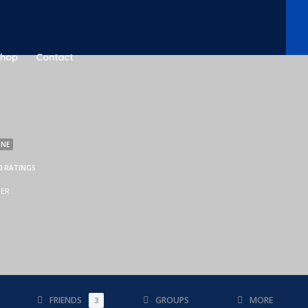
Shop
Contact
INE
0 RATINGS
BER
FRIENDS
GROUPS
MORE
3