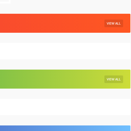
VIEW ALL
VIEW ALL