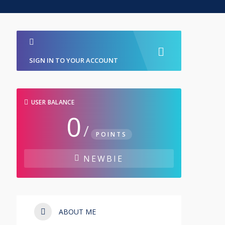
SIGN IN TO YOUR ACCOUNT
USER BALANCE
0
/
POINTS
NEWBIE
ABOUT ME