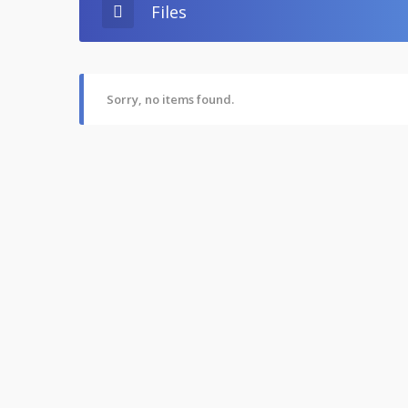
Files
Sorry, no items found.