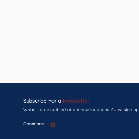
Subscribe For a
Newsletter
Whant to be notified about new locations ? Just sign up
Donations :