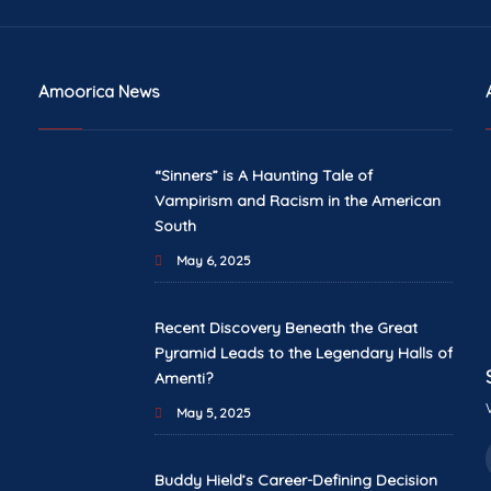
Amoorica News
“Sinners” is A Haunting Tale of
Vampirism and Racism in the American
South
May 6, 2025
Recent Discovery Beneath the Great
Pyramid Leads to the Legendary Halls of
Amenti?
May 5, 2025
Buddy Hield’s Career-Defining Decision