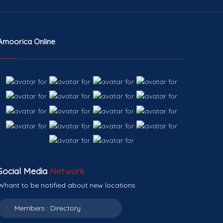
Amoorica Online
Social Media
Network
Whant to be notified about new locations.
Members :
Directory