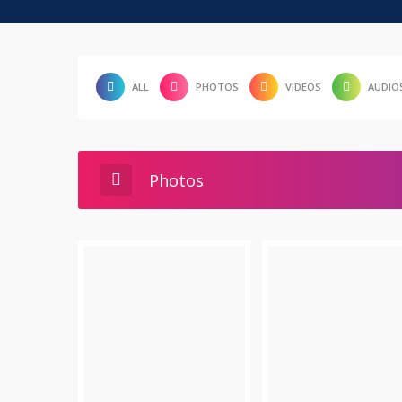
ALL
PHOTOS
VIDEOS
AUDIO
Photos