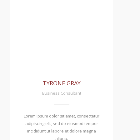
TYRONE GRAY
Business Consultant
Lorem ipsum dolor sit amet, consectetur
adipiscing elit, sed do eiusmod tempor
incididunt ut labore et dolore magna
aliqua.