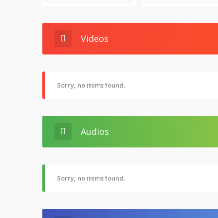
Videos
Sorry, no items found.
Audios
Sorry, no items found.