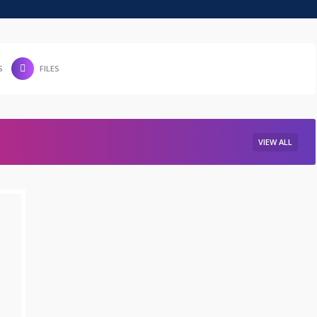
S
FILES
VIEW ALL