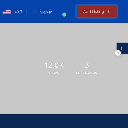
En
Add Listing
Sign In
0
0
12.0K
3
VIEWS
FOLLOWERS