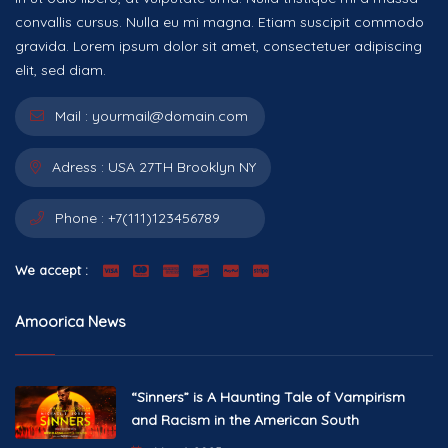
convallis cursus. Nulla eu mi magna. Etiam suscipit commodo
gravida. Lorem ipsum dolor sit amet, consectetuer adipiscing
elit, sed diam.
Mail :
yourmail@domain.com
Adress :
USA 27TH Brooklyn NY
Phone :
+7(111)123456789
We accept :
Amoorica News
“Sinners” is A Haunting Tale of Vampirism
and Racism in the American South