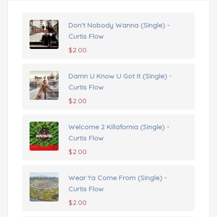
Don't Nobody Wanna (Single) -
Curtis Flow
$
2.00
Damn U Know U Got It (Single) -
Curtis Flow
$
2.00
Welcome 2 Killafornia (Single) -
Curtis Flow
$
2.00
Wear Ya Come From (Single) -
Curtis Flow
$
2.00