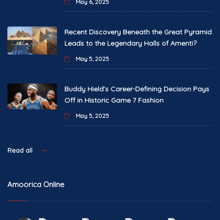
May 6, 2025
Recent Discovery Beneath the Great Pyramid
Leads to the Legendary Halls of Amenti?
May 5, 2025
Buddy Hield’s Career-Defining Decision Pays
Off in Historic Game 7 Fashion
May 5, 2025
Read all
Amoorica Online