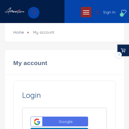
Sign In
0
Home
My account
0
My account
Login
Google