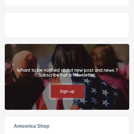
Whant to be notified about new post and news ?
Subscribe For a Newsletter.
Sign up
Amoorica Shop