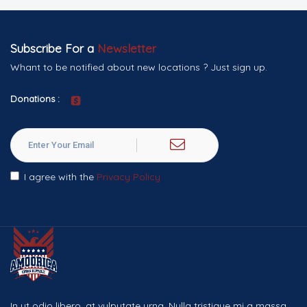
Subscribe For a
Newsletter
Whant to be notified about new locations ? Just sign up.
Donations :
I agree with the
Privacy Policy
In ut odio libero, at vulputate urna. Nulla tristique mi a massa