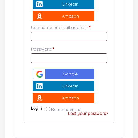
Linkedin
Amazon
Username or email address
*
Password
*
Google
Linkedin
Amazon
Log in
Remember me
Lost your password?