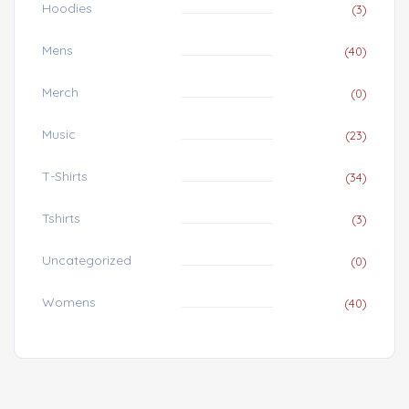
Hoodies
(3)
Mens
(40)
Merch
(0)
Music
(23)
T-Shirts
(34)
Tshirts
(3)
Uncategorized
(0)
Womens
(40)