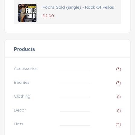
Fool's Gold (single) - Rock Of Fellas
$
2.00
Products
Accessories
(3)
Beanies
(3)
Clothing
(1)
Decor
(1)
Hats
(11)