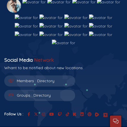
Social Media
Network
Whant to be notified about new locations.
Members :
Directory
Groups :
Directory
Follow Us :