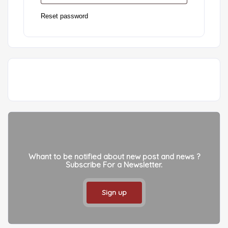
Reset password
Whant to be notified about new post and news ?
Subscribe For a Newsletter.
Sign up