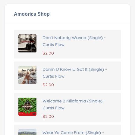
Amoorica Shop
Don't Nobody Wanna (Single) -
Curtis Flow
$
2.00
Damn U Know U Got It (Single) -
Curtis Flow
$
2.00
Welcome 2 Killafornia (Single) -
Curtis Flow
$
2.00
Wear Ya Come From (Single) -