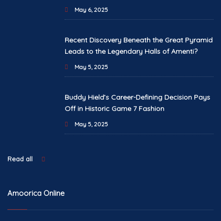
May 6, 2025
Recent Discovery Beneath the Great Pyramid
Leads to the Legendary Halls of Amenti?
May 5, 2025
Buddy Hield’s Career-Defining Decision Pays
Off in Historic Game 7 Fashion
May 5, 2025
Read all
Amoorica Online