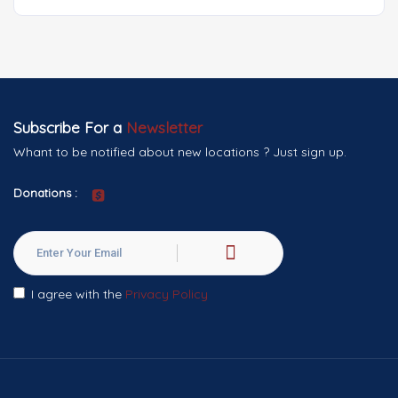
Subscribe For a
Newsletter
Whant to be notified about new locations ? Just sign up.
Donations :
I agree with the
Privacy Policy