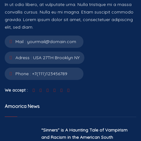
In ut odio libero, at vulputate urna. Nulla tristique mi a massa
convallis cursus. Nulla eu mi magna. Etiam suscipit commodo
gravida. Lorem ipsum dolor sit amet, consectetuer adipiscing
elit, sed diam.
Mail :
yourmail@domain.com
Adress :
USA 27TH Brooklyn NY
Phone :
+7(111)123456789
We accept :
Amoorica News
“Sinners” is A Haunting Tale of Vampirism
and Racism in the American South