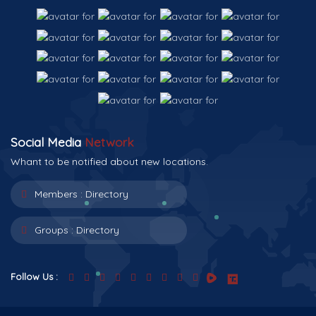
Social Media
Network
Whant to be notified about new locations.
Members :
Directory
Groups :
Directory
Follow Us :