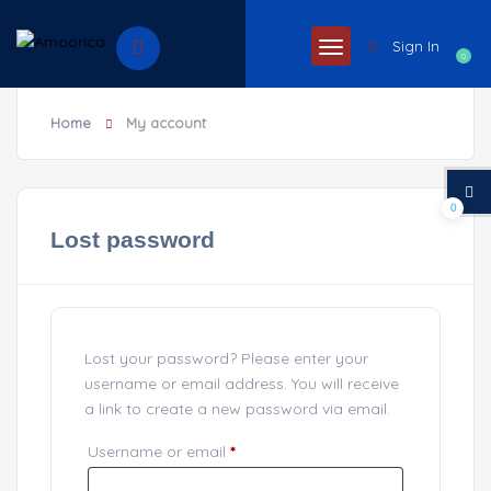
Sign In
0
Home
My account
0
Lost password
Lost your password? Please enter your
username or email address. You will receive
a link to create a new password via email.
Username or email
*