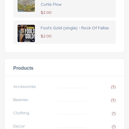
Curtis Flow
$
2.00
Fool's Gold (single) - Rock Of Fellas
$
2.00
Products
Accessories
(3)
Beanies
(3)
Clothing
(1)
Decor
(1)