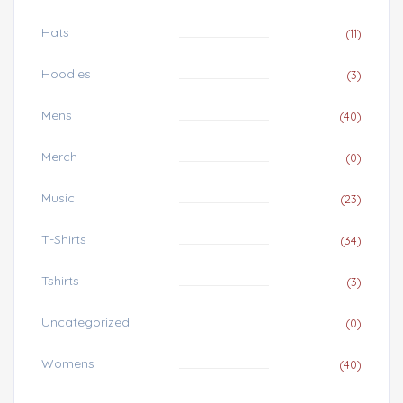
Hats
(11)
Hoodies
(3)
Mens
(40)
Merch
(0)
Music
(23)
T-Shirts
(34)
Tshirts
(3)
Uncategorized
(0)
Womens
(40)