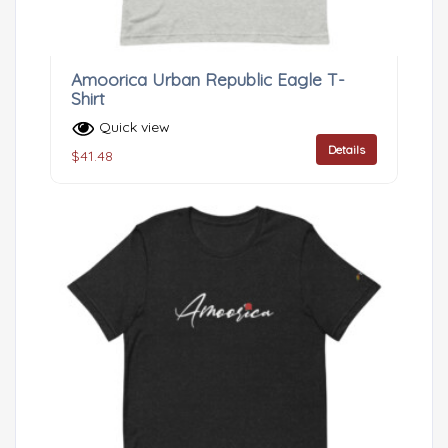
Amoorica Urban Republic Eagle T-
Shirt
Quick view
Details
$
41.48