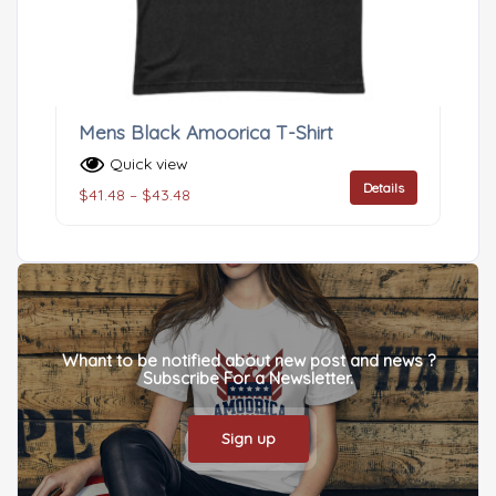
Mens Black Amoorica T-Shirt
Quick view
Details
$
41.48
–
$
43.48
Whant to be notified about new post and news ?
Subscribe For a Newsletter.
Sign up