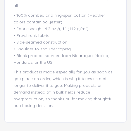
all.
• 100% combed and ring-spun cotton (Heather
colors contain polyester)
• Fabric weight: 4.2 oz./yd.² (142 g/m²)
• Pre-shrunk fabric
• Side-seamed construction
• Shoulder-to-shoulder taping
• Blank product sourced from Nicaragua, Mexico,
Honduras, or the US
This product is made especially for you as soon as
you place an order, which is why it takes us a bit
longer to deliver it to you. Making products on
demand instead of in bulk helps reduce
overproduction, so thank you for making thoughtful
purchasing decisions!