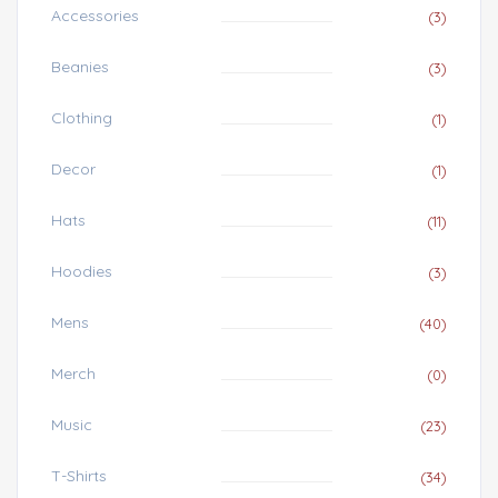
Accessories
(3)
Beanies
(3)
Clothing
(1)
Decor
(1)
Hats
(11)
Hoodies
(3)
Mens
(40)
Merch
(0)
Music
(23)
T-Shirts
(34)