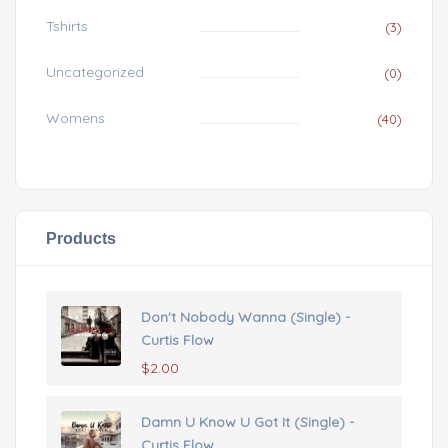
Tshirts
(3)
Uncategorized
(0)
Womens
(40)
Products
Don't Nobody Wanna (Single) -
Curtis Flow
$
2.00
Damn U Know U Got It (Single) -
Curtis Flow