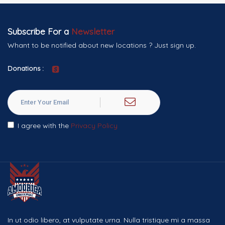
Subscribe For a
Newsletter
Whant to be notified about new locations ? Just sign up.
Donations :
I agree with the
Privacy Policy
In ut odio libero, at vulputate urna. Nulla tristique mi a massa