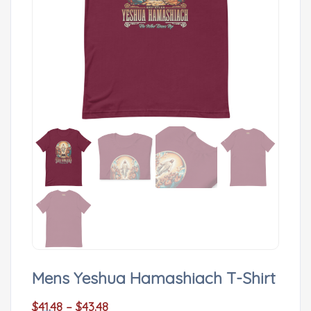
Mens Yeshua Hamashiach T-Shirt
$
41.48
–
$
43.48