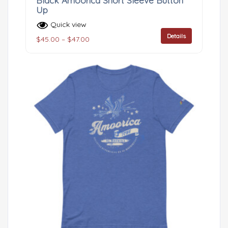
Black Amoorica Short Sleeve Button
Up
Quick view
Details
$
45.00
–
$
47.00