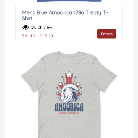
Mens Blue Amoorica 1786 Treaty T-
Shirt
Quick view
Details
$
41.48
–
$
43.48