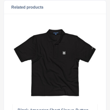
Related products