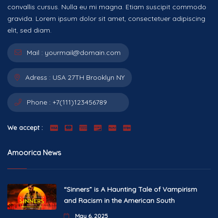
convallis cursus. Nulla eu mi magna. Etiam suscipit commodo
gravida. Lorem ipsum dolor sit amet, consectetuer adipiscing
elit, sed diam.
Mail :
yourmail@domain.com
Adress :
USA 27TH Brooklyn NY
Phone :
+7(111)123456789
We accept :
Amoorica News
“Sinners” is A Haunting Tale of Vampirism
and Racism in the American South
May 6, 2025