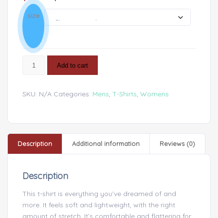
size
Add to cart
SKU:
N/A
Categories:
Mens
,
T-Shirts
,
Womens
Description
Additional information
Reviews (0)
Description
This t-shirt is everything you’ve dreamed of and
more. It feels soft and lightweight, with the right
amount of stretch. It’s comfortable and flattering for