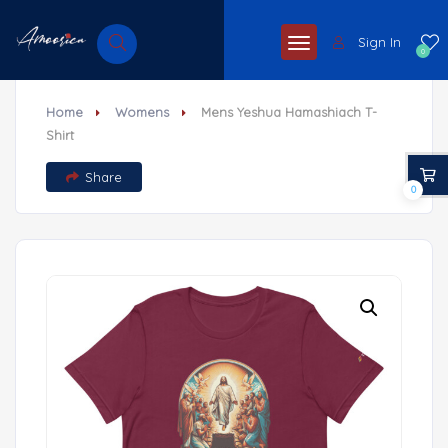
Sign In
0
Home
Womens
Mens Yeshua Hamashiach T-
Shirt
Share
0