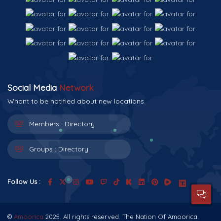
Social Media
Network
Whant to be notified about new locations.
Members :
Directory
Groups :
Directory
Follow Us :
©
Amoorica
2025. All rights reserved. The Nation Of Amoorica.