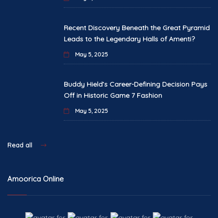
Recent Discovery Beneath the Great Pyramid
Leads to the Legendary Halls of Amenti?
May 5, 2025
Buddy Hield’s Career-Defining Decision Pays
Off in Historic Game 7 Fashion
May 5, 2025
Read all
Amoorica Online