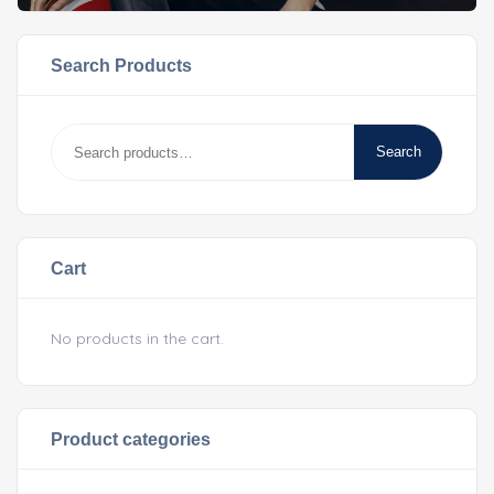
Search Products
Search
Cart
No products in the cart.
Product categories