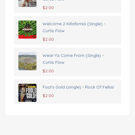
$
2.00
Welcome 2 Killafornia (Single) -
Curtis Flow
$
2.00
Wear Ya Come From (Single) -
Curtis Flow
$
2.00
Fool's Gold (single) - Rock Of Fellas
$
2.00