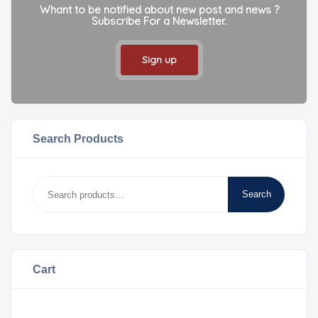
Whant to be notified about new post and news ?
Subscribe For a Newsletter.
Sign up
Search Products
Search
Cart