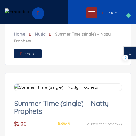
Sign In
0
Home
Music
Summer Time (single) – Natty
Prophets
Share
0
Summer Time (single) – Natty
Prophets
$
2.00
(
1
customer review)
Rated
1
4.00
out