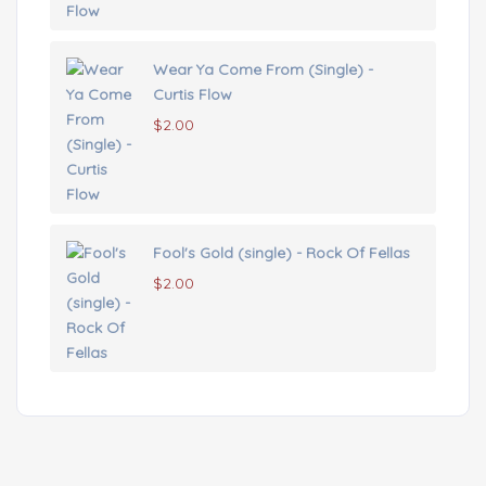
Wear Ya Come From (Single) -
Curtis Flow
$
2.00
Fool's Gold (single) - Rock Of Fellas
$
2.00