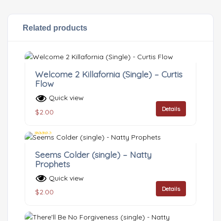
Related products
Welcome 2 Killafornia (Single) – Curtis
Flow
Quick view
Details
$
2.00
Rated
3.00
Seems Colder (single) – Natty
out of 5
Prophets
Quick view
Details
$
2.00