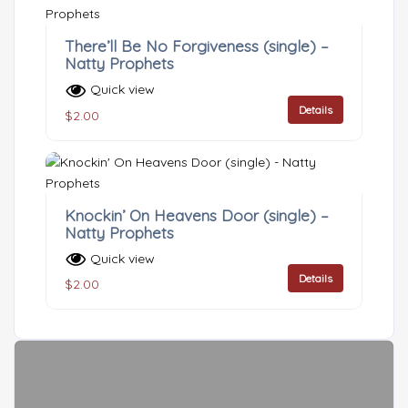
There’ll Be No Forgiveness (single) –
Natty Prophets
Quick view
Details
$
2.00
Knockin’ On Heavens Door (single) –
Natty Prophets
Quick view
Details
$
2.00