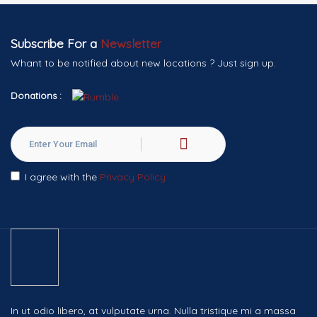
Subscribe For a
Newsletter
Whant to be notified about new locations ? Just sign up.
Donations :
I agree with the
Privacy Policy
In ut odio libero, at vulputate urna. Nulla tristique mi a massa