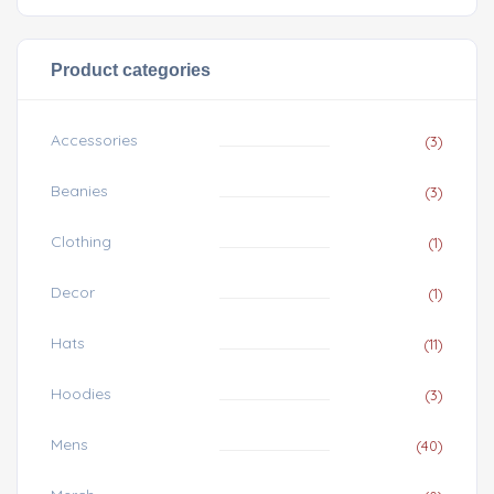
Product categories
Accessories
(3)
Beanies
(3)
Clothing
(1)
Decor
(1)
Hats
(11)
Hoodies
(3)
Mens
(40)