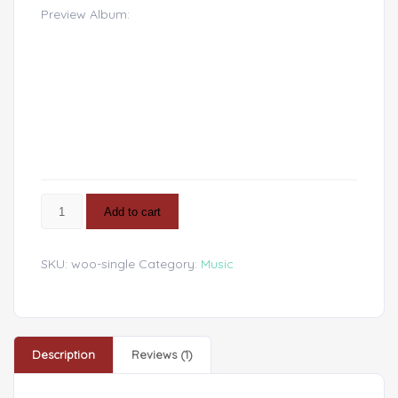
of 5 based
Preview Album:
on
customer
rating
Add to cart
SKU:
woo-single
Category:
Music
Description
Reviews (1)