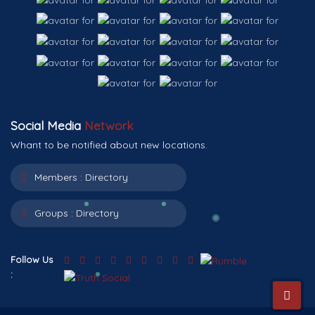
Social Media
Network
Whant to be notified about new locations.
Members :
Directory
Groups :
Directory
Follow Us
: