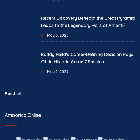
Recent Discovery Beneath the Great Pyramid
Leads to the Legendary Halls of Amenti?
May 5, 2025
Buddy Hield’s Career-Defining Decision Pays
Off in Historic Game 7 Fashion
May 5, 2025
Read all
Amoorica Online