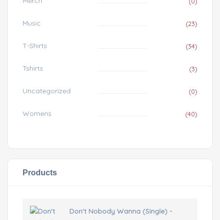
Merch
(0)
Music
(23)
T-Shirts
(34)
Tshirts
(3)
Uncategorized
(0)
Womens
(40)
Products
Don't Nobody Wanna (Single) -