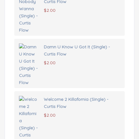
Curtis Flow
$
2.00
Damn U Know U Got It (Single) -
Curtis Flow
$
2.00
Welcome 2 Killafornia (Single) -
Curtis Flow
$
2.00