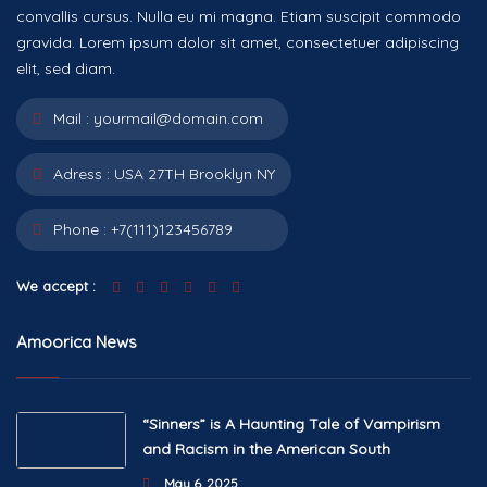
convallis cursus. Nulla eu mi magna. Etiam suscipit commodo
gravida. Lorem ipsum dolor sit amet, consectetuer adipiscing
elit, sed diam.
Mail :
yourmail@domain.com
Adress :
USA 27TH Brooklyn NY
Phone :
+7(111)123456789
We accept :
Amoorica News
“Sinners” is A Haunting Tale of Vampirism
and Racism in the American South
May 6, 2025