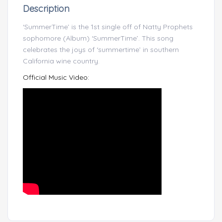
Description
‘SummerTime’ is the 1st single off of Natty Prophets
sophomore (Album) ‘SummerTime’. This song
celebrates the joys of ‘summertime’ in southern
California wine country.
Official Music Video: