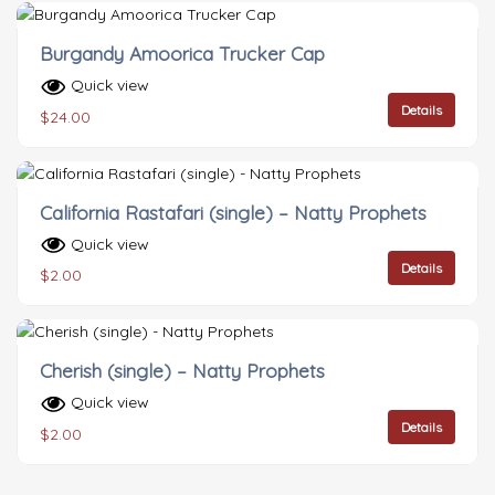
Burgandy Amoorica Trucker Cap
Quick view
Details
$
24.00
California Rastafari (single) – Natty Prophets
Quick view
Details
$
2.00
Cherish (single) – Natty Prophets
Quick view
Details
$
2.00