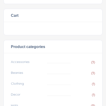
Cart
Product categories
Accessories
(3)
Beanies
(3)
Clothing
(1)
Decor
(1)
Hats
(11)