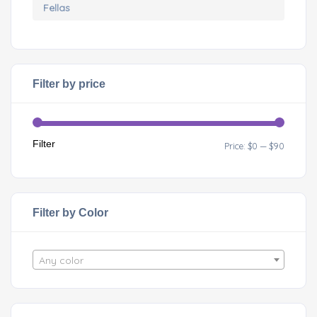
Filter by price
Filter
Price:
$0
—
$90
Filter by Color
Any color