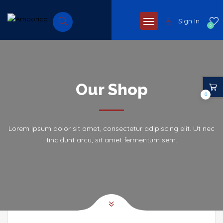
Sign In
0
Our Shop
0
Lorem ipsum dolor sit amet, consectetur adipiscing elit. Ut nec
tincidunt arcu, sit amet fermentum sem.