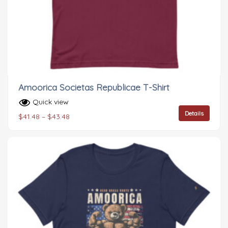
Amoorica Societas Republicae T-Shirt
Quick view
Details
$
41.48
–
$
43.48