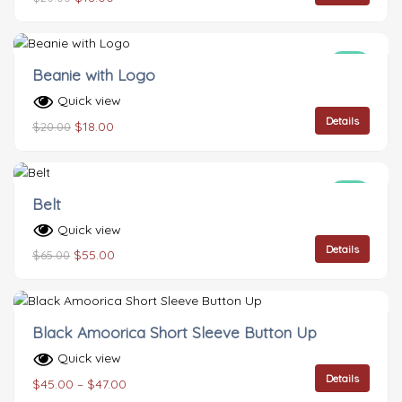
Sale!
Beanie with Logo
Quick view
Details
$
18.00
$
20.00
Sale!
Belt
Quick view
Details
$
55.00
$
65.00
Black Amoorica Short Sleeve Button Up
Quick view
Details
$
45.00
–
$
47.00