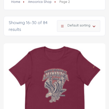
Home
Amoorica Shop
Page 2
Showing 16–30 of 84
Default sorting
results