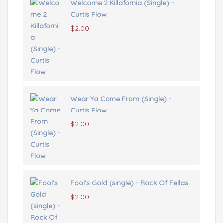
Welcome 2 Killafornia (Single) -
Curtis Flow
$
2.00
Wear Ya Come From (Single) -
Curtis Flow
$
2.00
Fool's Gold (single) - Rock Of Fellas
$
2.00