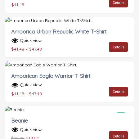
Details
$
41.48
Amoorica Urban Republic White T-Shirt
Quick view
Details
$
41.48
–
$
47.48
Amoorican Eagle Warrior T-Shirt
Quick view
Details
$
41.48
–
$
47.48
Sale!
Beanie
Quick view
Details
$
18.00
$
20.00