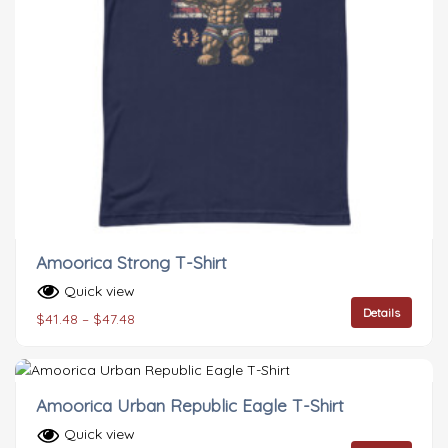
Amoorica Strong T-Shirt
Quick view
Details
$
41.48
–
$
47.48
Amoorica Urban Republic Eagle T-Shirt
Quick view