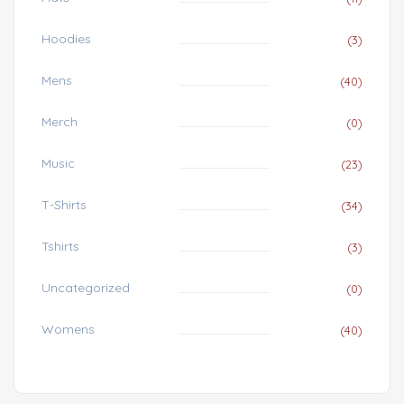
Hoodies
(3)
Mens
(40)
Merch
(0)
Music
(23)
T-Shirts
(34)
Tshirts
(3)
Uncategorized
(0)
Womens
(40)