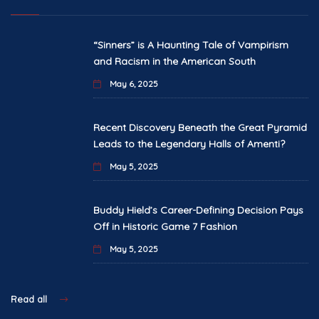
“Sinners” is A Haunting Tale of Vampirism
and Racism in the American South
May 6, 2025
Recent Discovery Beneath the Great Pyramid
Leads to the Legendary Halls of Amenti?
May 5, 2025
Buddy Hield’s Career-Defining Decision Pays
Off in Historic Game 7 Fashion
May 5, 2025
Read all