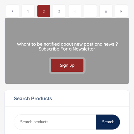
1
2
3
4
…
6
Whant to be notified about new post and news ?
Subscribe For a Newsletter.
Sign up
Search Products
Search