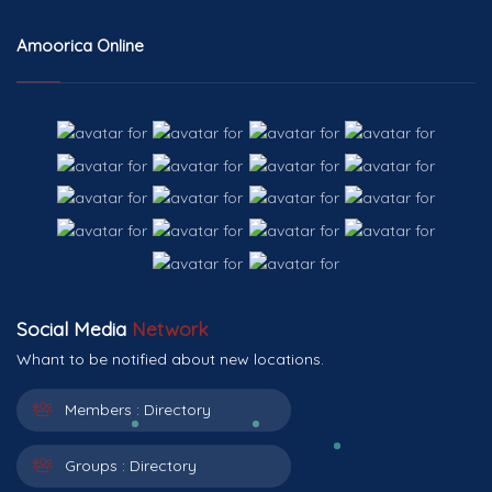
Amoorica Online
Social Media
Network
Whant to be notified about new locations.
Members :
Directory
Groups :
Directory