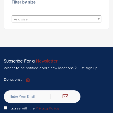
Filter by size
Any size
Subscribe For a
Newsletter
Whant to be notified about new locations ? Just sign up.
Donations :
I agree with the
Privacy Policy