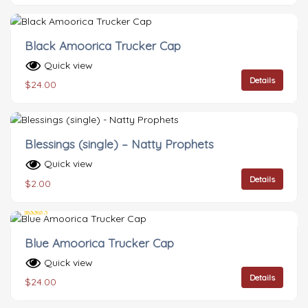
Black Amoorica Trucker Cap
Quick view
Details
$
24.00
Blessings (single) – Natty Prophets
Quick view
Details
$
2.00
Rated
5.00
Blue Amoorica Trucker Cap
out of 5
Quick view
Details
$
24.00