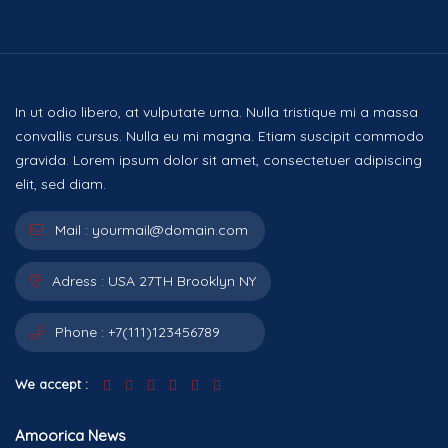
In ut odio libero, at vulputate urna. Nulla tristique mi a massa
convallis cursus. Nulla eu mi magna. Etiam suscipit commodo
gravida. Lorem ipsum dolor sit amet, consectetuer adipiscing
elit, sed diam.
Mail :
yourmail@domain.com
Adress :
USA 27TH Brooklyn NY
Phone :
+7(111)123456789
We accept :
Amoorica News