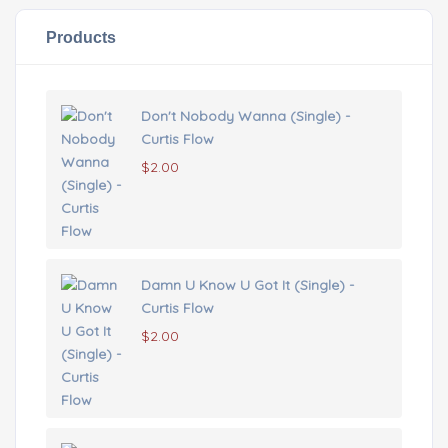
Products
Don't Nobody Wanna (Single) -
Curtis Flow
$
2.00
Damn U Know U Got It (Single) -
Curtis Flow
$
2.00