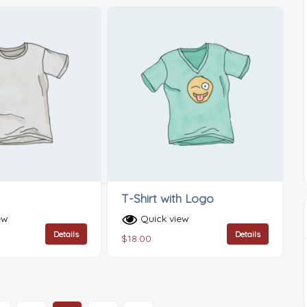
T-Shirt with Logo
ew
Quick view
Details
Details
$
18.00