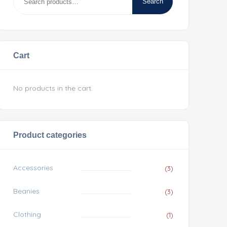
Search
Cart
No products in the cart.
Product categories
Accessories
(3)
Beanies
(3)
Clothing
(1)