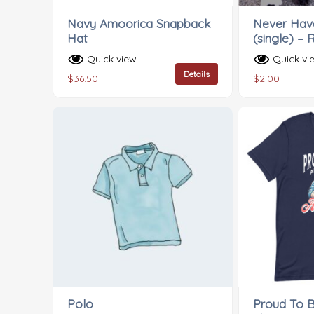
Navy Amoorica Snapback
Never Have
Hat
(single) – 
Quick view
Quick vi
Details
$
36.50
$
2.00
Polo
Proud To 