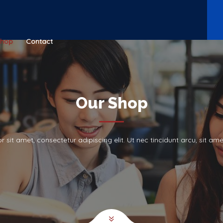
Shop
Contact
Our Shop
 sit amet, consectetur adipiscing elit. Ut nec tincidunt arcu, sit a