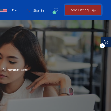
En
Add Listing
Sign In
0
0
met fermentum sem.