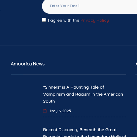
.
I agree with the
Privacy Policy
Amoorica News
“Sinners” is A Haunting Tale of
Vampirism and Racism in the American
South
May 6, 2025
Recent Discovery Beneath the Great
Pyramid Leads to the Legendary Halls of