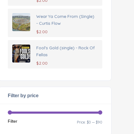
$
2.00
Wear Ya Come From (Single)
- Curtis Flow
$
2.00
Fool's Gold (single) - Rock Of
Fellas
$
2.00
Filter by price
Filter
Price:
$0
—
$90