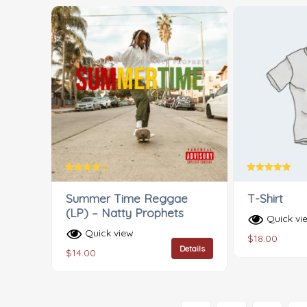
Rated
Rated
4.00
5.00
Summer Time Reggae
T-Shirt
out of 5
out of 5
(LP) – Natty Prophets
Quick vi
Quick view
$
18.00
Details
$
14.00