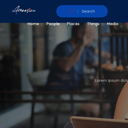
Search
Home
People
Places
Things
Media
Lorem ipsum dolor