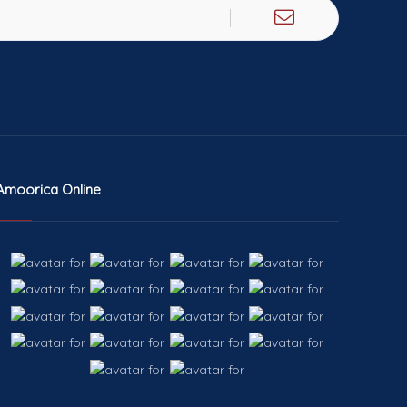
Amoorica Online