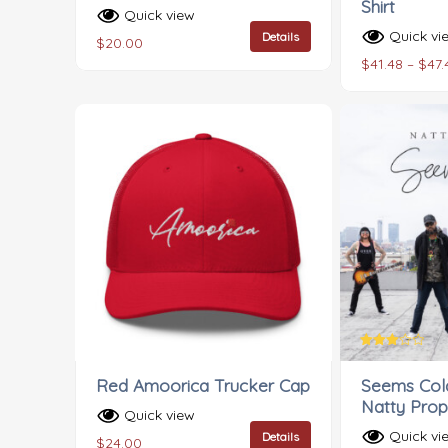
Shirt
Quick view
Quick vi
Details
$
20.00
$
41.48
–
$
47.
Rated
3.00
Red Amoorica Trucker Cap
Seems Cold
out of
5
Natty Prop
Quick view
Quick vi
Details
$
24.00