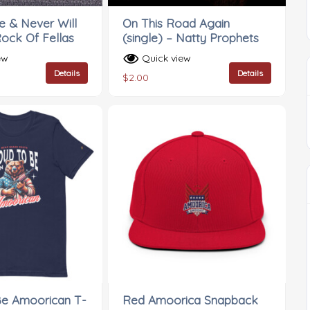
 & Never Will
On This Road Again
Rock Of Fellas
(single) – Natty Prophets
ew
Quick view
Details
Details
$
2.00
Be Amoorican T-
Red Amoorica Snapback