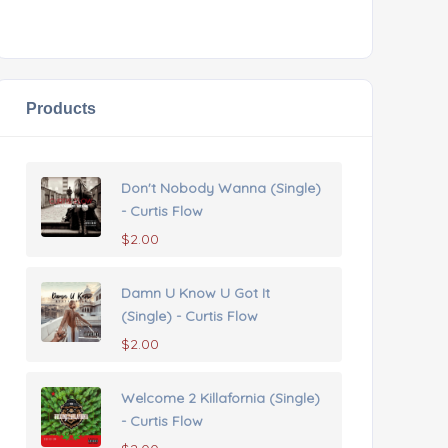
Products
Don't Nobody Wanna (Single)
- Curtis Flow
$
2.00
Damn U Know U Got It
(Single) - Curtis Flow
$
2.00
Welcome 2 Killafornia (Single)
- Curtis Flow