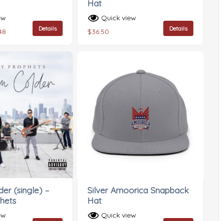
Hat
ew
Quick view
Details
Details
48
$
36.50
er (single) –
Silver Amoorica Snapback
hets
Hat
ew
Quick view