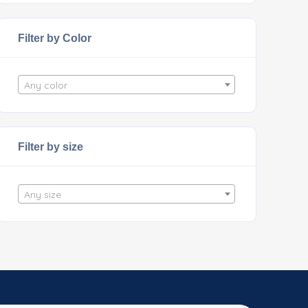
Filter by Color
Any color
Filter by size
Any size