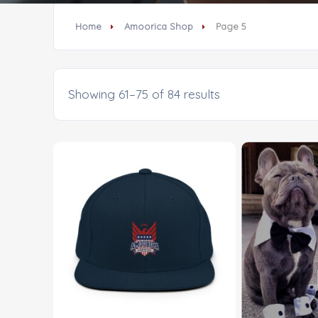
Home
Amoorica Shop
Page 5
Showing 61–75 of 84 results