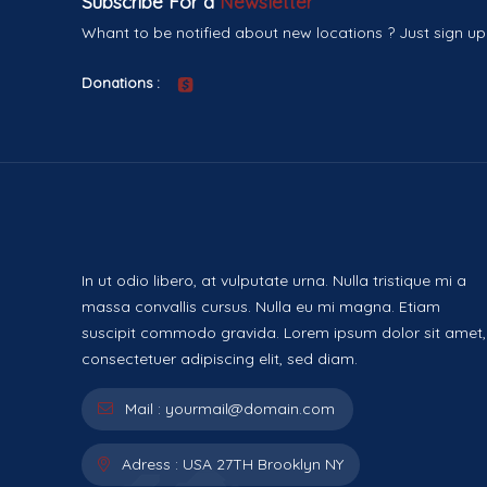
Subscribe For a
Newsletter
Whant to be notified about new locations ? Just sign up
Donations :
In ut odio libero, at vulputate urna. Nulla tristique mi a
massa convallis cursus. Nulla eu mi magna. Etiam
suscipit commodo gravida. Lorem ipsum dolor sit amet,
consectetuer adipiscing elit, sed diam.
Mail :
yourmail@domain.com
Adress :
USA 27TH Brooklyn NY