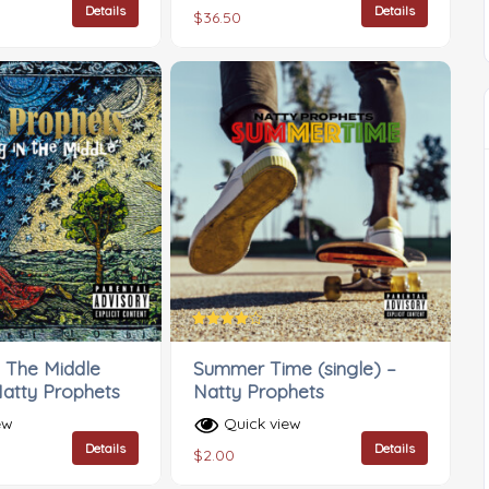
Details
Details
$
36.50
Rated
4.00
n The Middle
Summer Time (single) –
out of 5
Natty Prophets
Natty Prophets
ew
Quick view
Details
Details
$
2.00