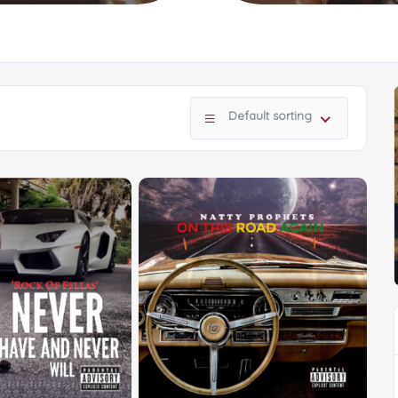
Default sorting