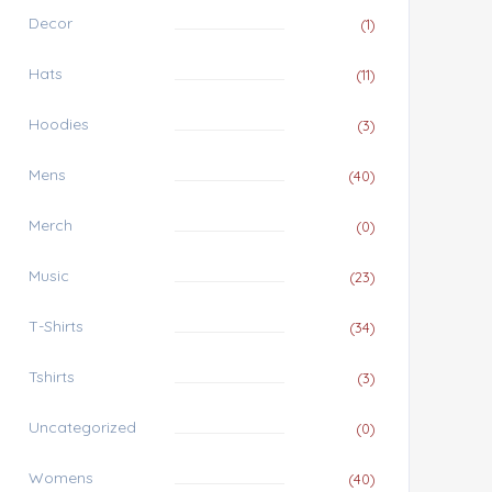
Decor
(1)
Hats
(11)
Hoodies
(3)
Mens
(40)
Merch
(0)
Music
(23)
T-Shirts
(34)
Tshirts
(3)
Uncategorized
(0)
Womens
(40)