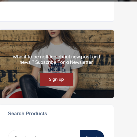
Whant to be notified about new post and
news ? Subscribe For a Newsletter.
Sign up
Search Products