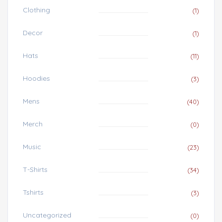
Clothing
(1)
Decor
(1)
Hats
(11)
Hoodies
(3)
Mens
(40)
Merch
(0)
Music
(23)
T-Shirts
(34)
Tshirts
(3)
Uncategorized
(0)