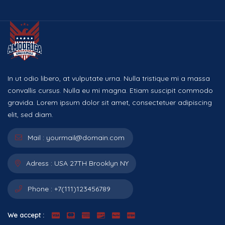
In ut odio libero, at vulputate urna. Nulla tristique mi a massa
convallis cursus. Nulla eu mi magna. Etiam suscipit commodo
gravida. Lorem ipsum dolor sit amet, consectetuer adipiscing
elit, sed diam.
Mail :
yourmail@domain.com
Adress :
USA 27TH Brooklyn NY
Phone :
+7(111)123456789
We accept :