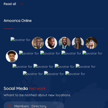
Read all
Amoorica Online
Social Media
Network
Whant to be notified about new locations.
Members :
Directory