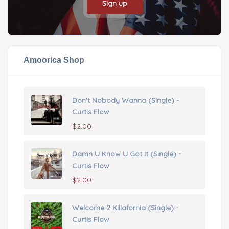
Sign up
Amoorica Shop
Don't Nobody Wanna (Single) -
Curtis Flow
$
2.00
Damn U Know U Got It (Single) -
Curtis Flow
$
2.00
Welcome 2 Killafornia (Single) -
Curtis Flow