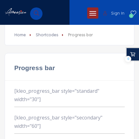
Sign In
0
Home
Shortcodes
Progress bar
0
Progress bar
[kleo_progress_bar style="standard"
width="30"]
[kleo_progress_bar style="secondary"
width="60"]