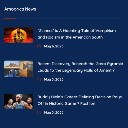
Amoorica News
“Sinners” is A Haunting Tale of Vampirism
and Racism in the American South
May 6, 2025
Recent Discovery Beneath the Great Pyramid
Leads to the Legendary Halls of Amenti?
May 5, 2025
Buddy Hield’s Career-Defining Decision Pays
Off in Historic Game 7 Fashion
May 5, 2025