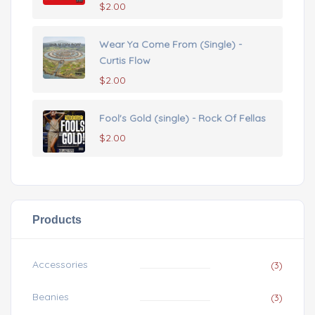
$
2.00
Wear Ya Come From (Single) -
Curtis Flow
$
2.00
Fool's Gold (single) - Rock Of Fellas
$
2.00
Products
Accessories
(3)
Beanies
(3)