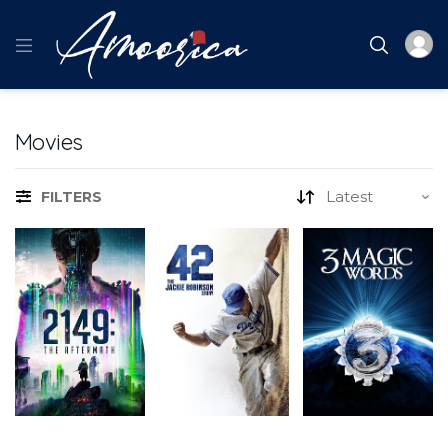
Movies
FILTERS