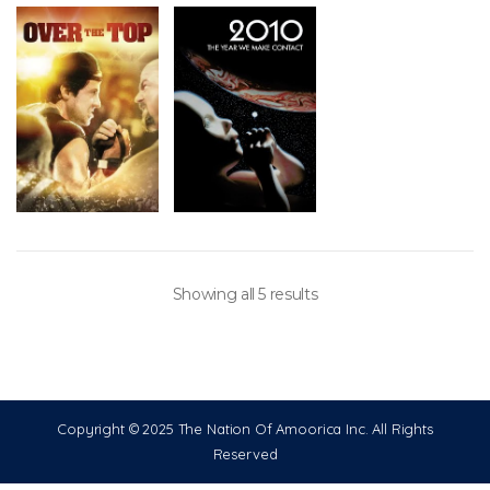
Showing all 5 results
Copyright © 2025 The Nation Of Amoorica Inc. All Rights
Reserved