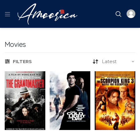
Movies
FILTERS