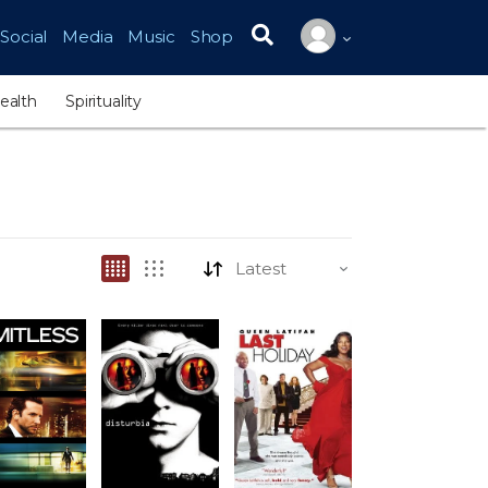
Social
Media
Music
Shop
Search for:
ealth
Spirituality