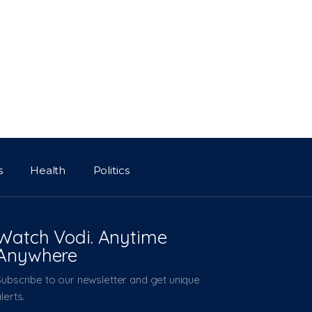
s
Health
Politics
Watch Vodi. Anytime
Anywhere
Subscribe to our newsletter and get unique
lerts.