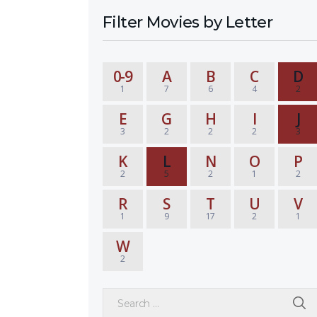
Filter Movies by Letter
0-9
A
B
C
D
1
7
6
4
2
E
G
H
I
J
3
2
2
2
3
K
L
N
O
P
2
5
2
1
2
R
S
T
U
V
1
9
17
2
1
W
2
Search for: