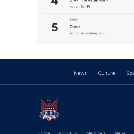
Action
,
Sci-Fi
1985
Dune
Action
,
Adventure
,
Sci-Fi
News
Culture
Sp
Home
About Us
Members
News