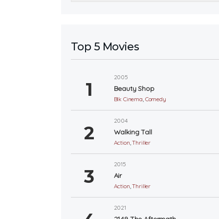
Top 5 Movies
2005
Beauty Shop
Blk Cinema
,
Comedy
2004
Walking Tall
Action
,
Thriller
2015
Air
Action
,
Thriller
2021
2149 The Aftermath