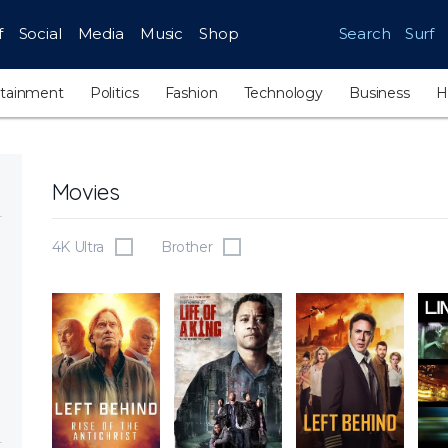
f
Social
Media
Music
Shop
Search
Surf
rtainment
Politics
Fashion
Technology
Business
H
Movies
4K Ultra
Brother