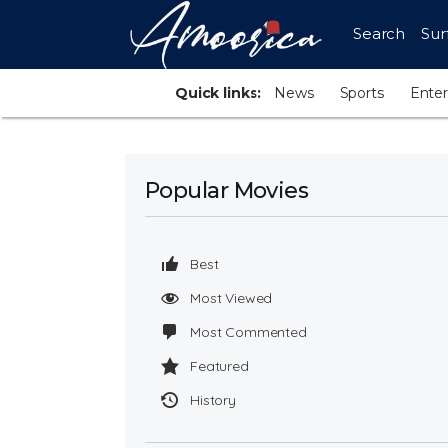
Search
Sur
Quick links:
News
Sports
Ente
Popular Movies
Best
Most Viewed
Most Commented
Featured
History