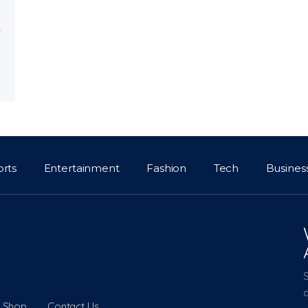
orts
Entertainment
Fashion
Tech
Busines
a
Shop
Contact Us