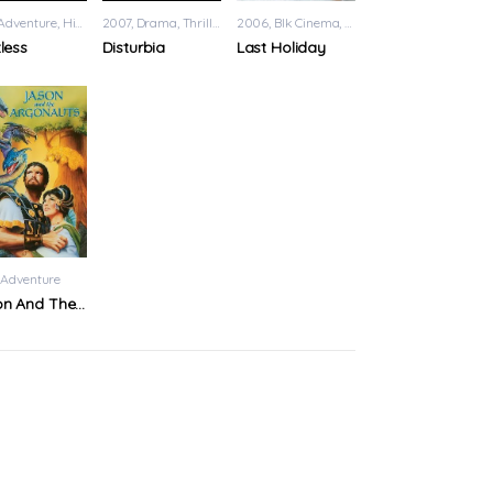
Adventure
,
History
2007
,
Sci-Fi
Drama
,
Thriller
2006
Blk Cinema
,
Romance
tless
Disturbia
Last Holiday
Fi
Adventure
Jason And The Argonauts