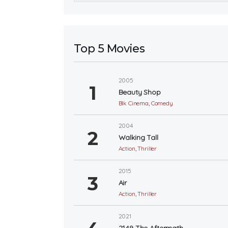
Top 5 Movies
2005
Beauty Shop
Blk Cinema
,
Comedy
2004
Walking Tall
Action
,
Thriller
2015
Air
Action
,
Thriller
2021
2149 The Aftermath