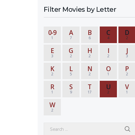
Filter Movies by Letter
0-9
A
B
C
D
1
7
6
4
2
E
G
H
I
J
3
2
2
2
3
K
L
N
O
P
2
5
2
1
2
R
S
T
U
V
1
9
17
2
1
W
2
Search for: