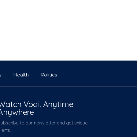
s
Health
Politics
Watch Vodi. Anytime
Anywhere
Subscribe to our newsletter and get unique
lerts.