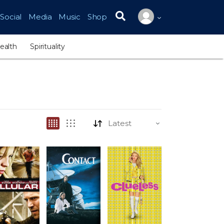
Social
Media
Music
Shop
Search for:
ealth
Spirituality