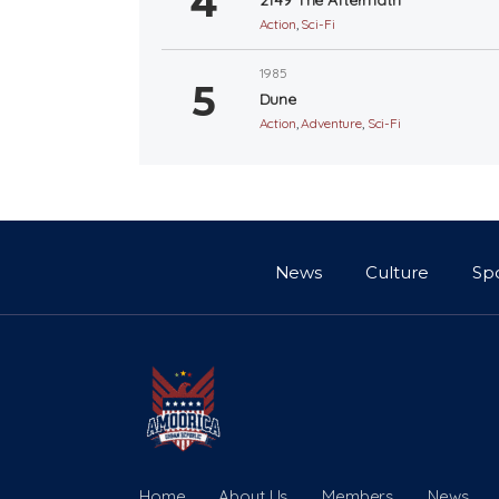
Action
,
Sci-Fi
1985
Dune
Action
,
Adventure
,
Sci-Fi
News
Culture
Sp
Home
About Us
Members
News