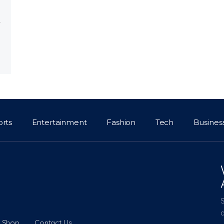
orts
Entertainment
Fashion
Tech
Busines
a
Shop
Contact Us