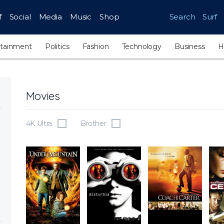
f
Social
Media
Music
Shop
Search
Surf
rtainment
Politics
Fashion
Technology
Business
H
Movies
4K Ultra
Brother