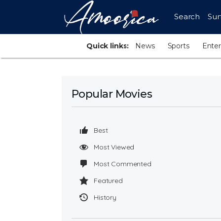
Search
Sur
Quick links:
News
Sports
Ente
Popular Movies
Best
Most Viewed
Most Commented
Featured
History