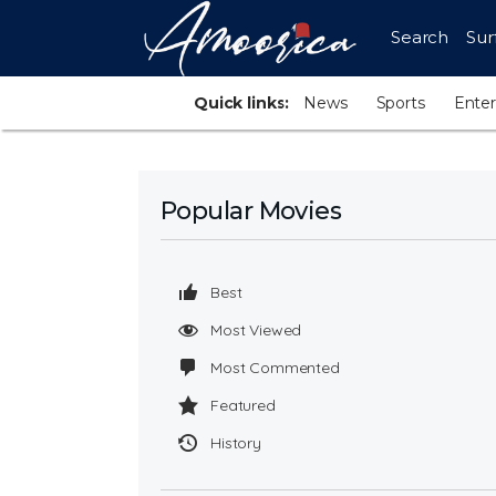
Search
Sur
Quick links:
News
Sports
Ente
Popular Movies
Best
Most Viewed
Most Commented
Featured
History