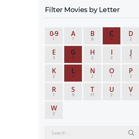
Filter Movies by Letter
0-9
A
B
C
D
1
7
6
4
2
E
G
H
I
J
3
2
2
2
3
K
L
N
O
P
2
5
2
1
2
R
S
T
U
V
1
9
17
2
1
W
2
Search for: