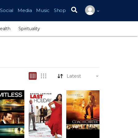
Social
Media
Music
Shop
Search for:
ealth
Spirituality