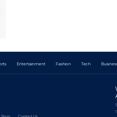
orts
Entertainment
Fashion
Tech
Busines
a
Shop
Contact Us