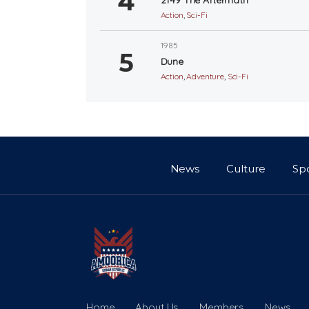
Action
,
Sci-Fi
1985
Dune
Action
,
Adventure
,
Sci-Fi
News
Culture
Sp
Home
About Us
Members
News