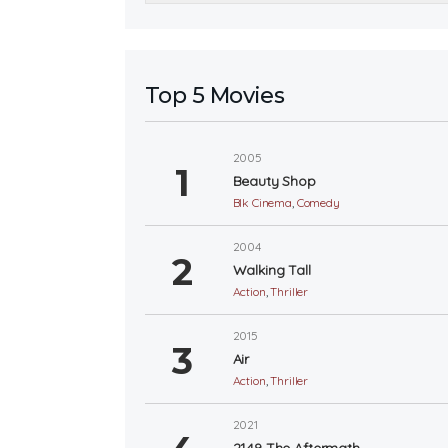
Top 5 Movies
2005
Beauty Shop
Blk Cinema
,
Comedy
2004
Walking Tall
Action
,
Thriller
2015
Air
Action
,
Thriller
2021
2149 The Aftermath