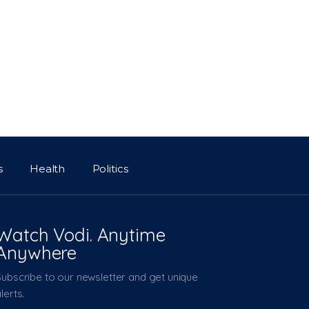
s
Health
Politics
Watch Vodi. Anytime
Anywhere
Subscribe to our newsletter and get unique
lerts.