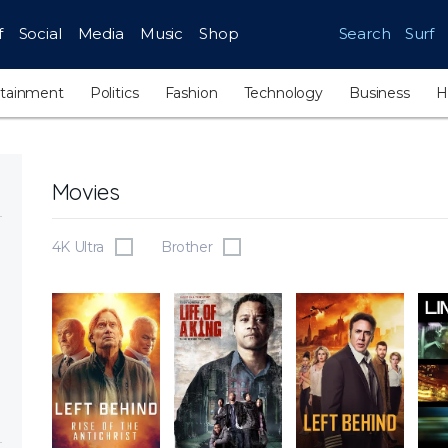
f
Social
Media
Music
Shop
Search
Surf
rtainment
Politics
Fashion
Technology
Business
H
Movies
4K Ultra
Brother