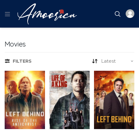
Movies
FILTERS