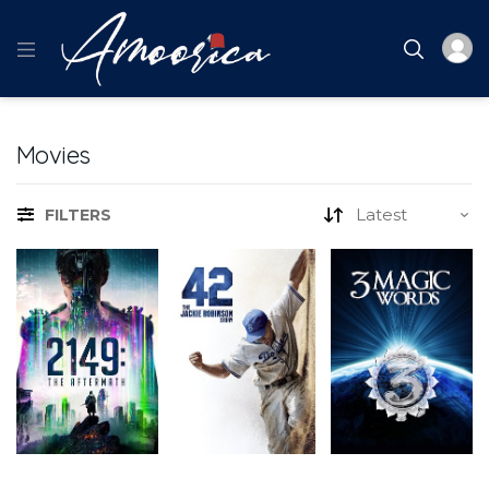
Movies
FILTERS