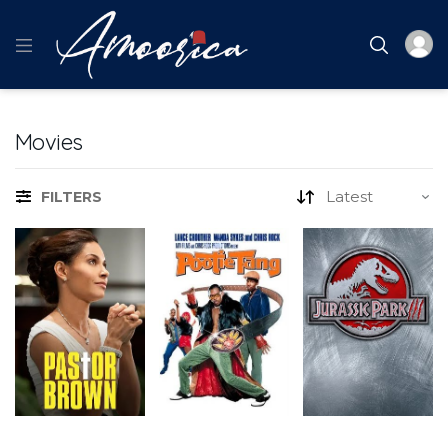
Movies
FILTERS