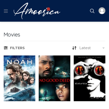
Movies
FILTERS