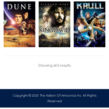
Showing all 6 results
Copyright © 2025 The Nation Of Amoorica Inc. All Rights
Reserved