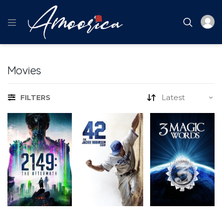
Movies
FILTERS