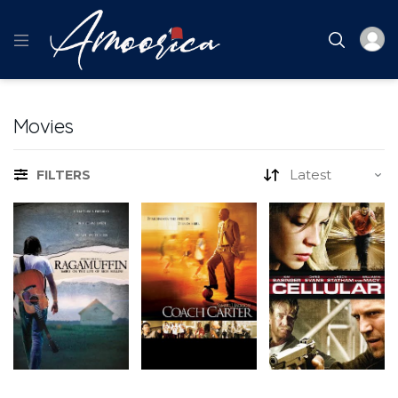
Movies
FILTERS