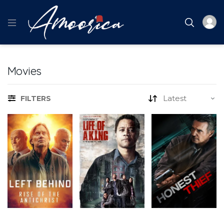
Movies
FILTERS