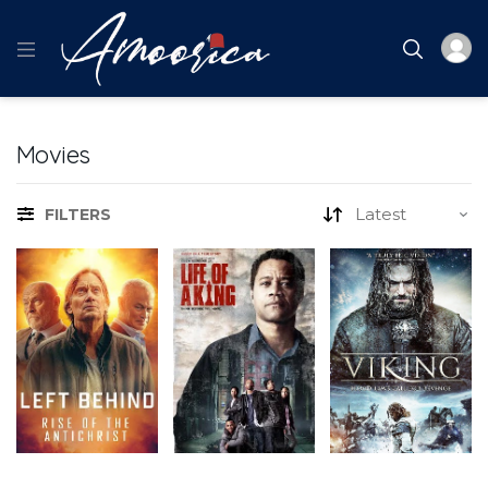
Movies
FILTERS