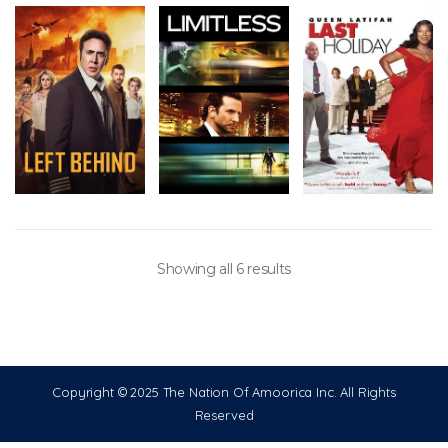
Showing all 6 results
Copyright © 2025 The Nation Of Amoorica Inc. All Rights
Reserved