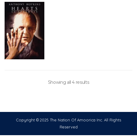
Showing all 4 results
Copyright © 2025 The Nation Of Amoorica Inc. All Rights
Reserved