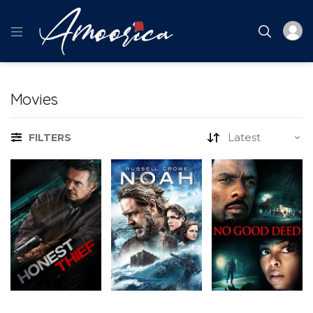
Movies
FILTERS