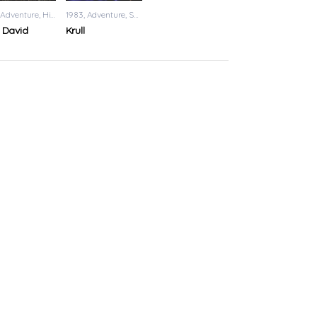
Adventure
,
History
1983
Adventure
,
Sci-Fi
 David
Krull