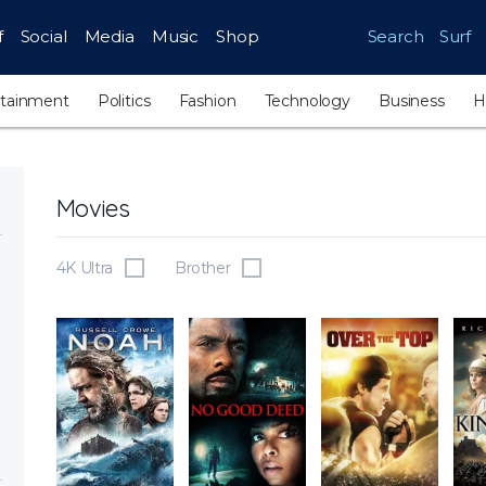
f
Social
Media
Music
Shop
Search
Surf
rtainment
Politics
Fashion
Technology
Business
H
Movies
4K Ultra
Brother