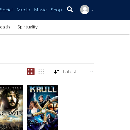
Social
Media
Music
Shop
Search for:
ealth
Spirituality