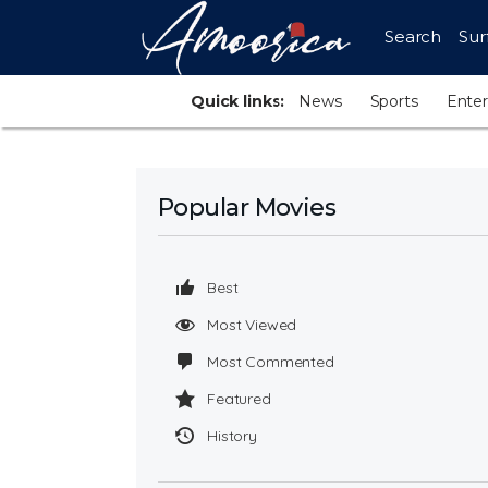
Search
Sur
Quick links:
News
Sports
Ente
Popular Movies
Best
Most Viewed
Most Commented
Featured
History