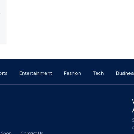
orts
Entertainment
Fashion
Tech
Busines
a
Shop
Contact Us