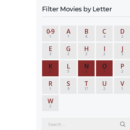
Filter Movies by Letter
0-9
A
B
C
D
1
7
6
4
2
E
G
H
I
J
3
2
2
2
3
K
L
N
O
P
2
5
2
1
2
R
S
T
U
V
1
9
17
2
1
W
2
Search for: