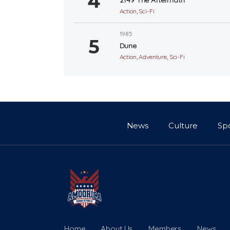
Action
,
Sci-Fi
1985
Dune
Action
,
Adventure
,
Sci-Fi
News
Culture
Sp
Home
About Us
Members
News