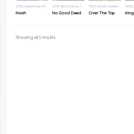
2014
Adventure
,
History
2014
Blk Cinema
,
Thriller
1987
Action
,
Adventure
1985
Noah
No Good Deed
Over The Top
King
Showing all 5 results