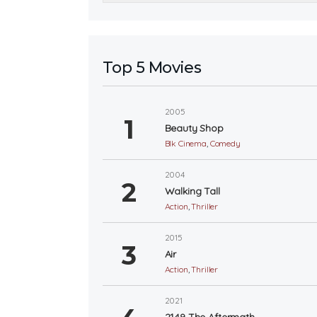
Top 5 Movies
2005
Beauty Shop
Blk Cinema
,
Comedy
2004
Walking Tall
Action
,
Thriller
2015
Air
Action
,
Thriller
2021
2149 The Aftermath