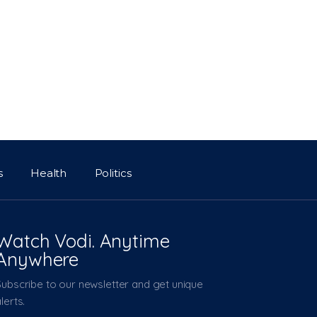
s
Health
Politics
Watch Vodi. Anytime
Anywhere
Subscribe to our newsletter and get unique
lerts.