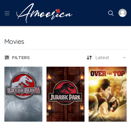
Movies
FILTERS