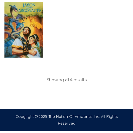
Showing all 4 results
Copyright © 2025 The Nation Of Amoorica Inc. All Rights
Reserved