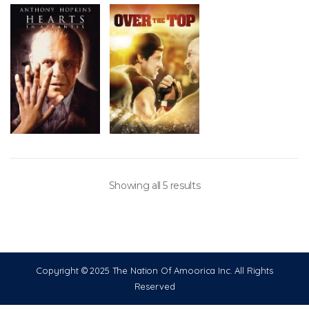
Showing all 5 results
Copyright © 2025 The Nation Of Amoorica Inc. All Rights
Reserved