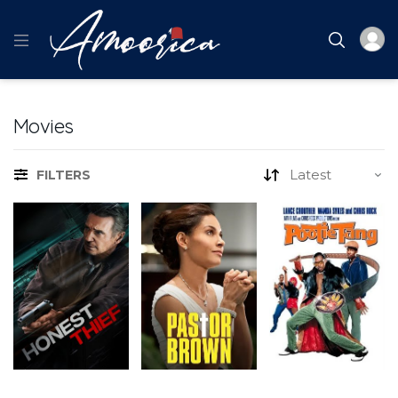
Movies
FILTERS