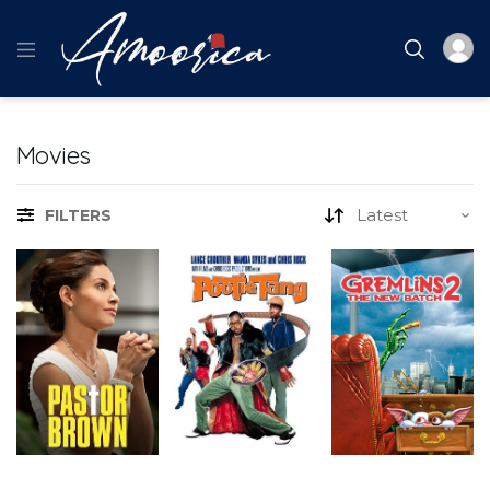
Movies
FILTERS