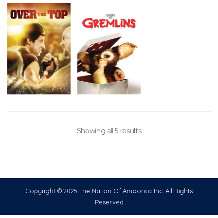
Showing all 5 results
Copyright © 2025 The Nation Of Amoorica Inc. All Rights
Reserved